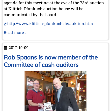
June 2005 (1 entry)
agenda for this meeting at the eve of the 73rd auction
May 2005 (1 entry)
at Klittich-Pfankuch auction house will be
April 2005 (1 entry)
communicated by the board.
March 2005 (2 entries)
February 2005 (1 entry)
http://www.klittich-pfankuch.de/auktion.htm
January 2005 (2 entries)
Meeting
Read more …
2004
of
December 2004 (2 entries)
Per
November 2004 (1 entry)
2017-10-09
Skjoldager,
October 2004 (1 entry)
Karl
Rob Spaans is now member of the
September 2004 (1 entry)
August 2004 (3 entries)
Klittich,
Committee of cash auditors
June 2004 (1 entry)
Bob
May 2004 (3 entries)
van
March 2004 (1 entry)
de
January 2004 (2 entries)
Velde
2003
and
December 2003 (1 entry)
Michael
November 2003 (2 entries)
Negele
October 2003 (1 entry)
in