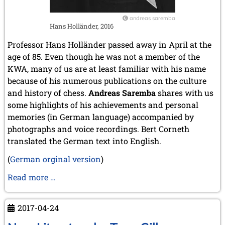
andreas saremba
Hans Holländer, 2016
Professor Hans Holländer passed away in April at the
age of 85. Even though he was not a member of the
KWA, many of us are at least familiar with his name
because of his numerous publications on the culture
and history of chess.
Andreas Saremba
shares with us
some highlights of his achievements and personal
memories (in German language) accompanied by
photographs and voice recordings.
Bert Corneth
translated the German text into English
.
(
German orginal version
)
Memories
Read more …
of
Hans
2017-04-24
Holländer