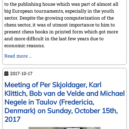
to the publishing house which was part of almost all
February 2009 (1 entry)
big European tournaments, especially in the youth
2008
sector. Despite the growing computerization of the
December 2008 (1 entry)
chess sector, it was of utmost importance to him to
November 2008 (8 entries)
present chess books in printed form which got more
October 2008 (2 entries)
and more difficult in the last few years due to
September 2008 (2 entries)
economic reasons.
August 2008 (3 entries)
July 2008 (1 entry)
Chess
Read more …
June 2008 (3 entries)
players
March 2008 (1 entry)
mourn
January 2008 (3 entries)
2017-10-17
IM
2007
Dr.
Meeting of Per Skjoldager, Karl
November 2007 (3 entries)
Tamás
Klittich, Bob van de Velde and Michael
October 2007 (1 entry)
Erdélyi
September 2007 (2 entries)
Negele in Taulov (Fredericia,
July 2007 (3 entries)
Denmark) on Sunday, October 15th,
June 2007 (6 entries)
May 2007 (2 entries)
2017
April 2007 (3 entries)