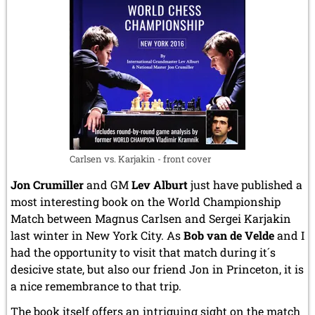
June 2014 (4 entries)
May 2014 (6 entries)
April 2014 (5 entries)
March 2014 (3 entries)
February 2014 (2 entries)
January 2014 (1 entry)
2013
December 2013 (3 entries)
November 2013 (1 entry)
October 2013 (5 entries)
Carlsen vs. Karjakin - front cover
September 2013 (4 entries)
August 2013 (2 entries)
Jon Crumiller
and GM
Lev Alburt
just have published a
July 2013 (2 entries)
most interesting book on the World Championship
June 2013 (3 entries)
Match between Magnus Carlsen and Sergei Karjakin
May 2013 (6 entries)
last winter in New York City. As
Bob van de Velde
and I
April 2013 (4 entries)
had the opportunity to visit that match during it´s
March 2013 (1 entry)
February 2013 (1 entry)
desicive state, but also our friend Jon in Princeton, it is
January 2013 (3 entries)
a nice remembrance to that trip.
2012
The book itself offers an intriguing sight on the match