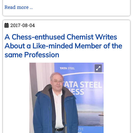
Meeting
Read more …
of
the
2017-08-04
Extended
board
A Chess-enthused Chemist Writes
of
About a Like-minded Member of the
the
same Profession
Ken
Whyld
Association