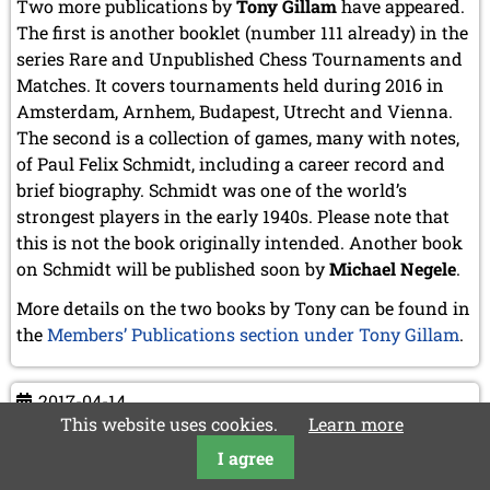
Two more publications by
Tony Gillam
have appeared.
The first is another booklet (number 111 already) in the
series Rare and Unpublished Chess Tournaments and
Matches. It covers tournaments held during 2016 in
Amsterdam, Arnhem, Budapest, Utrecht and Vienna.
The second is a collection of games, many with notes,
of Paul Felix Schmidt, including a career record and
brief biography. Schmidt was one of the world’s
strongest players in the early 1940s. Please note that
this is not the book originally intended. Another book
on Schmidt will be published soon by
Michael Negele
.
More details on the two books by Tony can be found in
the
Members’ Publications section under Tony Gillam
.
2017-04-14
This website uses cookies.
Learn more
Obituary of Walter Shipman
I agree