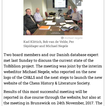
March 2007 (4 entries)
February 2007 (1 entry)
January 2007 (4 entries)
2006
December 2006 (4 entries)
November 2006 (4 entries)
October 2006 (5 entries)
September 2006 (1 entry)
michael negele
Karl Klittich, Bob van de Velde, Per
August 2006 (3 entries)
Skjoldager and Michael Negele
July 2006 (1 entry)
June 2006 (3 entries)
Two board members and our Danish database expert
May 2006 (1 entry)
met last Sunday to discuss the current state of the
April 2006 (2 entries)
ToBiblion project. The meeting was joint by the interim
March 2006 (3 entries)
webeditor Michael Negele, who reported on the new
February 2006 (2 entries)
logo of the CH&LS and the next steps to launch the new
January 2006 (1 entry)
website of the Chess History & Literature Society.
2005
Results of this most successful meeting will be
December 2005 (2 entries)
September 2005 (3 entries)
reported in due course through the website, but also at
August 2005 (1 entry)
the meeting in Brunswick on 24th November, 2017. The