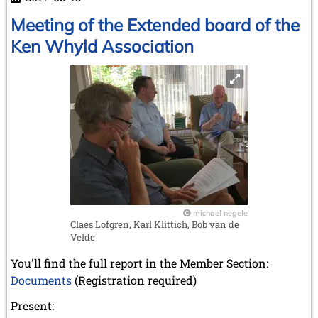
Jimmy
Adams
Meeting of the Extended board of the
Ken Whyld Association
michael negele
Claes Lofgren, Karl Klittich, Bob van de
Velde
You'll find the full report in the Member Section:
Documents
(Registration required)
Present: