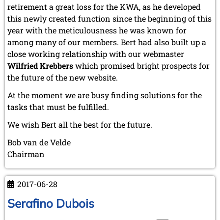
retirement a great loss for the KWA, as he developed
this newly created function since the beginning of this
year with the meticulousness he was known for
among many of our members. Bert had also built up a
close working relationship with our webmaster
Wilfried Krebbers
which promised bright prospects for
the future of the new website.
At the moment we are busy finding solutions for the
tasks that must be fulfilled.
We wish Bert all the best for the future.
Bob van de Velde
Chairman
2017-06-28
Serafino Dubois