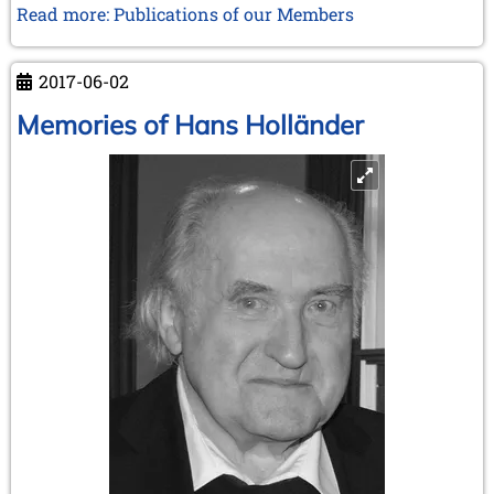
Read more: Publications of our Members
2017-06-02
Memories of Hans Holländer