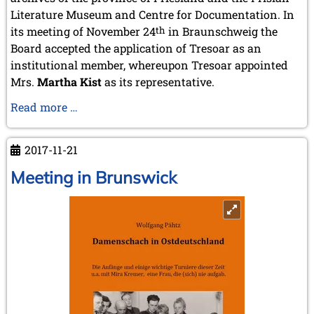
October 2022 (5 entries)
Literature Museum and Centre for Documentation. In
September 2022 (8 entries)
its meeting of November 24
th
in Braunschweig the
August 2022 (1 entry)
Board accepted the application of Tresoar as an
July 2022 (1 entry)
May 2022 (6 entries)
institutional member, whereupon Tresoar appointed
April 2022 (2 entries)
Mrs.
Martha Kist
as its representative.
March 2022 (3 entries)
A
Read more …
February 2022 (3 entries)
January 2022 (2 entries)
new
institutional
2021
2017-11-21
member
December 2021 (2 entries)
Meeting in Brunswick
November 2021 (8 entries)
October 2021 (7 entries)
August 2021 (4 entries)
July 2021 (1 entry)
June 2021 (1 entry)
May 2021 (1 entry)
April 2021 (3 entries)
March 2021 (4 entries)
February 2021 (1 entry)