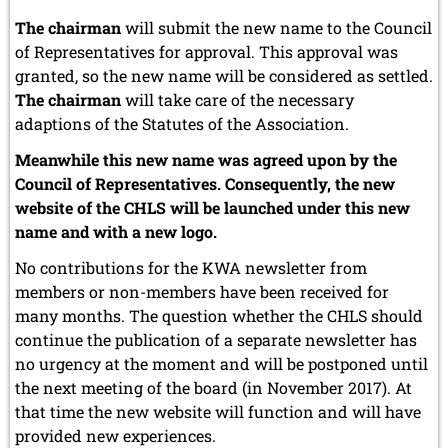
The chairman
will submit the new name to the Council
of Representatives for approval. This approval was
granted, so the new name will be considered as settled.
The chairman
will take care of the necessary
adaptions of the Statutes of the Association.
Meanwhile this new name was agreed upon by the
Council of Representatives. Consequently, the new
website of the CHLS will be launched under this new
name and with a new logo.
No contributions for the KWA newsletter from
members or non-members have been received for
many months. The question whether the CHLS should
continue the publication of a separate newsletter has
no urgency at the moment and will be postponed until
the next meeting of the board (in November 2017). At
that time the new website will function and will have
provided new experiences.