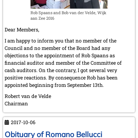
July 2003 (1 entry)
Taulov
April 2003 (1 entry)
(Fredericia,
Rob Spaans and Bob van der Velde, Wijk
2002
aan Zee 2016
Denmark)
November 2002 (1 entry)
on
Dear Members,
Sunday,
I am happy to inform you that no member of the
October
Council and no member of the Board had any
15th,
objections to the appointment of Rob Spaans as
2017
financial auditor and member of the Committee of
cash auditors. On the contrary, I got several very
positive reactions. By consequence Rob has been
appointed beginning from September 13th.
Robert van de Velde
Chairman
2017-10-06
Obituary of Romano Bellucci