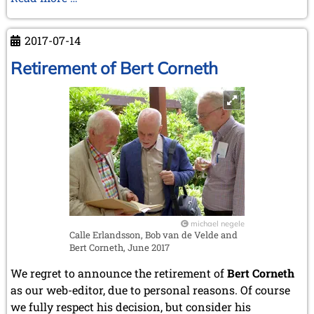
Regina
Magacs,
2017-07-14
Michael
Negele
Retirement of Bert Corneth
-
Paul
Felix
Schmidt
'A
Winning
Formula'
michael negele
Calle Erlandsson, Bob van de Velde and
Bert Corneth, June 2017
We regret to announce the retirement of
Bert Corneth
as our web-editor, due to personal reasons. Of course
we fully respect his decision, but consider his