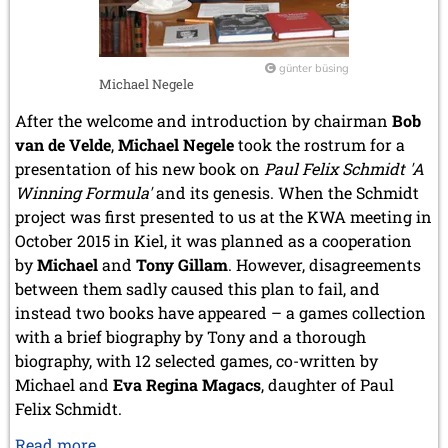
günter büsing
Michael Negele
After the welcome and introduction by chairman
Bob
van de Velde
,
Michael Negele
took the rostrum for a
presentation of his new book on
Paul Felix Schmidt 'A
Winning Formula'
and its genesis. When the Schmidt
project was first presented to us at the KWA meeting in
October 2015 in Kiel, it was planned as a cooperation
by
Michael
and
Tony Gillam
. However, disagreements
between them sadly caused this plan to fail, and
instead two books have appeared – a games collection
with a brief biography by Tony and a thorough
biography, with 12 selected games, co-written by
Michael and
Eva Regina Magacs
, daughter of Paul
Felix Schmidt.
Eva
Read more …