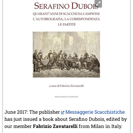
June 2017: The publisher
Messaggerie Scacchistiche
has just issued a book about Serafino Dubois, edited by
our member
Fabrizio Zavatarelli
from Milan in Italy.