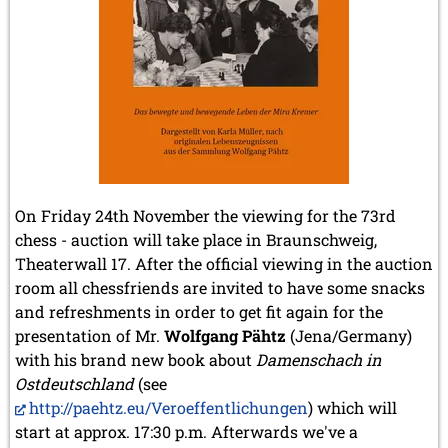
2020
December 2020 (4 entries)
November 2020 (2 entries)
October 2020 (1 entry)
September 2020 (3 entries)
August 2020 (2 entries)
July 2020 (1 entry)
May 2020 (1 entry)
April 2020 (1 entry)
March 2020 (5 entries)
On Friday 24th November the viewing for the 73rd
February 2020 (1 entry)
chess - auction will take place in Braunschweig,
January 2020 (2 entries)
Theaterwall 17. After the official viewing in the auction
2019
room all chessfriends are invited to have some snacks
December 2019 (3 entries)
and refreshments in order to get fit again for the
November 2019 (1 entry)
presentation of Mr.
Wolfgang Pähtz
(Jena/Germany)
October 2019 (1 entry)
with his brand new book about
Damenschach in
September 2019 (2 entries)
August 2019 (3 entries)
Ostdeutschland
(see
July 2019 (4 entries)
http://paehtz.eu/Veroeffentlichungen
) which will
June 2019 (3 entries)
start at approx. 17:30 p.m. Afterwards we've a
May 2019 (3 entries)