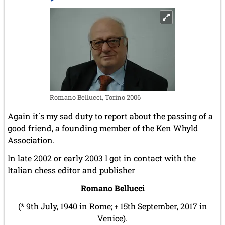
Romano Bellucci, Torino 2006
Again it´s my sad duty to report about the passing of a
good friend, a founding member of the Ken Whyld
Association.
In late 2002 or early 2003 I got in contact with the
Italian chess editor and publisher
Romano Bellucci
(* 9th July, 1940 in Rome;
15th September, 2017 in
†
Venice).