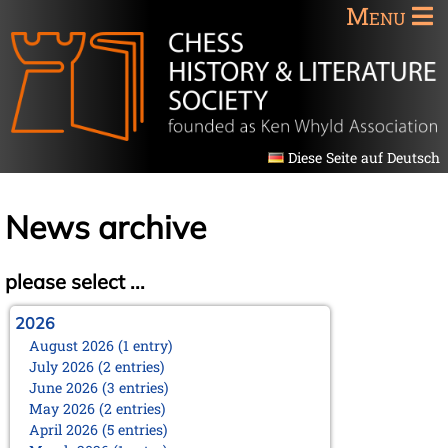
Menu
Diese Seite auf Deutsch
News archive
please select ...
2026
August 2026 (1 entry)
July 2026 (2 entries)
June 2026 (3 entries)
May 2026 (2 entries)
April 2026 (5 entries)