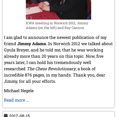
KWA meeting in Norwich 2012, Jimmy
Adams (on the left) and Ray Cannon
I am glad to announce the newest publication of my
friend
Jimmy Adams
. In Norwich 2012 we talked about
Gyula Breyer, and he told me, that he was working
already more than 20 years on this topic. Now, five
years later, I can hold his tremendously well
researched
The Chess Revolutionary
, a book of
incredible 876 pages, in my hands. Thank you, dear
Jimmy, for all your efforts.
Michael Negele
New
Read more …
Literature
by
2017-08-15