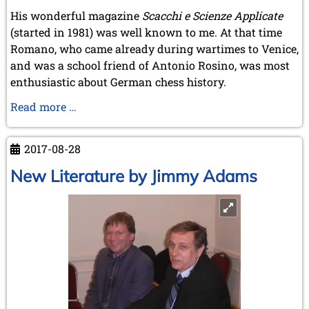
His wonderful magazine
Scacchi e Scienze Applicate
(started in 1981) was well known to me. At that time
Romano, who came already during wartimes to Venice,
and was a school friend of Antonio Rosino, was most
enthusiastic about German chess history.
Obituary
Read more …
of
Romano
2017-08-28
Bellucci
New Literature by Jimmy Adams