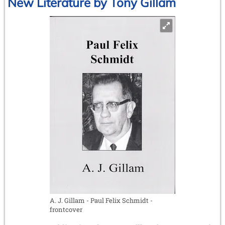
New Literature by Tony Gillam
A. J. Gillam - Paul Felix Schmidt -
frontcover