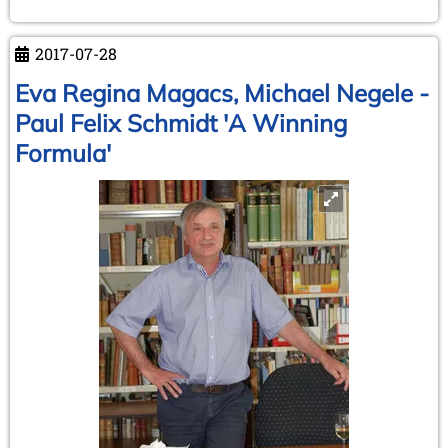
2017-07-28
Eva Regina Magacs, Michael Negele -
Paul Felix Schmidt 'A Winning
Formula'