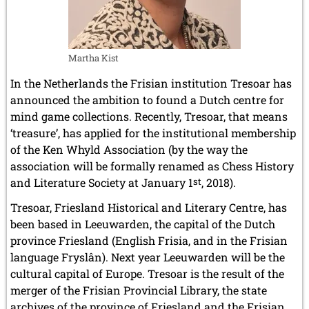
July 2024 (4 entries)
May 2024 (1 entry)
March 2024 (1 entry)
February 2024 (5 entries)
Martha Kist
January 2024 (2 entries)
In the Netherlands the Frisian institution Tresoar has
2023
announced the ambition to found a Dutch centre for
December 2023 (1 entry)
October 2023 (1 entry)
mind game collections. Recently, Tresoar, that means
September 2023 (8 entries)
‘treasure’, has applied for the institutional membership
August 2023 (2 entries)
of the Ken Whyld Association (by the way the
July 2023 (1 entry)
association will be formally renamed as Chess History
June 2023 (1 entry)
and Literature Society at January 1
st
, 2018).
May 2023 (1 entry)
April 2023 (5 entries)
Tresoar, Friesland Historical and Literary Centre, has
March 2023 (3 entries)
been based in Leeuwarden, the capital of the Dutch
February 2023 (3 entries)
province Friesland (English Frisia, and in the Frisian
January 2023 (2 entries)
language Fryslân). Next year Leeuwarden will be the
2022
cultural capital of Europe. Tresoar is the result of the
December 2022 (2 entries)
merger of the Frisian Provincial Library, the state
November 2022 (3 entries)
archives of the province of Friesland and the Frisian