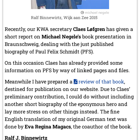
michael negele
Ralf Binnewirtz, Wijk aan Zee 2015
Recently, our KWA secretary
Claes Løfgren
has given a
short report on
Michael Negele’s
book presentation in
Braunschweig, dealing with the just published
biography of Paul Felix Schmidt (PFS).
On this occasion Claes has already provided some
information on PFS by way of linked pages and files.
Meanwhile I have prepared a
review of that book
,
destined for publication on our website. Due to Claes’
preliminary contribution, I could do without including
another short biography of the eponymous hero and
lay more stress on other things instead. The fine
English translation of my original German text was
done by
Eva Regina Magacs
, the coauthor of the book.
Ralf J. Binnewirtz