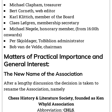
Michael Clapham, treasurer
Bert Corneth, web editor
Karl Klittich, member of the Board
Claes Løfgren, membership secretary
Michael Negele, honorary member, (from 16:00h
onwards)
Per Skjoldager, ToBiblion administrator
Bob van de Velde, chairman
Matters of Practical Importance and
General Interest:
The New Name of the Association
After a lengthy discussion the decision is taken to
rename the Association, namely
Chess History & Literature Society, founded as Ken
Whyld Association
Abbreviation:
CHLS
.