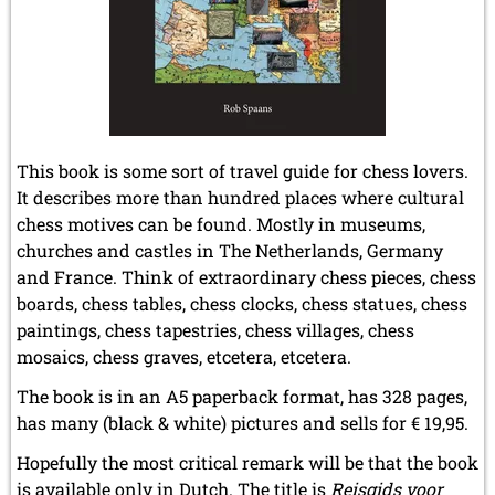
August 2017 (3 entries)
July 2017 (2 entries)
June 2017 (2 entries)
April 2017 (2 entries)
March 2017 (1 entry)
February 2017 (3 entries)
January 2017 (4 entries)
This book is some sort of travel guide for chess lovers.
It describes more than hundred places where cultural
2016
chess motives can be found. Mostly in museums,
December 2016 (2 entries)
November 2016 (3 entries)
churches and castles in The Netherlands, Germany
October 2016 (5 entries)
and France. Think of extraordinary chess pieces, chess
September 2016 (4 entries)
boards, chess tables, chess clocks, chess statues, chess
August 2016 (6 entries)
paintings, chess tapestries, chess villages, chess
July 2016 (1 entry)
mosaics, chess graves, etcetera, etcetera.
June 2016 (6 entries)
May 2016 (2 entries)
The book is in an A5 paperback format, has 328 pages,
April 2016 (3 entries)
has many (black & white) pictures and sells for € 19,95.
March 2016 (2 entries)
February 2016 (7 entries)
Hopefully the most critical remark will be that the book
January 2016 (5 entries)
is available only in Dutch. The title is
Reisgids voor