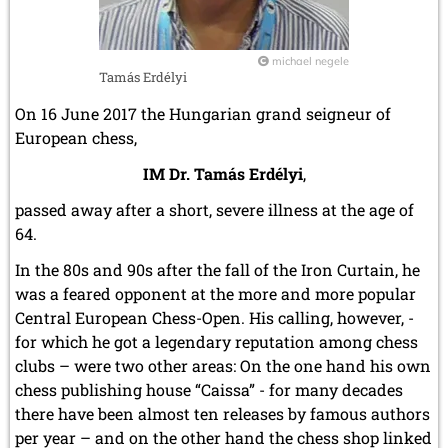
January 2011 (4 entries)
2010
michael negele
December 2010 (1 entry)
Tamás Erdélyi
November 2010 (2 entries)
On 16 June 2017 the Hungarian grand seigneur of
October 2010 (1 entry)
European chess,
September 2010 (1 entry)
July 2010 (3 entries)
IM Dr. Tamás Erdélyi
,
June 2010 (2 entries)
April 2010 (3 entries)
passed away after a short, severe illness at the age of
March 2010 (2 entries)
64.
February 2010 (1 entry)
January 2010 (4 entries)
In the 80s and 90s after the fall of the Iron Curtain, he
was a feared opponent at the more and more popular
2009
Central European Chess-Open. His calling, however, -
December 2009 (3 entries)
for which he got a legendary reputation among chess
November 2009 (4 entries)
October 2009 (4 entries)
clubs – were two other areas: On the one hand his own
September 2009 (1 entry)
chess publishing house “Caissa” - for many decades
June 2009 (1 entry)
there have been almost ten releases by famous authors
May 2009 (3 entries)
per year – and on the other hand the chess shop linked
March 2009 (1 entry)