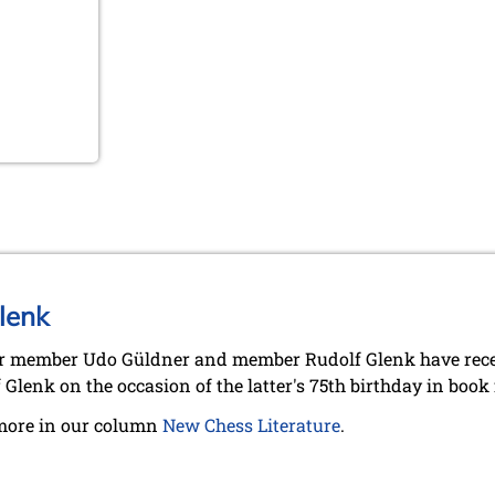
lenk
 member Udo Güldner and member Rudolf Glenk have recent
 Glenk on the occasion of the latter's 75th birthday in book
more in our column
New Chess Literature
.