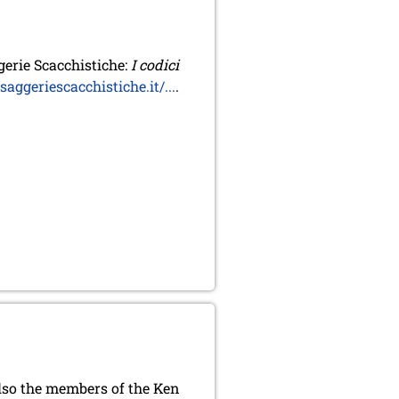
erie Scacchistiche:
I codici
ggeriescacchistiche.it/...
.
also the members of the Ken