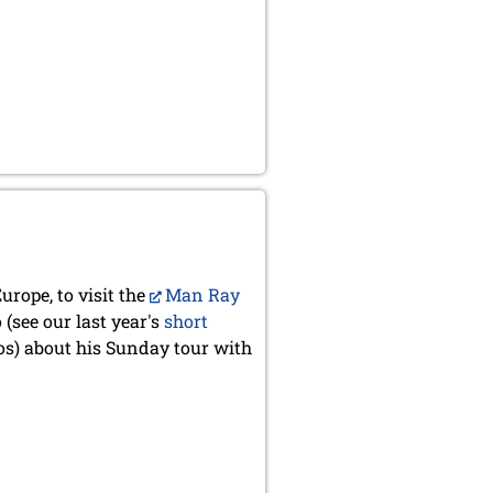
urope, to visit the
Man Ray
(see our last year's
short
s) about his Sunday tour with