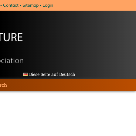
Contact
Sitemap
Login
Diese Seite auf Deutsch
rch