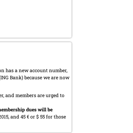
ion has a new account number,
 (ING Bank) because we are now
er, and members are urged to
embership dues will be
2015, and 45 € or $ 55 for those