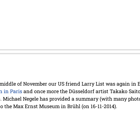
 middle of November our US friend Larry List was again in E
n in Paris
and once more the Düsseldorf artist Takako Saito 
). Michael Negele has provided a summary (with many photo
to the Max Ernst Museum in Brühl (on 16-11-2014).