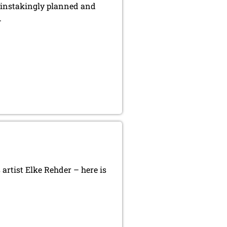
ainstakingly planned and
.
artist Elke Rehder – here is