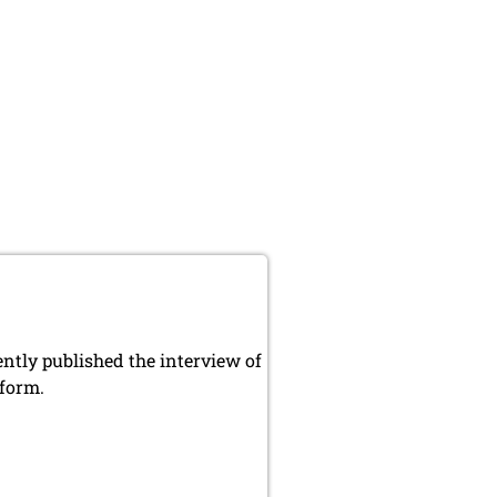
ly published the interview of
 form.