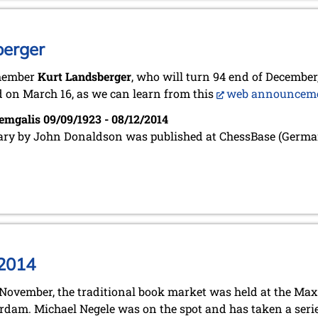
berger
member
Kurt Landsberger
, who will turn 94 end of December,
 on March 16, as we can learn from this
web announcem
emgalis 09/09/1923 - 08/12/2014
ary by John Donaldson was published at ChessBase (Germa
 2014
November, the traditional book market was held at the Ma
dam. Michael Negele was on the spot and has taken a serie