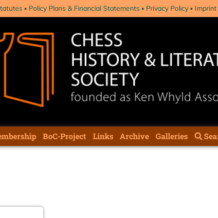
tatutes
Policy Plans & Financial Statements
Privacy Policy
Imprint
mbership
BoC-Project
Links
Archive
Galleries
Sea