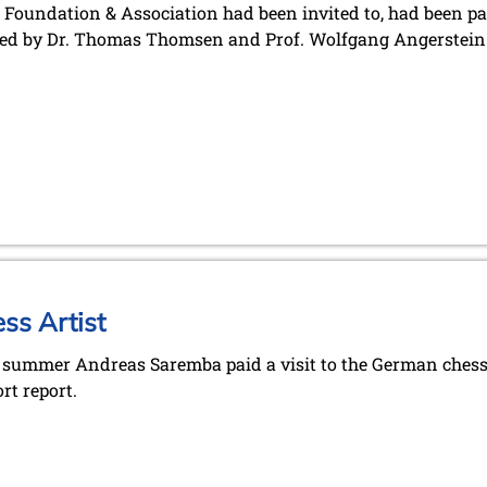
Foundation & Association had been invited to, had been p
ed by Dr. Thomas Thomsen and Prof. Wolfgang Angerstein
ss Artist
e summer Andreas Saremba paid a visit to the German chess 
rt report.