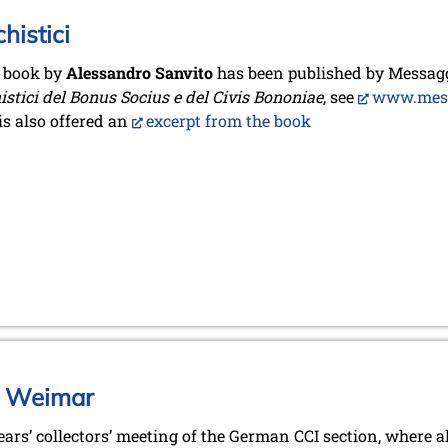
histici
 book by
Alessandro Sanvito
has been published by Messagg
istici del Bonus Socius e del Civis Bononiae
, see
www.messa
is also offered an
excerpt from the book
in Weimar
ears’ collectors’ meeting of the German CCI section, where 