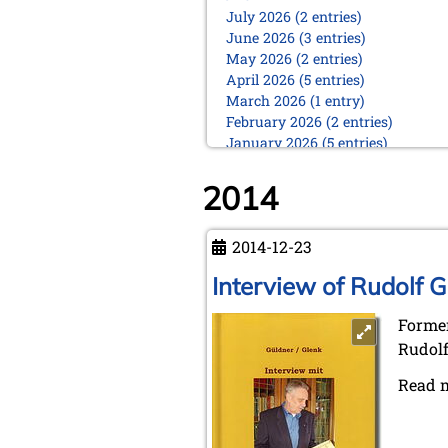
July 2026 (2 entries)
June 2026 (3 entries)
May 2026 (2 entries)
April 2026 (5 entries)
March 2026 (1 entry)
February 2026 (2 entries)
January 2026 (5 entries)
2025
2014
December 2025 (2 entries)
October 2025 (9 entries)
September 2025 (6 entries)
2014-12-23
August 2025 (1 entry)
Interview of Rudolf G
July 2025 (2 entries)
June 2025 (2 entries)
Former
May 2025 (4 entries)
April 2025 (3 entries)
Rudolf
March 2025 (2 entries)
Read 
February 2025 (1 entry)
January 2025 (2 entries)
2024