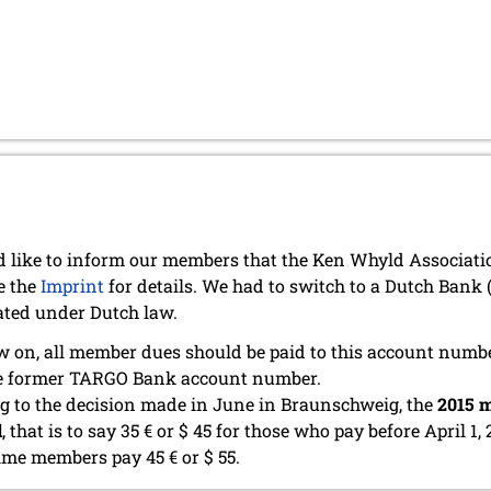
 like to inform our members that the Ken Whyld Associat
e the
Imprint
for details. We had to switch to a Dutch Bank
ated under Dutch law.
 on, all member dues should be paid to this account numb
he former TARGO Bank account number.
g to the decision made in June in Braunschweig, the
2015 m
d
, that is to say 35 € or $ 45 for those who pay before April 1, 
time members pay 45 € or $ 55.