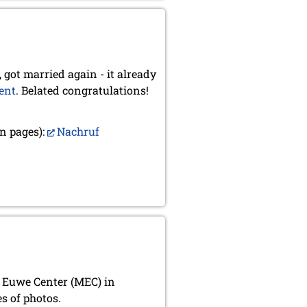
 got married again - it already
ent
. Belated congratulations!
n pages):
Nachruf
x Euwe Center (MEC) in
s of photos.