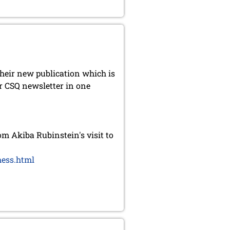
heir new publication which is
r CSQ newsletter in one
 Akiba Rubinstein's visit to
hess.html