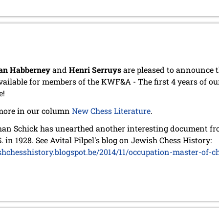
an Habberney
and
Henri Serruys
are pleased to announce t
vailable for members of the KWF&A - The first 4 years of ou
e!
more in our column
New Chess Literature
.
an Schick has unearthed another interesting document from
S. in 1928. See Avital Pilpel's blog on Jewish Chess History:
shchesshistory.blogspot.be/2014/11/occupation-master-of-c