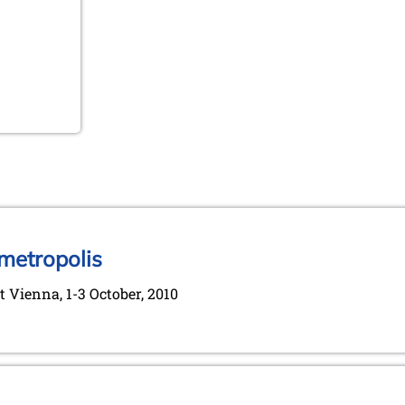
 metropolis
 Vienna, 1-3 October, 2010