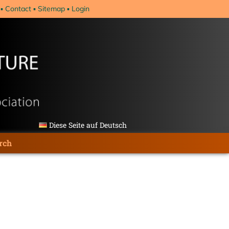
Contact
Sitemap
Login
Diese Seite auf Deutsch
rch