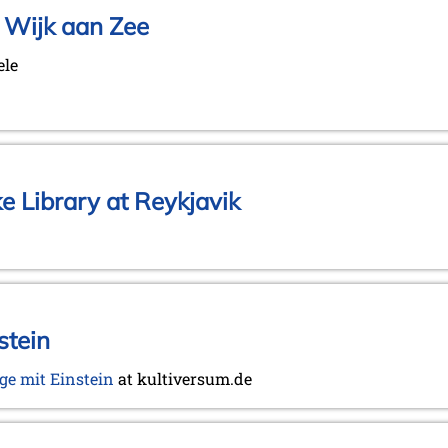
 Wijk aan Zee
ele
ke Library at Reykjavik
stein
ge mit Einstein
at kultiversum.de