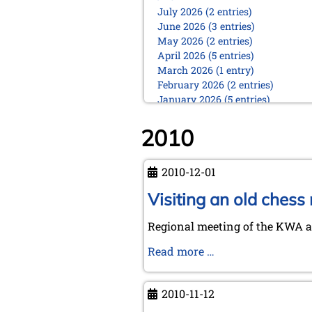
July 2026 (2 entries)
June 2026 (3 entries)
May 2026 (2 entries)
April 2026 (5 entries)
March 2026 (1 entry)
February 2026 (2 entries)
January 2026 (5 entries)
2025
2010
December 2025 (2 entries)
October 2025 (9 entries)
September 2025 (6 entries)
2010-12-01
August 2025 (1 entry)
Visiting an old chess
July 2025 (2 entries)
June 2025 (2 entries)
Regional meeting of the KWA at
May 2025 (4 entries)
April 2025 (3 entries)
Visiting
Read more …
March 2025 (2 entries)
an
February 2025 (1 entry)
old
January 2025 (2 entries)
2010-11-12
chess
2024