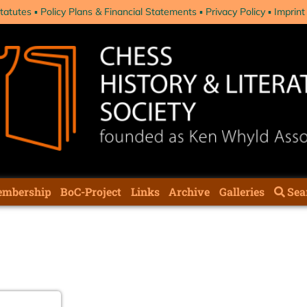
tatutes
Policy Plans & Financial Statements
Privacy Policy
Imprint
mbership
BoC-Project
Links
Archive
Galleries
Sea