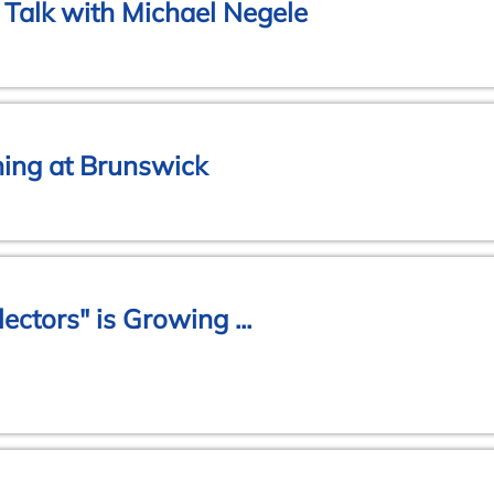
Talk with Michael Negele
ing at Brunswick
lectors" is Growing ...