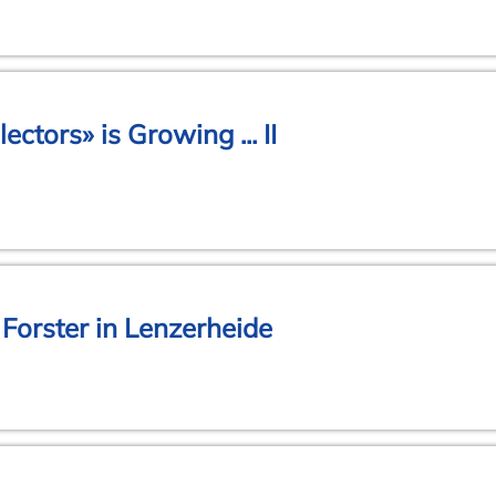
ectors» is Growing ... II
Forster in Lenzerheide