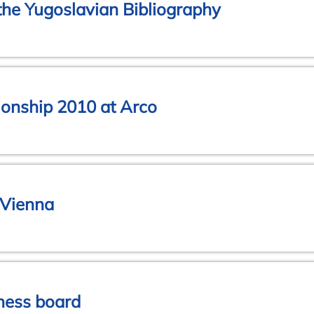
the Yugoslavian Bibliography
onship 2010 at Arco
 Vienna
chess board