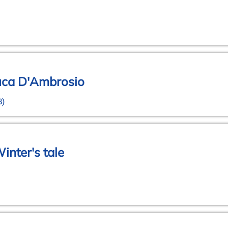
Luca D'Ambrosio
B)
inter's tale