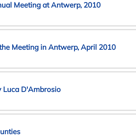
nual Meeting at Antwerp, 2010
 the Meeting in Antwerp, April 2010
y Luca D'Ambrosio
unties