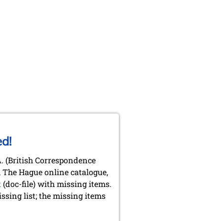
ed!
.A. (British Correspondence
y, The Hague online catalogue,
t
(doc-file) with missing items.
sing list; the missing items