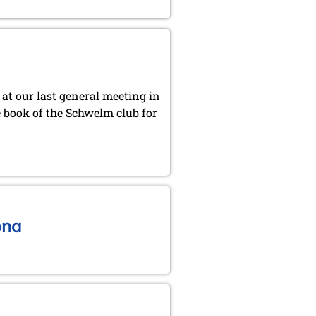
at our last general meeting in
e book of the Schwelm club for
ona