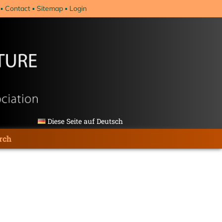
Contact
Sitemap
Login
Diese Seite auf Deutsch
rch