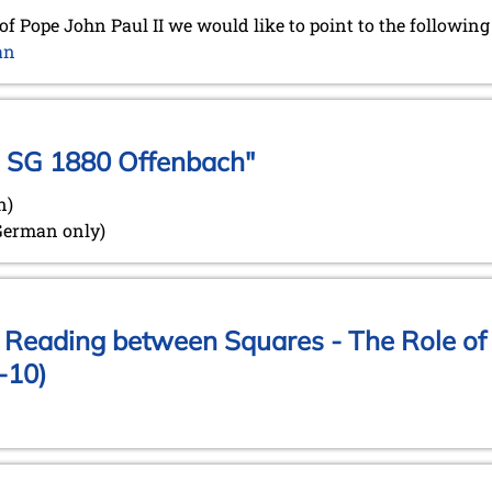
of Pope John Paul II we would like to point to the followin
an
e SG 1880 Offenbach"
n)
 German only)
: Reading between Squares - The Role of 
-10)