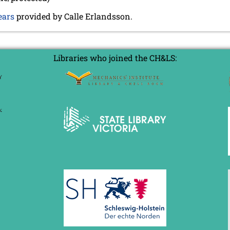
ears
provided by Calle Erlandsson.
Libraries who joined the CH&LS: