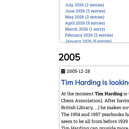
July 2026 (2 entries)
June 2026 (3 entries)
May 2026 (2 entries)
April 2026 (5 entries)
March 2026 (1 entry)
February 2026 (2 entries)
January 2026 (5 entries)
2025
2005
December 2025 (2 entries)
October 2025 (9 entries)
September 2025 (6 entries)
2005-12-28
August 2025 (1 entry)
Tim Harding is lookin
July 2025 (2 entries)
June 2025 (2 entries)
At the moment
Tim Harding
is 
May 2025 (4 entries)
April 2025 (3 entries)
Chess Association). After havin
March 2025 (2 entries)
British Library, ...) he makes 
February 2025 (1 entry)
The 1954 and 1957 yearbooks ha
January 2025 (2 entries)
seem to be all from before 1939
2024
Tim Harding can provide more d