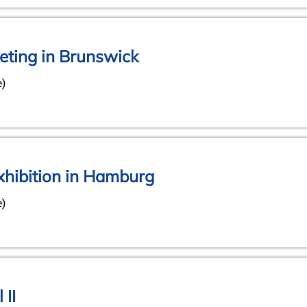
ting in Brunswick
e)
xhibition in Hamburg
e)
 II