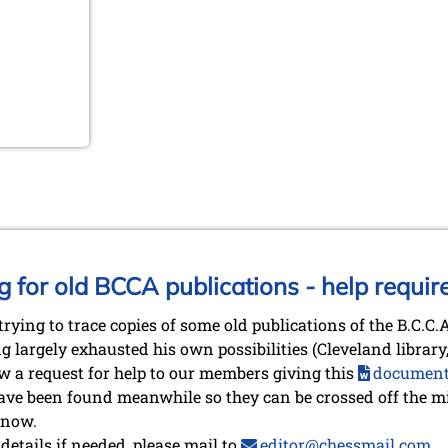
g for old BCCA publications - help requir
trying to trace copies of some old publications of the B.C.C
g largely exhausted his own possibilities (Cleveland librar
now a request for help to our members giving this
documen
ve been found meanwhile so they can be crossed off the mis
 now.
etails if needed, please mail to
editor@chessmail.com