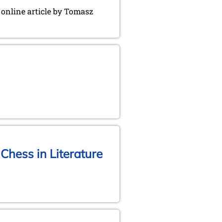
g online article by Tomasz
Chess in Literature