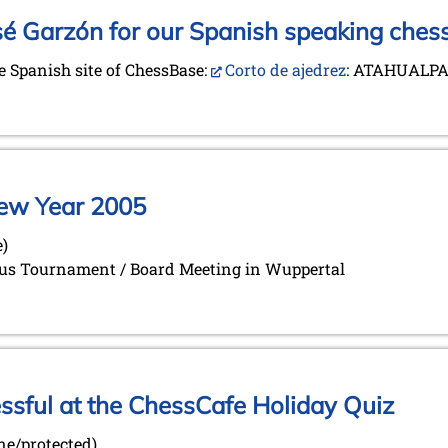
sé Garzón for our Spanish speaking chess
he Spanish site of ChessBase:
Corto de ajedrez
: ATAHUALPA
 New Year 2005
e)
orus Tournament / Board Meeting in Wuppertal
ful at the ChessCafe Holiday Quiz
ine/protected)