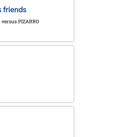
 friends
 versus PIZARRO