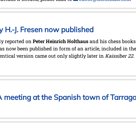
y H.-J. Fresen now published
dy reported on
Peter Heinrich Holthaus
and his chess books 
s now been published in form of an article, included in th
entical version came out only slightly later in
Kaissiber 22
.
 meeting at the Spanish town of Tarrag