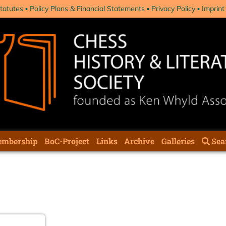
tatutes
Policy Plans & Financial Statements
Privacy Policy
Imprint
mbership
BoC-Project
Links
Archive
Galleries
Sea