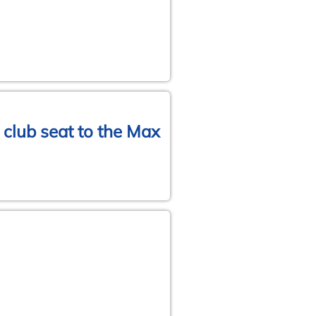
 club seat to the Max