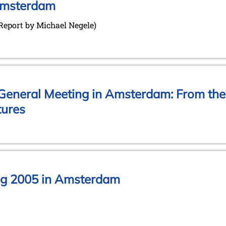
Amsterdam
(Report by Michael Negele)
e General Meeting in Amsterdam: From the
tures
ng 2005 in Amsterdam