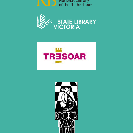
December 2015 (7 entries)
November 2015 (3 entries)
October 2015 (3 entries)
September 2015 (3 entries)
August 2015 (2 entries)
July 2015 (2 entries)
June 2015 (1 entry)
May 2015 (7 entries)
April 2015 (3 entries)
March 2015 (1 entry)
February 2015 (2 entries)
January 2015 (2 entries)
2014
December 2014 (6 entries)
November 2014 (3 entries)
October 2014 (2 entries)
September 2014 (3 entries)
August 2014 (2 entries)
July 2014 (3 entries)
June 2014 (4 entries)