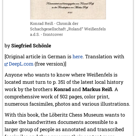
May 2024 (1 entry)
March 2024 (1 entry)
February 2024 (5 entries)
January 2024 (2 entries)
Konrad Reiß - Chronik der
Schachgesellschaft „Roland“ Weißenfels
2023
a.d.S. - frontcover
December 2023 (1 entry)
October 2023 (1 entry)
by
Siegfried Schönle
September 2023 (8 entries)
[Original article in German is
here
. Translation with
August 2023 (2 entries)
DeepL.com
July 2023 (1 entry)
(free version)]
June 2023 (1 entry)
Anyone who wants to know where Weißenfels is
May 2023 (1 entry)
located must turn to p. 351 of the latest local history
April 2023 (5 entries)
work by the brothers
March 2023 (3 entries)
Konrad
and
Markus Reiß
. A
February 2023 (3 entries)
comprehensive work of 502 pages, color print,
January 2023 (2 entries)
numerous facsimiles, photos and various illustrations.
2022
With this book, the Löberitz Chess Museum wants to
December 2022 (2 entries)
make the handwritten documents accessible to a
November 2022 (3 entries)
larger group of people as annotated and transcribed
October 2022 (5 entries)