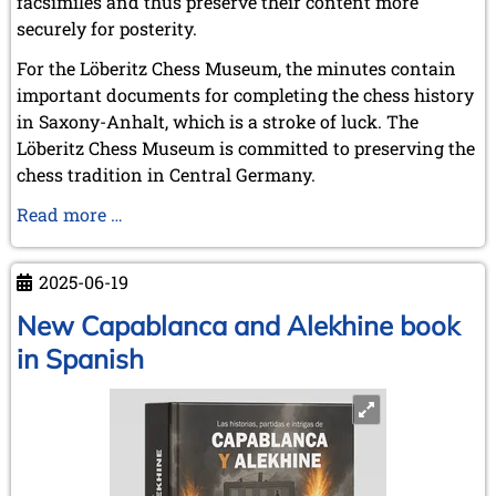
facsimiles and thus preserve their content more
September 2022 (8 entries)
securely for posterity.
August 2022 (1 entry)
July 2022 (1 entry)
For the Löberitz Chess Museum, the minutes contain
May 2022 (6 entries)
important documents for completing the chess history
April 2022 (2 entries)
in Saxony-Anhalt, which is a stroke of luck. The
March 2022 (3 entries)
Löberitz Chess Museum is committed to preserving the
February 2022 (3 entries)
January 2022 (2 entries)
chess tradition in Central Germany.
2021
Chronicle
Read more …
December 2021 (2 entries)
of
November 2021 (8 entries)
the
October 2021 (7 entries)
2025-06-19
chess
August 2021 (4 entries)
society
New Capablanca and Alekhine book
July 2021 (1 entry)
“Roland”
June 2021 (1 entry)
in Spanish
Weißenfels
May 2021 (1 entry)
April 2021 (3 entries)
a.d.S.
March 2021 (4 entries)
February 2021 (1 entry)
2020