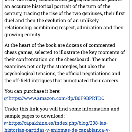
March 2019 (3 entries)
an accurate historical portrait of the turn of the
February 2019 (1 entry)
century, tracing the rise of the two geniuses, their first
January 2019 (1 entry)
duel and then the evolution of an unlikely
relationship, combining respect, admiration and then
2018
growing enmity.
December 2018 (2 entries)
November 2018 (4 entries)
At the heart of the book are dozens of commented
October 2018 (3 entries)
chess games, selected to illustrate the key moments of
September 2018 (4 entries)
their confrontation on the chessboard. The author
August 2018 (2 entries)
July 2018 (8 entries)
examines not only the strategies, but also the
June 2018 (2 entries)
psychological tensions, the official negotiations and
May 2018 (1 entry)
the off-field intrigues that punctuated their careers.
April 2018 (1 entry)
March 2018 (4 entries)
You can purchase it here:
January 2018 (1 entry)
https://www.amazon.com/dp/B0F9BPRTDQ
2017
Under this link you will find some information and
December 2017 (1 entry)
sample pages to download:
November 2017 (3 entries)
https://capakhine.es/index.php/blog/238-las-
October 2017 (4 entries)
historias-partidas-y-enigmas-de-capablanca-y-
August 2017 (3 entries)