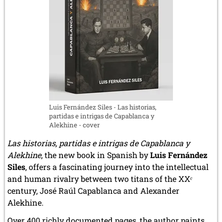
December 2020 (4 entries)
November 2020 (2 entries)
October 2020 (1 entry)
September 2020 (3 entries)
August 2020 (2 entries)
July 2020 (1 entry)
May 2020 (1 entry)
April 2020 (1 entry)
March 2020 (5 entries)
February 2020 (1 entry)
Luis Fernández Siles - Las historias,
January 2020 (2 entries)
partidas e intrigas de Capablanca y
2019
Alekhine - cover
December 2019 (3 entries)
Las historias, partidas e intrigas de Capablanca y
November 2019 (1 entry)
Alekhine
, the new book in Spanish by
Luis Fernández
October 2019 (1 entry)
Siles
, offers a fascinating journey into the intellectual
September 2019 (2 entries)
and human rivalry between two titans of the XXᵉ
August 2019 (3 entries)
July 2019 (4 entries)
century, José Raúl Capablanca and Alexander
June 2019 (3 entries)
Alekhine.
May 2019 (3 entries)
Over 400 richly documented pages, the author paints
April 2019 (3 entries)