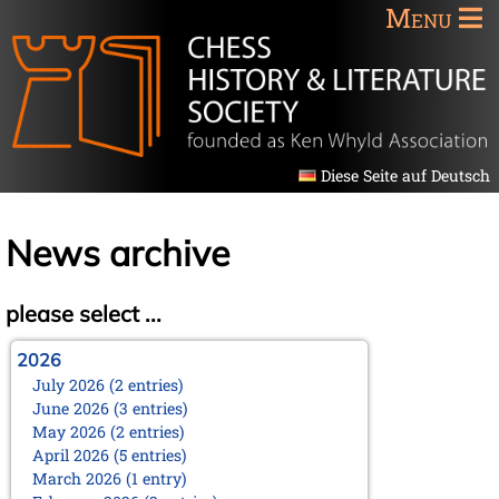
Menu
Diese Seite auf Deutsch
News archive
please select ...
2026
July 2026 (2 entries)
June 2026 (3 entries)
May 2026 (2 entries)
April 2026 (5 entries)
March 2026 (1 entry)