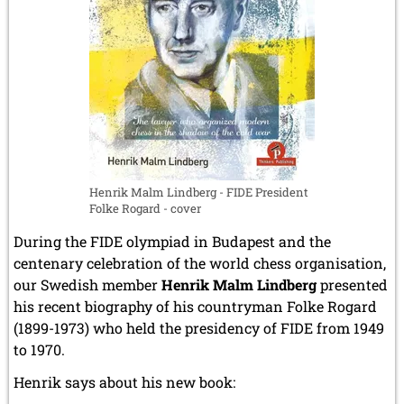
by
April 2019 (3 entries)
Gaspard
March 2019 (3 entries)
Monge
February 2019 (1 entry)
January 2019 (1 entry)
2018
December 2018 (2 entries)
November 2018 (4 entries)
October 2018 (3 entries)
September 2018 (4 entries)
Henrik Malm Lindberg - FIDE President
August 2018 (2 entries)
Folke Rogard - cover
July 2018 (8 entries)
June 2018 (2 entries)
During the FIDE olympiad in Budapest and the
May 2018 (1 entry)
centenary celebration of the world chess organisation,
April 2018 (1 entry)
our Swedish member
Henrik Malm Lindberg
presented
March 2018 (4 entries)
his recent biography of his countryman Folke Rogard
January 2018 (1 entry)
(1899-1973) who held the presidency of FIDE from 1949
2017
to 1970.
December 2017 (1 entry)
Henrik says about his new book:
November 2017 (3 entries)
October 2017 (4 entries)