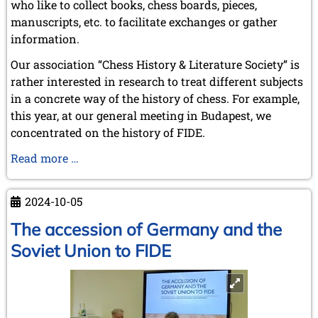
who like to collect books, chess boards, pieces,
February 2009 (1 entry)
manuscripts, etc. to facilitate exchanges or gather
2008
information.
December 2008 (1 entry)
Our association “Chess History & Literature Society” is
November 2008 (8 entries)
rather interested in research to treat different subjects
October 2008 (2 entries)
in a concrete way of the history of chess. For example,
September 2008 (2 entries)
August 2008 (3 entries)
this year, at our general meeting in Budapest, we
July 2008 (1 entry)
concentrated on the history of FIDE.
June 2008 (3 entries)
Chess
Read more …
March 2008 (1 entry)
January 2008 (3 entries)
History
&
2007
2024-10-05
Literature
November 2007 (3 entries)
Society
The accession of Germany and the
October 2007 (1 entry)
-
September 2007 (2 entries)
Soviet Union to FIDE
July 2007 (3 entries)
Frank
June 2007 (6 entries)
Hoffmeister
May 2007 (2 entries)
April 2007 (3 entries)