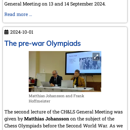
July 2003 (1 entry)
General Meeting on 13 and 14 September 2024.
April 2003 (1 entry)
Nimzowitsch's
Read more …
2002
handwritten
November 2002 (1 entry)
letter
2024-10-01
The pre-war Olympiads
Matthias Johansson and Frank
Hoffmeister
The second lecture of the CH&LS General Meeting was
given by
Matthias Johansson
on the subject of the
Chess Olympiads before the Second World War. As we