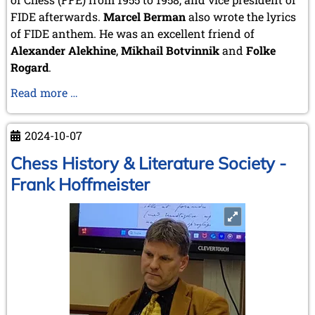
June 2014 (4 entries)
FIDE afterwards.
Marcel Berman
also wrote the lyrics
May 2014 (6 entries)
of FIDE anthem. He was an excellent friend of
April 2014 (5 entries)
Alexander Alekhine
March 2014 (3 entries)
,
Mikhail Botvinnik
and
Folke
February 2014 (2 entries)
Rogard
.
January 2014 (1 entry)
Arnaud
Read more …
2013
Berman
December 2013 (3 entries)
–
November 2013 (1 entry)
2024-10-07
Chess
October 2013 (5 entries)
artist
Chess History & Literature Society -
September 2013 (4 entries)
August 2013 (2 entries)
Frank Hoffmeister
July 2013 (2 entries)
June 2013 (3 entries)
May 2013 (6 entries)
April 2013 (4 entries)
March 2013 (1 entry)
February 2013 (1 entry)
January 2013 (3 entries)
2012