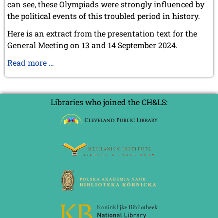
can see, these Olympiads were strongly influenced by
the political events of this troubled period in history.
Here is an extract from the presentation text for the
General Meeting on 13 and 14 September 2024.
The
Read more …
pre-
war
Olympiads
Libraries who joined the CH&LS: