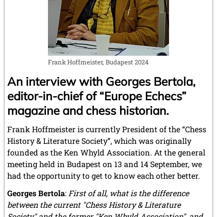
December 2012 (3 entries)
November 2012 (3 entries)
October 2012 (3 entries)
September 2012 (1 entry)
August 2012 (3 entries)
May 2012 (1 entry)
Frank Hoffmeister, Budapest 2024
April 2012 (6 entries)
March 2012 (2 entries)
An interview with Georges Bertola,
February 2012 (3 entries)
editor-in-chief of “Europe Echecs”
January 2012 (5 entries)
magazine and chess historian.
2011
December 2011 (1 entry)
Frank Hoffmeister is currently President of the “Chess
November 2011 (2 entries)
History & Literature Society”, which was originally
September 2011 (1 entry)
founded as the Ken Whyld Association. At the general
August 2011 (3 entries)
meeting held in Budapest on 13 and 14 September, we
July 2011 (2 entries)
June 2011 (2 entries)
had the opportunity to get to know each other better.
May 2011 (3 entries)
Georges Bertola
:
First of all, what is the difference
April 2011 (4 entries)
between the current "Chess History & Literature
March 2011 (1 entry)
February 2011 (2 entries)
Society" and the former "Ken Whyld Association", and