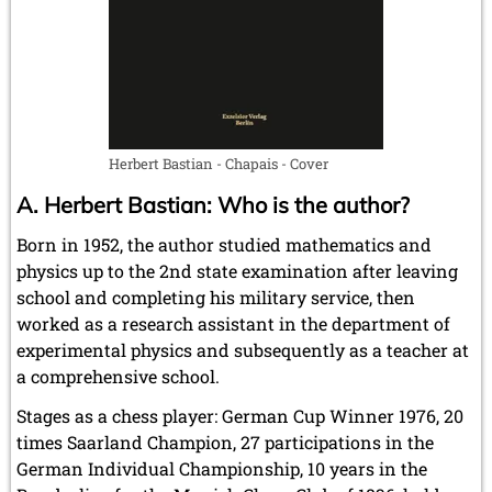
July 2024 (4 entries)
May 2024 (1 entry)
March 2024 (1 entry)
February 2024 (5 entries)
January 2024 (2 entries)
2023
December 2023 (1 entry)
Herbert Bastian - Chapais - Cover
October 2023 (1 entry)
A. Herbert Bastian: Who is the author?
September 2023 (8 entries)
August 2023 (2 entries)
Born in 1952, the author studied mathematics and
July 2023 (1 entry)
physics up to the 2nd state examination after leaving
June 2023 (1 entry)
school and completing his military service, then
May 2023 (1 entry)
April 2023 (5 entries)
worked as a research assistant in the department of
March 2023 (3 entries)
experimental physics and subsequently as a teacher at
February 2023 (3 entries)
a comprehensive school.
January 2023 (2 entries)
Stages as a chess player: German Cup Winner 1976, 20
2022
times Saarland Champion, 27 participations in the
December 2022 (2 entries)
German Individual Championship, 10 years in the
November 2022 (3 entries)