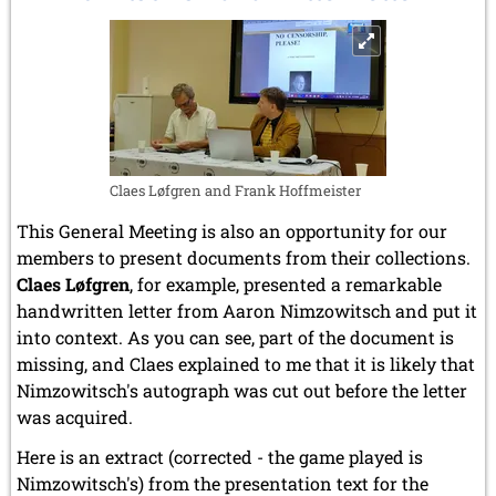
June 2005 (1 entry)
the
May 2005 (1 entry)
Soviet
April 2005 (1 entry)
Union
March 2005 (2 entries)
to
February 2005 (1 entry)
FIDE
January 2005 (2 entries)
2004
December 2004 (2 entries)
Claes Løfgren and Frank Hoffmeister
November 2004 (1 entry)
October 2004 (1 entry)
This General Meeting is also an opportunity for our
September 2004 (1 entry)
members to present documents from their collections.
August 2004 (3 entries)
Claes Løfgren
, for example, presented a remarkable
June 2004 (1 entry)
handwritten letter from Aaron Nimzowitsch and put it
May 2004 (3 entries)
into context. As you can see, part of the document is
March 2004 (1 entry)
missing, and Claes explained to me that it is likely that
January 2004 (2 entries)
Nimzowitsch's autograph was cut out before the letter
2003
was acquired.
December 2003 (1 entry)
November 2003 (2 entries)
Here is an extract (corrected - the game played is
October 2003 (1 entry)
Nimzowitsch's) from the presentation text for the