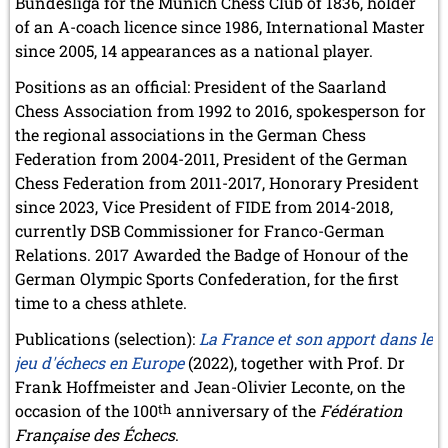
Bundesliga for the Munich Chess Club of 1836, holder
October 2022 (5 entries)
of an A-coach licence since 1986, International Master
September 2022 (8 entries)
August 2022 (1 entry)
since 2005, 14 appearances as a national player.
July 2022 (1 entry)
Positions as an official: President of the Saarland
May 2022 (6 entries)
Chess Association from 1992 to 2016, spokesperson for
April 2022 (2 entries)
March 2022 (3 entries)
the regional associations in the German Chess
February 2022 (3 entries)
Federation from 2004-2011, President of the German
January 2022 (2 entries)
Chess Federation from 2011-2017, Honorary President
since 2023, Vice President of FIDE from 2014-2018,
2021
currently DSB Commissioner for Franco-German
December 2021 (2 entries)
November 2021 (8 entries)
Relations. 2017 Awarded the Badge of Honour of the
October 2021 (7 entries)
German Olympic Sports Confederation, for the first
August 2021 (4 entries)
time to a chess athlete.
July 2021 (1 entry)
June 2021 (1 entry)
Publications (selection):
La France et son apport dans le
May 2021 (1 entry)
jeu d'échecs en Europe
(2022), together with Prof. Dr
April 2021 (3 entries)
Frank Hoffmeister and Jean-Olivier Leconte, on the
March 2021 (4 entries)
occasion of the 100
th
anniversary of the
Fédération
February 2021 (1 entry)
Française des Échecs
.