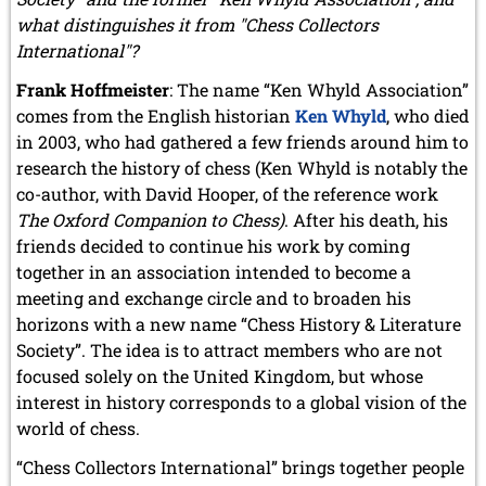
January 2011 (4 entries)
what distinguishes it from "Chess Collectors
International"?
2010
December 2010 (1 entry)
Frank Hoffmeister
: The name “Ken Whyld Association”
November 2010 (2 entries)
comes from the English historian
Ken Whyld
, who died
October 2010 (1 entry)
in 2003, who had gathered a few friends around him to
September 2010 (1 entry)
research the history of chess (Ken Whyld is notably the
July 2010 (3 entries)
co-author, with David Hooper, of the reference work
June 2010 (2 entries)
April 2010 (3 entries)
The Oxford Companion to Chess)
. After his death, his
March 2010 (2 entries)
friends decided to continue his work by coming
February 2010 (1 entry)
together in an association intended to become a
January 2010 (4 entries)
meeting and exchange circle and to broaden his
2009
horizons with a new name “Chess History & Literature
December 2009 (3 entries)
Society”. The idea is to attract members who are not
November 2009 (4 entries)
focused solely on the United Kingdom, but whose
October 2009 (4 entries)
interest in history corresponds to a global vision of the
September 2009 (1 entry)
world of chess.
June 2009 (1 entry)
May 2009 (3 entries)
“Chess Collectors International” brings together people
March 2009 (1 entry)