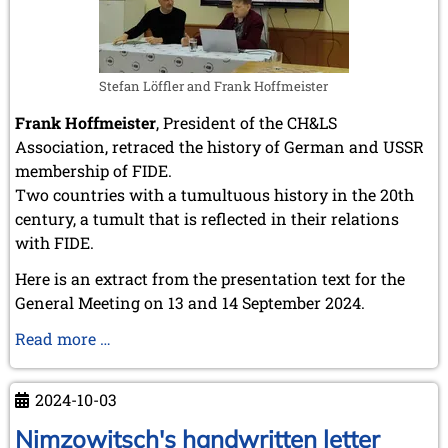
March 2007 (4 entries)
February 2007 (1 entry)
January 2007 (4 entries)
2006
Stefan Löffler and Frank Hoffmeister
December 2006 (4 entries)
November 2006 (4 entries)
Frank Hoffmeister
, President of the CH&LS
October 2006 (5 entries)
Association, retraced the history of German and USSR
September 2006 (1 entry)
membership of FIDE.
August 2006 (3 entries)
Two countries with a tumultuous history in the 20th
July 2006 (1 entry)
century, a tumult that is reflected in their relations
June 2006 (3 entries)
with FIDE.
May 2006 (1 entry)
April 2006 (2 entries)
Here is an extract from the presentation text for the
March 2006 (3 entries)
General Meeting on 13 and 14 September 2024.
February 2006 (2 entries)
January 2006 (1 entry)
The
Read more …
accession
2005
of
December 2005 (2 entries)
2024-10-03
September 2005 (3 entries)
Germany
August 2005 (1 entry)
and
Nimzowitsch's handwritten letter