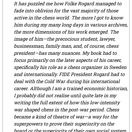
It has puzzled me how Folke Rogard managed to
August 2017 (3 entries)
fade into oblivion for the vast majority of those
July 2017 (2 entries)
active in the chess world. The more I got to know
June 2017 (2 entries)
April 2017 (2 entries)
him during my many long days in various archives,
March 2017 (1 entry)
the more dimensions of his work emerged. The
February 2017 (3 entries)
image of him—the precocious student, lawyer,
January 2017 (4 entries)
businessman, family man, and, of course, chess
2016
president—has many nuances. My book had to
December 2016 (2 entries)
focus primarily on the later aspects of his career,
November 2016 (3 entries)
specifically his role as a chess organizer in Sweden
October 2016 (5 entries)
and internationally. FIDE President Rogard had to
September 2016 (4 entries)
deal with the Cold War during his international
August 2016 (6 entries)
career. Although I am a trained economic historian,
July 2016 (1 entry)
I probably did not realise until quite late in my
June 2016 (6 entries)
writing the full extent of how this low-intensity
May 2016 (2 entries)
April 2016 (3 entries)
war shaped chess in the post-war period. Chess
March 2016 (2 entries)
became a kind of theatre of war—a way for the
February 2016 (7 entries)
superpowers to prove their superiority on the
January 2016 (5 entries)
board or the superiority of their own social system.