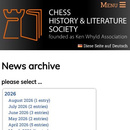
Menu
Diese Seite auf Deutsch
News archive
please select ...
2026
August 2026 (1 entry)
July 2026 (2 entries)
June 2026 (3 entries)
May 2026 (2 entries)
April 2026 (5 entries)