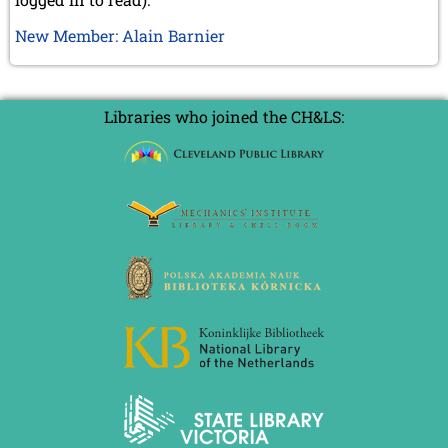
July 2024 (4 entries)
May 2024 (1 entry)
New Member: Alain Barnier
March 2024 (1 entry)
February 2024 (5 entries)
January 2024 (2 entries)
Libraries who joined the CH&LS:
2023
December 2023 (1 entry)
October 2023 (1 entry)
September 2023 (8 entries)
August 2023 (2 entries)
July 2023 (1 entry)
June 2023 (1 entry)
May 2023 (1 entry)
April 2023 (5 entries)
March 2023 (3 entries)
February 2023 (3 entries)
January 2023 (2 entries)
2022
December 2022 (2 entries)
November 2022 (3 entries)