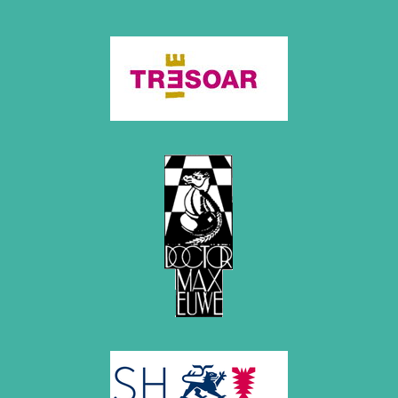
October 2022 (5 entries)
September 2022 (8 entries)
August 2022 (1 entry)
July 2022 (1 entry)
May 2022 (6 entries)
April 2022 (2 entries)
March 2022 (3 entries)
February 2022 (3 entries)
January 2022 (2 entries)
2021
December 2021 (2 entries)
November 2021 (8 entries)
October 2021 (7 entries)
August 2021 (4 entries)
July 2021 (1 entry)
June 2021 (1 entry)
May 2021 (1 entry)
April 2021 (3 entries)
March 2021 (4 entries)
February 2021 (1 entry)