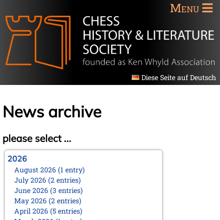
Menu
Diese Seite auf Deutsch
News archive
please select ...
2026
August 2026 (1 entry)
July 2026 (2 entries)
June 2026 (3 entries)
May 2026 (2 entries)
April 2026 (5 entries)