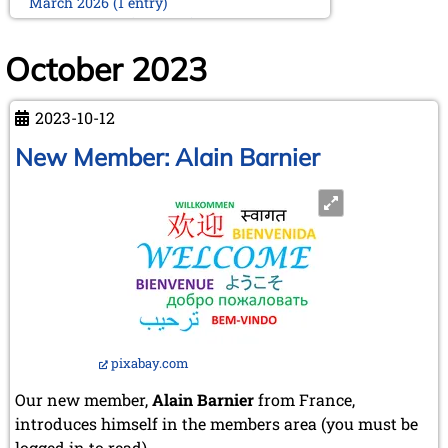
March 2026 (1 entry)
February 2026 (2 entries)
January 2026 (5 entries)
October 2023
2025
December 2025 (2 entries)
2023-10-12
October 2025 (9 entries)
September 2025 (6 entries)
New Member: Alain Barnier
August 2025 (1 entry)
July 2025 (2 entries)
June 2025 (2 entries)
May 2025 (4 entries)
April 2025 (3 entries)
March 2025 (2 entries)
February 2025 (1 entry)
January 2025 (2 entries)
2024
pixabay.com
November 2024 (4 entries)
October 2024 (7 entries)
Our new member,
Alain Barnier
from France,
September 2024 (3 entries)
introduces himself in the members area (you must be
August 2024 (3 entries)
logged in to read).