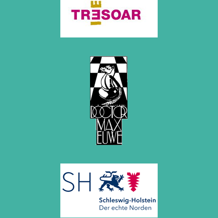
October 2022 (5 entries)
September 2022 (8 entries)
August 2022 (1 entry)
July 2022 (1 entry)
May 2022 (6 entries)
April 2022 (2 entries)
March 2022 (3 entries)
February 2022 (3 entries)
January 2022 (2 entries)
2021
December 2021 (2 entries)
November 2021 (8 entries)
October 2021 (7 entries)
August 2021 (4 entries)
July 2021 (1 entry)
June 2021 (1 entry)
May 2021 (1 entry)
April 2021 (3 entries)
March 2021 (4 entries)
February 2021 (1 entry)