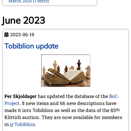
March 2026 (1 entry)
February 2026 (2 entries)
January 2026 (5 entries)
June 2023
2025
December 2025 (2 entries)
2023-06-19
October 2025 (9 entries)
September 2025 (6 entries)
Tobiblion update
August 2025 (1 entry)
July 2025 (2 entries)
June 2025 (2 entries)
May 2025 (4 entries)
April 2025 (3 entries)
March 2025 (2 entries)
February 2025 (1 entry)
January 2025 (2 entries)
Per Skjoldager
has updated the database of the
BoC-
2024
Project
. 8 new items and 66 new descriptions have
November 2024 (4 entries)
made it into Tobiblion as well as the data of the 83
th
October 2024 (7 entries)
Klittich auction. They are now available for members
September 2024 (3 entries)
in
Tobiblion
.
August 2024 (3 entries)