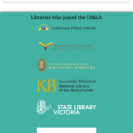
July 2024 (4 entries)
May 2024 (1 entry)
March 2024 (1 entry)
Libraries who joined the CH&LS:
February 2024 (5 entries)
January 2024 (2 entries)
2023
December 2023 (1 entry)
October 2023 (1 entry)
September 2023 (8 entries)
August 2023 (2 entries)
July 2023 (1 entry)
June 2023 (1 entry)
May 2023 (1 entry)
April 2023 (5 entries)
March 2023 (3 entries)
February 2023 (3 entries)
January 2023 (2 entries)
2022
December 2022 (2 entries)
November 2022 (3 entries)