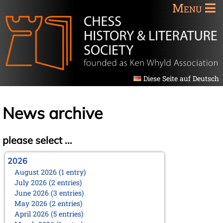
Menu
Diese Seite auf Deutsch
News archive
please select ...
2026
August 2026 (1 entry)
July 2026 (2 entries)
June 2026 (3 entries)
May 2026 (2 entries)
April 2026 (5 entries)