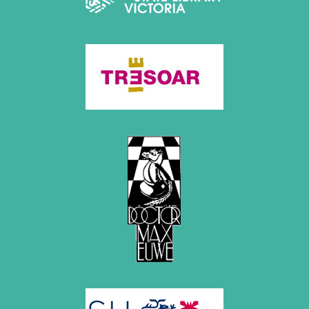
April 2019 (3 entries)
March 2019 (3 entries)
February 2019 (1 entry)
January 2019 (1 entry)
2018
December 2018 (2 entries)
November 2018 (4 entries)
October 2018 (3 entries)
September 2018 (4 entries)
August 2018 (2 entries)
July 2018 (8 entries)
June 2018 (2 entries)
May 2018 (1 entry)
April 2018 (1 entry)
March 2018 (4 entries)
January 2018 (1 entry)
2017
December 2017 (1 entry)
November 2017 (3 entries)
October 2017 (4 entries)