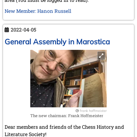
July 2024 (4 entries)
May 2024 (1 entry)
New Member: Hanon Russell
March 2024 (1 entry)
February 2024 (5 entries)
January 2024 (2 entries)
2022-04-05
2023
General Assembly in Marostica
December 2023 (1 entry)
October 2023 (1 entry)
September 2023 (8 entries)
August 2023 (2 entries)
July 2023 (1 entry)
June 2023 (1 entry)
May 2023 (1 entry)
April 2023 (5 entries)
March 2023 (3 entries)
February 2023 (3 entries)
January 2023 (2 entries)
frank hoffmeister
The new chairman: Frank Hoffmeister
2022
December 2022 (2 entries)
Dear members and friends of the Chess History and
November 2022 (3 entries)
Literature Society!