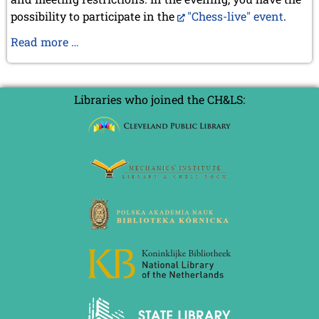
2020
possibility to participate in the
"Chess-live" event
.
December 2020 (4 entries)
November 2020 (2 entries)
General
Read more …
October 2020 (1 entry)
Assembly
September 2020 (3 entries)
in
August 2020 (2 entries)
Marostica
July 2020 (1 entry)
Libraries who joined the CH&LS:
May 2020 (1 entry)
April 2020 (1 entry)
March 2020 (5 entries)
February 2020 (1 entry)
January 2020 (2 entries)
2019
December 2019 (3 entries)
November 2019 (1 entry)
October 2019 (1 entry)
September 2019 (2 entries)
August 2019 (3 entries)
July 2019 (4 entries)
June 2019 (3 entries)
May 2019 (3 entries)