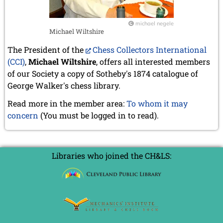
October 2022 (5 entries)
September 2022 (8 entries)
August 2022 (1 entry)
michael negele
Michael Wiltshire
July 2022 (1 entry)
May 2022 (6 entries)
The President of the
Chess Collectors International
April 2022 (2 entries)
(CCI)
,
Michael Wiltshire
, offers all interested members
March 2022 (3 entries)
of our Society a copy of Sotheby's 1874 catalogue of
February 2022 (3 entries)
George Walker's chess library.
January 2022 (2 entries)
Read more in the member area:
To whom it may
2021
concern
(You must be logged in to read).
December 2021 (2 entries)
November 2021 (8 entries)
October 2021 (7 entries)
August 2021 (4 entries)
Libraries who joined the CH&LS:
July 2021 (1 entry)
June 2021 (1 entry)
May 2021 (1 entry)
April 2021 (3 entries)
March 2021 (4 entries)
February 2021 (1 entry)