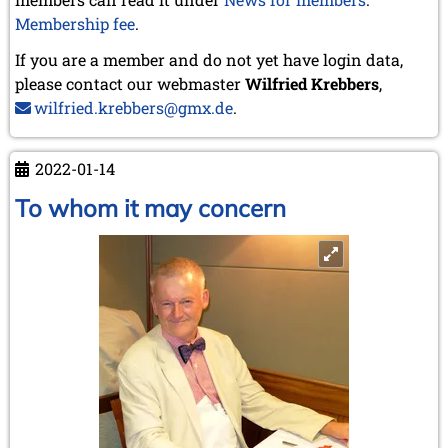
July 2024 (4 entries)
Membership fee
.
May 2024 (1 entry)
March 2024 (1 entry)
If you are a member and do not yet have login data,
February 2024 (5 entries)
please contact our webmaster
Wilfried Krebbers
,
January 2024 (2 entries)
wilfried.krebbers@gmx.de
.
2023
December 2023 (1 entry)
October 2023 (1 entry)
2022-01-14
September 2023 (8 entries)
To whom it may concern
August 2023 (2 entries)
July 2023 (1 entry)
June 2023 (1 entry)
May 2023 (1 entry)
April 2023 (5 entries)
March 2023 (3 entries)
February 2023 (3 entries)
January 2023 (2 entries)
2022
December 2022 (2 entries)
November 2022 (3 entries)