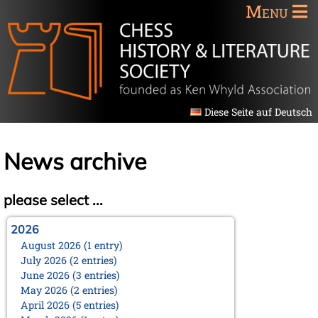
Menu
Diese Seite auf Deutsch
News archive
please select ...
2026
August 2026 (1 entry)
July 2026 (2 entries)
June 2026 (3 entries)
May 2026 (2 entries)
April 2026 (5 entries)