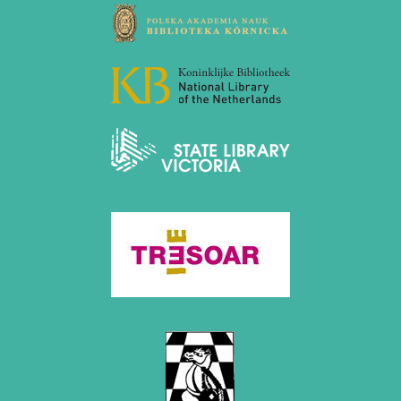
2020
December 2020 (4 entries)
November 2020 (2 entries)
October 2020 (1 entry)
September 2020 (3 entries)
August 2020 (2 entries)
July 2020 (1 entry)
May 2020 (1 entry)
April 2020 (1 entry)
March 2020 (5 entries)
February 2020 (1 entry)
January 2020 (2 entries)
2019
December 2019 (3 entries)
November 2019 (1 entry)
October 2019 (1 entry)
September 2019 (2 entries)
August 2019 (3 entries)
July 2019 (4 entries)
June 2019 (3 entries)
May 2019 (3 entries)