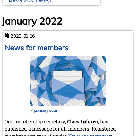
March 2026 (1 entry)
February 2026 (2 entries)
January 2026 (5 entries)
January 2022
2025
December 2025 (2 entries)
2022-01-16
October 2025 (9 entries)
September 2025 (6 entries)
News for members
August 2025 (1 entry)
July 2025 (2 entries)
June 2025 (2 entries)
May 2025 (4 entries)
April 2025 (3 entries)
March 2025 (2 entries)
February 2025 (1 entry)
January 2025 (2 entries)
2024
pixabay.com
November 2024 (4 entries)
October 2024 (7 entries)
Our membership secretary,
Claes Løfgren
, has
September 2024 (3 entries)
published a message for all members. Registered
August 2024 (3 entries)
members can read it under
News for members
: