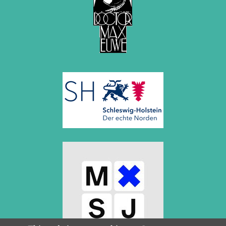
April 2019 (3 entries)
March 2019 (3 entries)
February 2019 (1 entry)
January 2019 (1 entry)
2018
December 2018 (2 entries)
November 2018 (4 entries)
October 2018 (3 entries)
September 2018 (4 entries)
August 2018 (2 entries)
July 2018 (8 entries)
June 2018 (2 entries)
May 2018 (1 entry)
April 2018 (1 entry)
March 2018 (4 entries)
January 2018 (1 entry)
2017
December 2017 (1 entry)
November 2017 (3 entries)
October 2017 (4 entries)