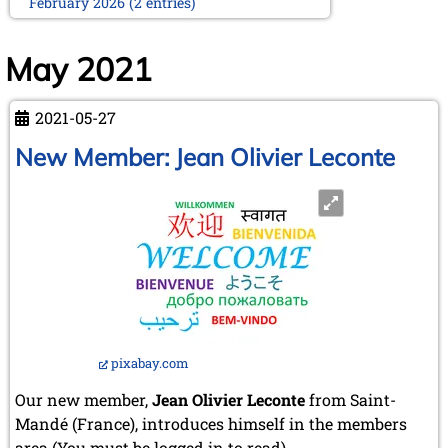
February 2026 (2 entries)
January 2026 (5 entries)
2025
May 2021
December 2025 (2 entries)
October 2025 (9 entries)
2021-05-27
September 2025 (6 entries)
August 2025 (1 entry)
New Member: Jean Olivier Leconte
July 2025 (2 entries)
June 2025 (2 entries)
May 2025 (4 entries)
April 2025 (3 entries)
March 2025 (2 entries)
February 2025 (1 entry)
January 2025 (2 entries)
2024
November 2024 (4 entries)
pixabay.com
October 2024 (7 entries)
September 2024 (3 entries)
Our new member,
Jean Olivier Leconte
from Saint-
August 2024 (3 entries)
Mandé (France), introduces himself in the members
July 2024 (4 entries)
area (You must be logged in to read).