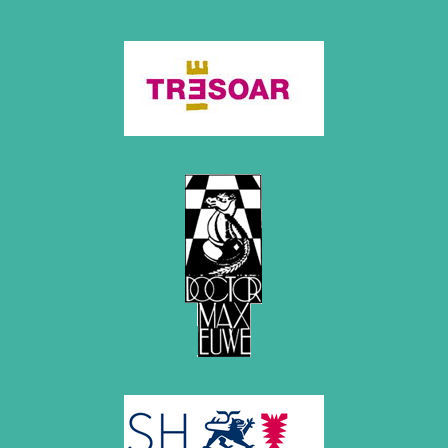
September 2022 (8 entries)
August 2022 (1 entry)
July 2022 (1 entry)
May 2022 (6 entries)
April 2022 (2 entries)
March 2022 (3 entries)
February 2022 (3 entries)
January 2022 (2 entries)
2021
December 2021 (2 entries)
November 2021 (8 entries)
October 2021 (7 entries)
August 2021 (4 entries)
July 2021 (1 entry)
June 2021 (1 entry)
May 2021 (1 entry)
April 2021 (3 entries)
March 2021 (4 entries)
February 2021 (1 entry)
2020