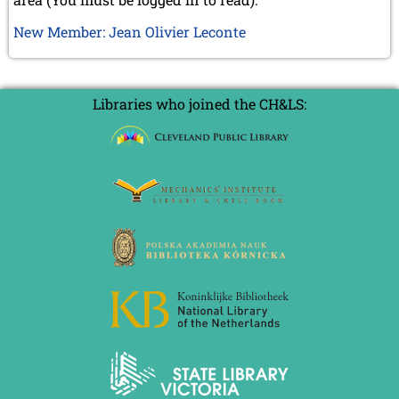
May 2024 (1 entry)
March 2024 (1 entry)
New Member: Jean Olivier Leconte
February 2024 (5 entries)
January 2024 (2 entries)
2023
Libraries who joined the CH&LS:
December 2023 (1 entry)
October 2023 (1 entry)
September 2023 (8 entries)
August 2023 (2 entries)
July 2023 (1 entry)
June 2023 (1 entry)
May 2023 (1 entry)
April 2023 (5 entries)
March 2023 (3 entries)
February 2023 (3 entries)
January 2023 (2 entries)
2022
December 2022 (2 entries)
November 2022 (3 entries)
October 2022 (5 entries)