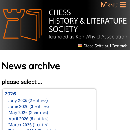
Menu
Diese Seite auf Deutsch
News archive
please select ...
2026
July 2026 (2 entries)
June 2026 (3 entries)
May 2026 (2 entries)
April 2026 (5 entries)
March 2026 (1 entry)