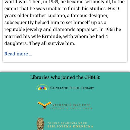
world war. Then, in 1959, he became seriously ill, to the
September 2022 (8 entries)
extent that he was unable to finish his studies. His 9
August 2022 (1 entry)
July 2022 (1 entry)
years older brother Luciano, a famous designer,
May 2022 (6 entries)
subsequently helped him to set himself up as a
April 2022 (2 entries)
reputable jewelry and diamonds appraiser. In 1965 he
March 2022 (3 entries)
married his wife Erminde, with whom he had 4
February 2022 (3 entries)
daughters. They all survive him.
January 2022 (2 entries)
Alessandro
Read more …
2021
Sanvito,
December 2021 (2 entries)
RIP
November 2021 (8 entries)
October 2021 (7 entries)
1938-
Libraries who joined the CH&LS:
August 2021 (4 entries)
2020
July 2021 (1 entry)
June 2021 (1 entry)
May 2021 (1 entry)
April 2021 (3 entries)
March 2021 (4 entries)
February 2021 (1 entry)
2020