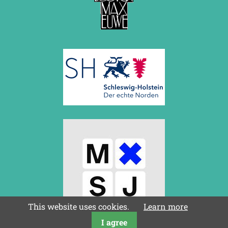
March 2019 (3 entries)
February 2019 (1 entry)
January 2019 (1 entry)
2018
December 2018 (2 entries)
November 2018 (4 entries)
October 2018 (3 entries)
September 2018 (4 entries)
August 2018 (2 entries)
July 2018 (8 entries)
June 2018 (2 entries)
May 2018 (1 entry)
April 2018 (1 entry)
March 2018 (4 entries)
January 2018 (1 entry)
2017
December 2017 (1 entry)
November 2017 (3 entries)
This website uses cookies.
Learn more
October 2017 (4 entries)
I agree
August 2017 (3 entries)