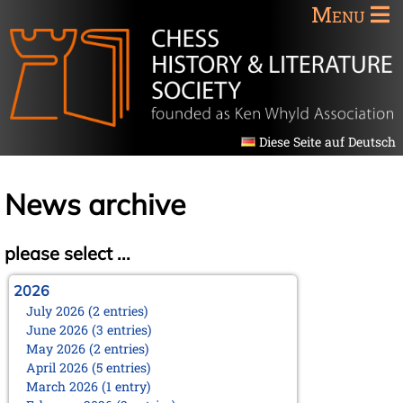
Menu
Diese Seite auf Deutsch
News archive
please select ...
2026
July 2026 (2 entries)
June 2026 (3 entries)
May 2026 (2 entries)
April 2026 (5 entries)
March 2026 (1 entry)