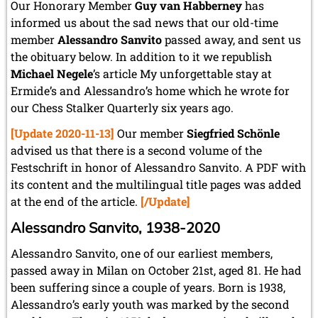
May 2024 (1 entry)
Our Honorary Member
Guy van Habberney
has
March 2024 (1 entry)
informed us about the sad news that our old-time
February 2024 (5 entries)
member
Alessandro Sanvito
passed away, and sent us
January 2024 (2 entries)
the obituary below. In addition to it we republish
2023
Michael Negele
’s article My unforgettable stay at
December 2023 (1 entry)
Ermide’s and Alessandro’s home which he wrote for
October 2023 (1 entry)
our Chess Stalker Quarterly six years ago.
September 2023 (8 entries)
[Update 2020-11-13]
Our member
Siegfried Schönle
August 2023 (2 entries)
July 2023 (1 entry)
advised us that there is a second volume of the
June 2023 (1 entry)
Festschrift in honor of Alessandro Sanvito. A PDF with
May 2023 (1 entry)
its content and the multilingual title pages was added
April 2023 (5 entries)
at the end of the article.
[/Update]
March 2023 (3 entries)
February 2023 (3 entries)
Alessandro Sanvito, 1938-2020
January 2023 (2 entries)
Alessandro Sanvito, one of our earliest members,
2022
passed away in Milan on October 21st, aged 81. He had
December 2022 (2 entries)
been suffering since a couple of years. Born is 1938,
November 2022 (3 entries)
Alessandro’s early youth was marked by the second
October 2022 (5 entries)