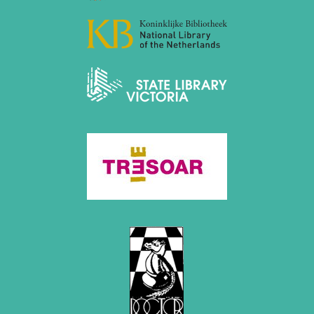
December 2020 (4 entries)
November 2020 (2 entries)
October 2020 (1 entry)
September 2020 (3 entries)
August 2020 (2 entries)
July 2020 (1 entry)
May 2020 (1 entry)
April 2020 (1 entry)
March 2020 (5 entries)
February 2020 (1 entry)
January 2020 (2 entries)
2019
December 2019 (3 entries)
November 2019 (1 entry)
October 2019 (1 entry)
September 2019 (2 entries)
August 2019 (3 entries)
July 2019 (4 entries)
June 2019 (3 entries)
May 2019 (3 entries)
April 2019 (3 entries)