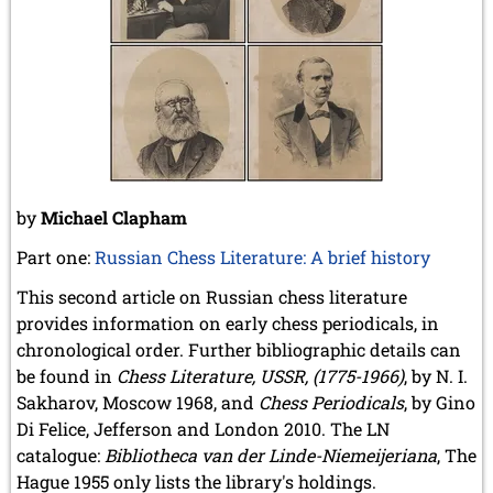
December 2020 (4 entries)
November 2020 (2 entries)
October 2020 (1 entry)
September 2020 (3 entries)
August 2020 (2 entries)
July 2020 (1 entry)
May 2020 (1 entry)
April 2020 (1 entry)
March 2020 (5 entries)
by
Michael Clapham
February 2020 (1 entry)
January 2020 (2 entries)
Part one:
Russian Chess Literature: A brief history
2019
This second article on Russian chess literature
December 2019 (3 entries)
provides information on early chess periodicals, in
November 2019 (1 entry)
chronological order. Further bibliographic details can
October 2019 (1 entry)
September 2019 (2 entries)
be found in
Chess Literature, USSR, (1775-1966)
, by N. I.
August 2019 (3 entries)
Sakharov, Moscow 1968, and
Chess Periodicals
, by Gino
July 2019 (4 entries)
Di Felice, Jefferson and London 2010. The LN
June 2019 (3 entries)
catalogue:
Bibliotheca van der Linde-Niemeijeriana
, The
May 2019 (3 entries)
Hague 1955 only lists the library's holdings.
April 2019 (3 entries)