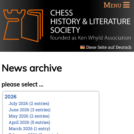
Menu
Diese Seite auf Deutsch
News archive
please select ...
2026
July 2026 (2 entries)
June 2026 (3 entries)
May 2026 (2 entries)
April 2026 (5 entries)
March 2026 (1 entry)