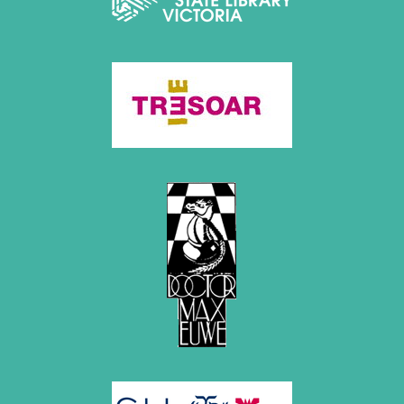
May 2014 (6 entries)
April 2014 (5 entries)
March 2014 (3 entries)
February 2014 (2 entries)
January 2014 (1 entry)
2013
December 2013 (3 entries)
November 2013 (1 entry)
October 2013 (5 entries)
September 2013 (4 entries)
August 2013 (2 entries)
July 2013 (2 entries)
June 2013 (3 entries)
May 2013 (6 entries)
April 2013 (4 entries)
March 2013 (1 entry)
February 2013 (1 entry)
January 2013 (3 entries)
2012
December 2012 (3 entries)