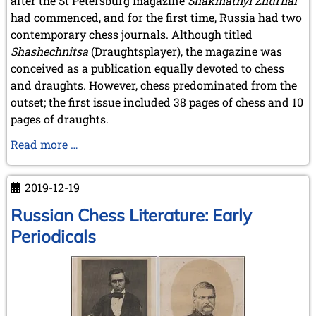
after the St Petersburg magazine
Shakmatnyĭ Zhurnal
September 2022 (8 entries)
had commenced, and for the first time, Russia had two
August 2022 (1 entry)
contemporary chess journals. Although titled
July 2022 (1 entry)
May 2022 (6 entries)
Shashechnitsa
(Draughtsplayer), the magazine was
April 2022 (2 entries)
conceived as a publication equally devoted to chess
March 2022 (3 entries)
and draughts. However, chess predominated from the
February 2022 (3 entries)
outset; the first issue included 38 pages of chess and 10
January 2022 (2 entries)
pages of draughts.
2021
Russian
Read more …
December 2021 (2 entries)
Chess
November 2021 (8 entries)
Literature:
October 2021 (7 entries)
2019-12-19
August 2021 (4 entries)
Early
July 2021 (1 entry)
Periodicals
Russian Chess Literature: Early
June 2021 (1 entry)
-
Periodicals
May 2021 (1 entry)
continued
April 2021 (3 entries)
March 2021 (4 entries)
February 2021 (1 entry)
2020