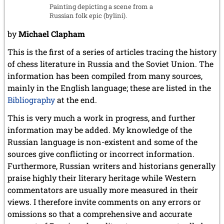
Painting depicting a scene from a
July 2017 (2 entries)
Russian folk epic (bylini).
June 2017 (2 entries)
April 2017 (2 entries)
by
Michael Clapham
March 2017 (1 entry)
This is the first of a series of articles tracing the history
February 2017 (3 entries)
January 2017 (4 entries)
of chess literature in Russia and the Soviet Union. The
information has been compiled from many sources,
2016
mainly in the English language; these are listed in the
December 2016 (2 entries)
Bibliography
at the end.
November 2016 (3 entries)
October 2016 (5 entries)
This is very much a work in progress, and further
September 2016 (4 entries)
information may be added. My knowledge of the
August 2016 (6 entries)
Russian language is non-existent and some of the
July 2016 (1 entry)
sources give conflicting or incorrect information.
June 2016 (6 entries)
May 2016 (2 entries)
Furthermore, Russian writers and historians generally
April 2016 (3 entries)
praise highly their literary heritage while Western
March 2016 (2 entries)
commentators are usually more measured in their
February 2016 (7 entries)
views. I therefore invite comments on any errors or
January 2016 (5 entries)
omissions so that a comprehensive and accurate
2015