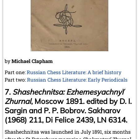
May 2024 (1 entry)
March 2024 (1 entry)
February 2024 (5 entries)
January 2024 (2 entries)
2023
December 2023 (1 entry)
October 2023 (1 entry)
September 2023 (8 entries)
August 2023 (2 entries)
by
Michael Clapham
July 2023 (1 entry)
June 2023 (1 entry)
Part one:
Russian Chess Literature: A brief history
May 2023 (1 entry)
Part two:
Russian Chess Literature: Early Periodicals
April 2023 (5 entries)
7.
Shashechnitsa: Ezhemesyachnyĭ
March 2023 (3 entries)
February 2023 (3 entries)
Zhurnal
, Moscow 1891. edited by D. I.
January 2023 (2 entries)
Sargin and P. P. Bobrov. Sakharov
2022
(1968) 211, Di Felice 2439, LN 6314.
December 2022 (2 entries)
November 2022 (3 entries)
Shashechnitsa was launched in July 1891, six months
October 2022 (5 entries)