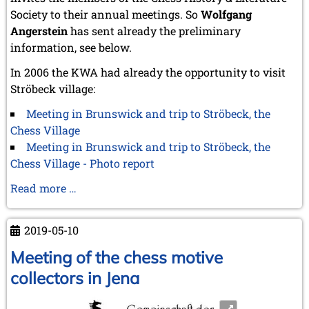
October 2022 (5 entries)
Society to their annual meetings. So
Wolfgang
September 2022 (8 entries)
Angerstein
has sent already the preliminary
August 2022 (1 entry)
information, see below.
July 2022 (1 entry)
May 2022 (6 entries)
In 2006 the KWA had already the opportunity to visit
April 2022 (2 entries)
Ströbeck village:
March 2022 (3 entries)
February 2022 (3 entries)
Meeting in Brunswick and trip to Ströbeck, the
January 2022 (2 entries)
Chess Village
2021
Meeting in Brunswick and trip to Ströbeck, the
December 2021 (2 entries)
Chess Village - Photo report
November 2021 (8 entries)
Advance
Read more …
October 2021 (7 entries)
August 2021 (4 entries)
notice
July 2021 (1 entry)
to
2019-05-10
June 2021 (1 entry)
the
May 2021 (1 entry)
next
Meeting of the chess motive
April 2021 (3 entries)
CCI
collectors in Jena
March 2021 (4 entries)
meeting
February 2021 (1 entry)