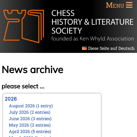
Menu
Diese Seite auf Deutsch
News archive
please select ...
2026
August 2026 (1 entry)
July 2026 (2 entries)
June 2026 (3 entries)
May 2026 (2 entries)
April 2026 (5 entries)