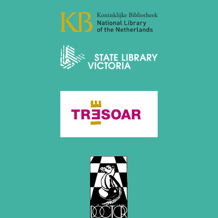
April 2019 (3 entries)
March 2019 (3 entries)
February 2019 (1 entry)
January 2019 (1 entry)
2018
December 2018 (2 entries)
November 2018 (4 entries)
October 2018 (3 entries)
September 2018 (4 entries)
August 2018 (2 entries)
July 2018 (8 entries)
June 2018 (2 entries)
May 2018 (1 entry)
April 2018 (1 entry)
March 2018 (4 entries)
January 2018 (1 entry)
2017
December 2017 (1 entry)
November 2017 (3 entries)
October 2017 (4 entries)