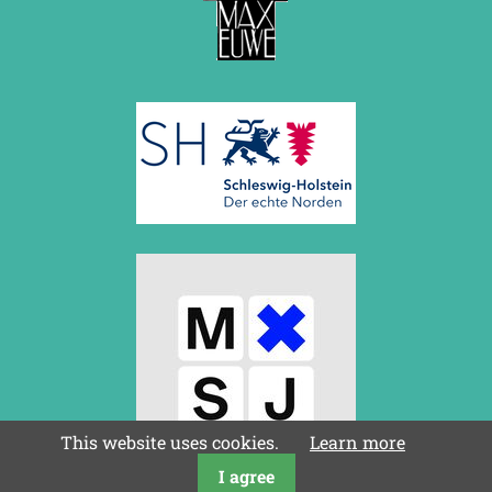
August 2017 (3 entries)
July 2017 (2 entries)
June 2017 (2 entries)
April 2017 (2 entries)
March 2017 (1 entry)
February 2017 (3 entries)
January 2017 (4 entries)
2016
December 2016 (2 entries)
November 2016 (3 entries)
October 2016 (5 entries)
September 2016 (4 entries)
August 2016 (6 entries)
July 2016 (1 entry)
June 2016 (6 entries)
May 2016 (2 entries)
April 2016 (3 entries)
March 2016 (2 entries)
This website uses cookies.
Learn more
February 2016 (7 entries)
January 2016 (5 entries)
I agree