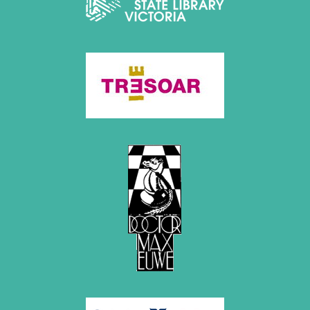
October 2022 (5 entries)
September 2022 (8 entries)
August 2022 (1 entry)
July 2022 (1 entry)
May 2022 (6 entries)
April 2022 (2 entries)
March 2022 (3 entries)
February 2022 (3 entries)
January 2022 (2 entries)
2021
December 2021 (2 entries)
November 2021 (8 entries)
October 2021 (7 entries)
August 2021 (4 entries)
July 2021 (1 entry)
June 2021 (1 entry)
May 2021 (1 entry)
April 2021 (3 entries)
March 2021 (4 entries)
February 2021 (1 entry)