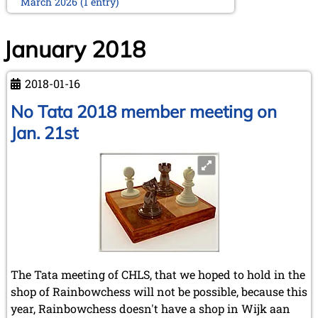
March 2026 (1 entry)
February 2026 (2 entries)
January 2026 (5 entries)
January 2018
2025
December 2025 (2 entries)
2018-01-16
October 2025 (9 entries)
September 2025 (6 entries)
No Tata 2018 member meeting on
August 2025 (1 entry)
Jan. 21st
July 2025 (2 entries)
June 2025 (2 entries)
May 2025 (4 entries)
April 2025 (3 entries)
March 2025 (2 entries)
February 2025 (1 entry)
January 2025 (2 entries)
2024
November 2024 (4 entries)
The Tata meeting of CHLS, that we hoped to hold in the
October 2024 (7 entries)
shop of Rainbowchess will not be possible, because this
September 2024 (3 entries)
August 2024 (3 entries)
year, Rainbowchess doesn't have a shop in Wijk aan