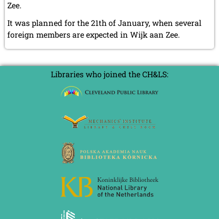
July 2024 (4 entries)
Zee.
May 2024 (1 entry)
It was planned for the 21th of January, when several
March 2024 (1 entry)
February 2024 (5 entries)
foreign members are expected in Wijk aan Zee.
January 2024 (2 entries)
2023
December 2023 (1 entry)
Libraries who joined the CH&LS:
October 2023 (1 entry)
September 2023 (8 entries)
August 2023 (2 entries)
July 2023 (1 entry)
June 2023 (1 entry)
May 2023 (1 entry)
April 2023 (5 entries)
March 2023 (3 entries)
February 2023 (3 entries)
January 2023 (2 entries)
2022
December 2022 (2 entries)
November 2022 (3 entries)