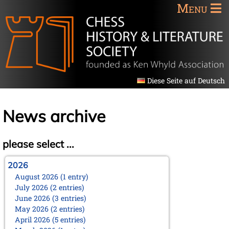
Menu
Diese Seite auf Deutsch
News archive
please select ...
2026
August 2026 (1 entry)
July 2026 (2 entries)
June 2026 (3 entries)
May 2026 (2 entries)
April 2026 (5 entries)