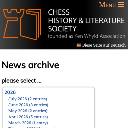
Menu
Diese Seite auf Deutsch
News archive
please select ...
2026
July 2026 (2 entries)
June 2026 (3 entries)
May 2026 (2 entries)
April 2026 (5 entries)
March 2026 (1 entry)