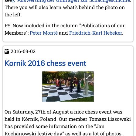
December 2020 (4 entries)
There you will also learn what’s behind the photo on
November 2020 (2 entries)
the left.
October 2020 (1 entry)
September 2020 (3 entries)
PS: Now included in the column "Publications of our
August 2020 (2 entries)
Members":
Peter Monté
and
Friedrich-Karl Hebeker
.
July 2020 (1 entry)
May 2020 (1 entry)
April 2020 (1 entry)
2016-09-02
March 2020 (5 entries)
February 2020 (1 entry)
Kornik 2016 chess event
January 2020 (2 entries)
2019
December 2019 (3 entries)
November 2019 (1 entry)
October 2019 (1 entry)
September 2019 (2 entries)
August 2019 (3 entries)
On Saturday, 27th of August a nice chess event was
July 2019 (4 entries)
held in Kórnik, Poland. Our member Tomasz Lissowski
June 2019 (3 entries)
has provided some information on the "Jan
May 2019 (3 entries)
Kochanowski festive day" as well as a lot of photos.
April 2019 (3 entries)