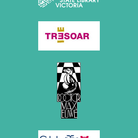
July 2017 (2 entries)
June 2017 (2 entries)
April 2017 (2 entries)
March 2017 (1 entry)
February 2017 (3 entries)
January 2017 (4 entries)
2016
December 2016 (2 entries)
November 2016 (3 entries)
October 2016 (5 entries)
September 2016 (4 entries)
August 2016 (6 entries)
July 2016 (1 entry)
June 2016 (6 entries)
May 2016 (2 entries)
April 2016 (3 entries)
March 2016 (2 entries)
February 2016 (7 entries)
January 2016 (5 entries)
2015