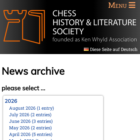
Menu
Diese Seite auf Deutsch
News archive
please select ...
2026
August 2026 (1 entry)
July 2026 (2 entries)
June 2026 (3 entries)
May 2026 (2 entries)
April 2026 (5 entries)