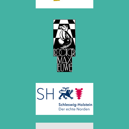
October 2022 (5 entries)
September 2022 (8 entries)
August 2022 (1 entry)
July 2022 (1 entry)
May 2022 (6 entries)
April 2022 (2 entries)
March 2022 (3 entries)
February 2022 (3 entries)
January 2022 (2 entries)
2021
December 2021 (2 entries)
November 2021 (8 entries)
October 2021 (7 entries)
August 2021 (4 entries)
July 2021 (1 entry)
June 2021 (1 entry)
May 2021 (1 entry)
April 2021 (3 entries)
March 2021 (4 entries)
February 2021 (1 entry)