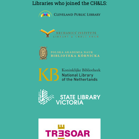
July 2024 (4 entries)
Libraries who joined the CH&LS:
May 2024 (1 entry)
March 2024 (1 entry)
February 2024 (5 entries)
January 2024 (2 entries)
2023
December 2023 (1 entry)
October 2023 (1 entry)
September 2023 (8 entries)
August 2023 (2 entries)
July 2023 (1 entry)
June 2023 (1 entry)
May 2023 (1 entry)
April 2023 (5 entries)
March 2023 (3 entries)
February 2023 (3 entries)
January 2023 (2 entries)
2022
December 2022 (2 entries)
November 2022 (3 entries)