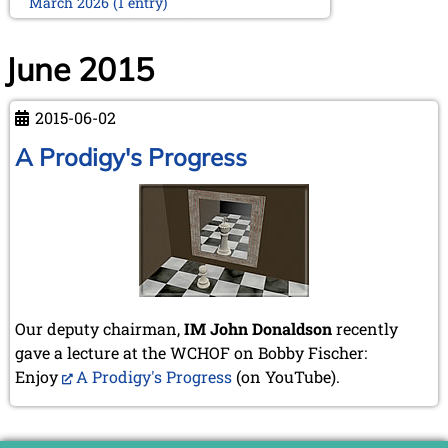
March 2026 (1 entry)
February 2026 (2 entries)
January 2026 (5 entries)
June 2015
2025
December 2025 (2 entries)
2015-06-02
October 2025 (9 entries)
September 2025 (6 entries)
A Prodigy's Progress
August 2025 (1 entry)
July 2025 (2 entries)
June 2025 (2 entries)
May 2025 (4 entries)
April 2025 (3 entries)
March 2025 (2 entries)
February 2025 (1 entry)
January 2025 (2 entries)
Our deputy chairman,
IM John Donaldson
recently
2024
gave a lecture at the WCHOF on Bobby Fischer:
November 2024 (4 entries)
Enjoy
A Prodigy's Progress
(on YouTube).
October 2024 (7 entries)
September 2024 (3 entries)
August 2024 (3 entries)