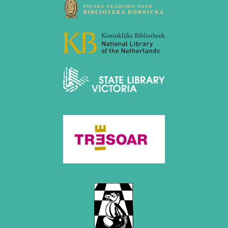
December 2020 (4 entries)
November 2020 (2 entries)
October 2020 (1 entry)
September 2020 (3 entries)
August 2020 (2 entries)
July 2020 (1 entry)
May 2020 (1 entry)
April 2020 (1 entry)
March 2020 (5 entries)
February 2020 (1 entry)
January 2020 (2 entries)
2019
December 2019 (3 entries)
November 2019 (1 entry)
October 2019 (1 entry)
September 2019 (2 entries)
August 2019 (3 entries)
July 2019 (4 entries)
June 2019 (3 entries)
May 2019 (3 entries)
April 2019 (3 entries)