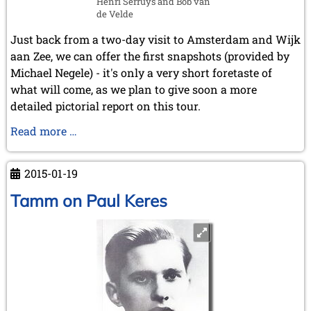
Henri Serruys and Bob van
May 2024 (1 entry)
de Velde
March 2024 (1 entry)
February 2024 (5 entries)
Just back from a two-day visit to Amsterdam and Wijk
January 2024 (2 entries)
aan Zee, we can offer the first snapshots (provided by
2023
Michael Negele) - it's only a very short foretaste of
December 2023 (1 entry)
what will come, as we plan to give soon a more
October 2023 (1 entry)
detailed pictorial report on this tour.
September 2023 (8 entries)
Visit
Read more …
August 2023 (2 entries)
July 2023 (1 entry)
to
June 2023 (1 entry)
Amsterdam
2015-01-19
May 2023 (1 entry)
and
April 2023 (5 entries)
Wijk
Tamm on Paul Keres
March 2023 (3 entries)
-
February 2023 (3 entries)
preview
January 2023 (2 entries)
2022
December 2022 (2 entries)
November 2022 (3 entries)
October 2022 (5 entries)