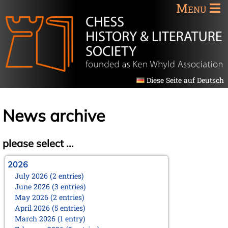
Menu
Diese Seite auf Deutsch
News archive
please select ...
2026
July 2026 (2 entries)
June 2026 (3 entries)
May 2026 (2 entries)
April 2026 (5 entries)
March 2026 (1 entry)