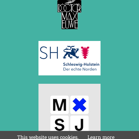
March 2019 (3 entries)
February 2019 (1 entry)
January 2019 (1 entry)
2018
December 2018 (2 entries)
November 2018 (4 entries)
October 2018 (3 entries)
September 2018 (4 entries)
August 2018 (2 entries)
July 2018 (8 entries)
June 2018 (2 entries)
May 2018 (1 entry)
April 2018 (1 entry)
March 2018 (4 entries)
January 2018 (1 entry)
2017
December 2017 (1 entry)
November 2017 (3 entries)
October 2017 (4 entries)
This website uses cookies.
Learn more
August 2017 (3 entries)