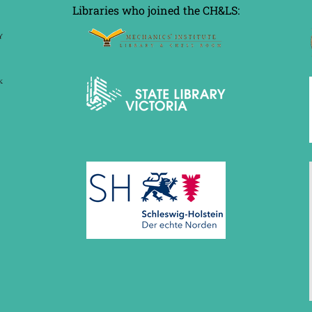
Libraries who joined the CH&LS: