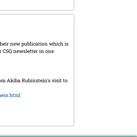
heir new publication which is
r CSQ newsletter in one
 Akiba Rubinstein's visit to
hess.html