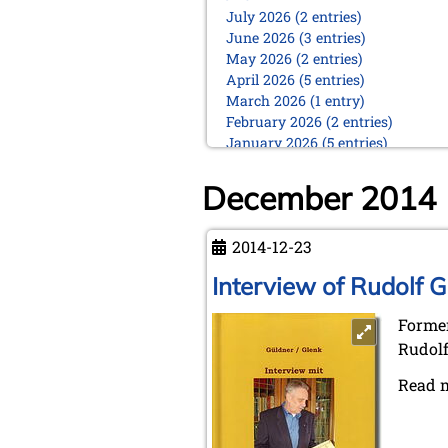
July 2026 (2 entries)
June 2026 (3 entries)
May 2026 (2 entries)
April 2026 (5 entries)
March 2026 (1 entry)
February 2026 (2 entries)
January 2026 (5 entries)
2025
December 2014
December 2025 (2 entries)
October 2025 (9 entries)
September 2025 (6 entries)
2014-12-23
August 2025 (1 entry)
Interview of Rudolf G
July 2025 (2 entries)
June 2025 (2 entries)
Former
May 2025 (4 entries)
April 2025 (3 entries)
Rudolf
March 2025 (2 entries)
Read 
February 2025 (1 entry)
January 2025 (2 entries)
2024