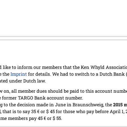
 like to inform our members that the Ken Whyld Associat
e the
Imprint
for details. We had to switch to a Dutch Bank
ated under Dutch law.
 on, all member dues should be paid to this account numb
he former TARGO Bank account number.
g to the decision made in June in Braunschweig, the
2015 m
d
, that is to say 35 € or $ 45 for those who pay before April 1, 
time members pay 45 € or $ 55.