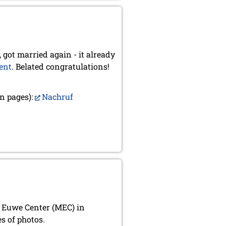
 got married again - it already
ent
. Belated congratulations!
n pages):
Nachruf
x Euwe Center (MEC) in
s of photos.