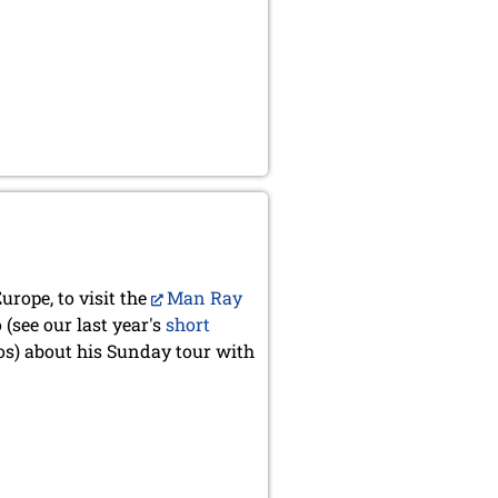
urope, to visit the
Man Ray
(see our last year's
short
s) about his Sunday tour with