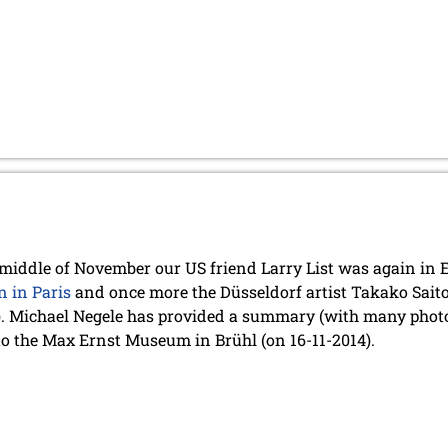
 middle of November our US friend Larry List was again in E
n in Paris
and once more the Düsseldorf artist Takako Saito 
). Michael Negele has provided a summary (with many photo
to the Max Ernst Museum in Brühl (on 16-11-2014).