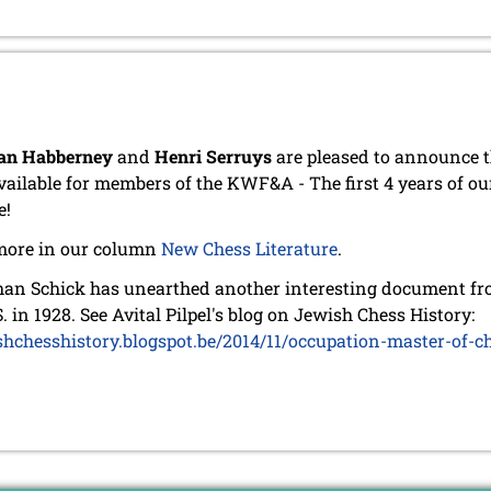
an Habberney
and
Henri Serruys
are pleased to announce t
vailable for members of the KWF&A - The first 4 years of ou
e!
more in our column
New Chess Literature
.
an Schick has unearthed another interesting document from
S. in 1928. See Avital Pilpel's blog on Jewish Chess History:
shchesshistory.blogspot.be/2014/11/occupation-master-of-c