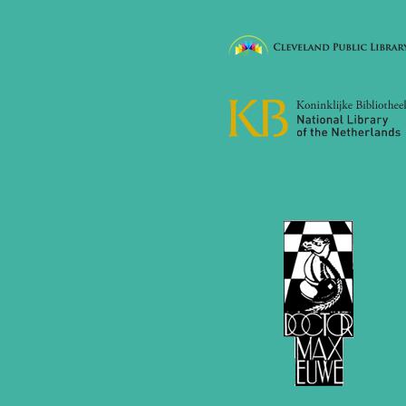
2017
December 2017 (1 entry)
November 2017 (3 entries)
October 2017 (4 entries)
August 2017 (3 entries)
July 2017 (2 entries)
June 2017 (2 entries)
April 2017 (2 entries)
March 2017 (1 entry)
February 2017 (3 entries)
January 2017 (4 entries)
2016
December 2016 (2 entries)
November 2016 (3 entries)
October 2016 (5 entries)
September 2016 (4 entries)
August 2016 (6 entries)
July 2016 (1 entry)
June 2016 (6 entries)
May 2016 (2 entries)