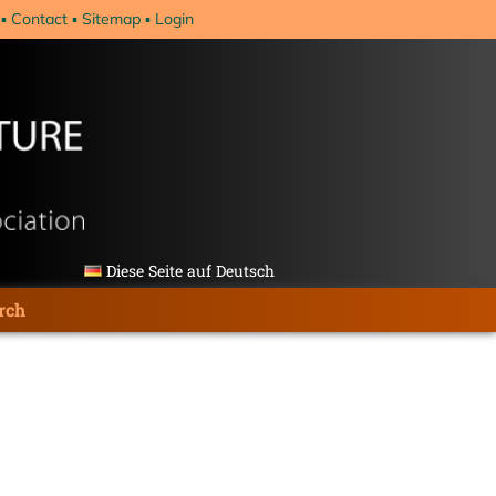
Contact
Sitemap
Login
Diese Seite auf Deutsch
rch