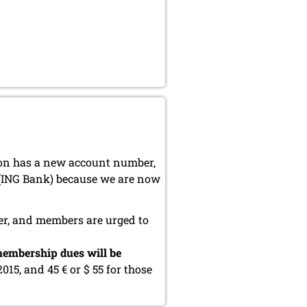
ion has a new account number,
 (ING Bank) because we are now
er, and members are urged to
embership dues will be
2015, and 45 € or $ 55 for those