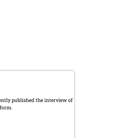
ly published the interview of
 form.