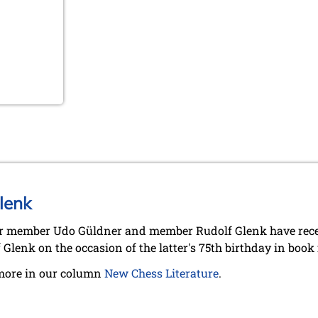
lenk
 member Udo Güldner and member Rudolf Glenk have recent
 Glenk on the occasion of the latter's 75th birthday in book
more in our column
New Chess Literature
.