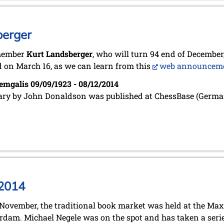
berger
member
Kurt Landsberger
, who will turn 94 end of December,
 on March 16, as we can learn from this
web announcem
emgalis 09/09/1923 - 08/12/2014
ary by John Donaldson was published at ChessBase (Germa
 2014
November, the traditional book market was held at the Ma
dam. Michael Negele was on the spot and has taken a serie