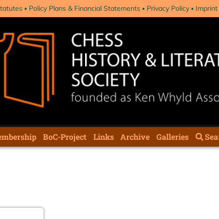
tatutes
Policy Plans & Financial Statements
Privacy Policy
Imprint
mbership
BoC-Project
Links
Archive
Galleries
Sea