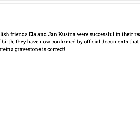
lish friends Ela and Jan Kusina were successful in their r
f birth, they have now confirmed by official documents tha
tein’s gravestone is correct!