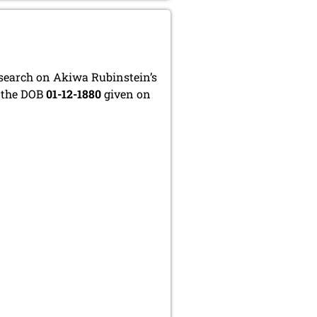
esearch on Akiwa Rubinstein’s
t the DOB
01-12-1880
given on