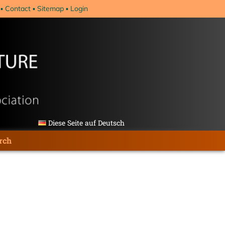
Contact
Sitemap
Login
Diese Seite auf Deutsch
rch