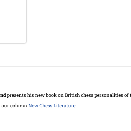
end
presents his new book on British chess personalities of 
n our column
New Chess Literature
.