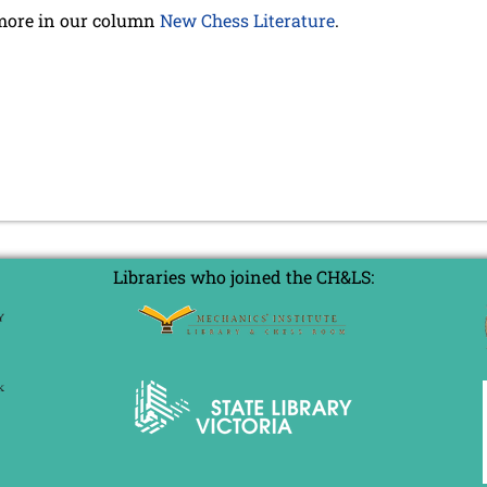
more in our column
New Chess Literature
.
Libraries who joined the CH&LS: