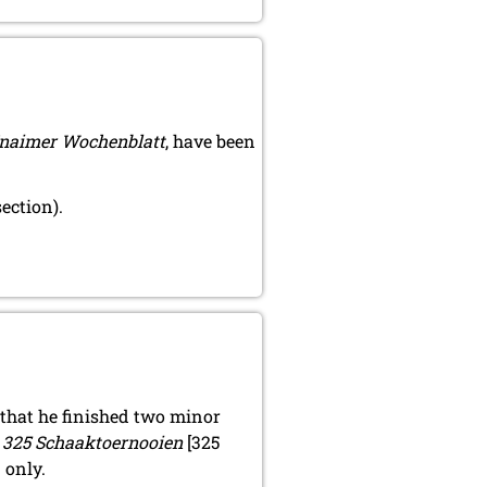
naimer Wochenblatt
, have been
ection).
that he finished two minor
d
325 Schaaktoernooien
[325
 only.