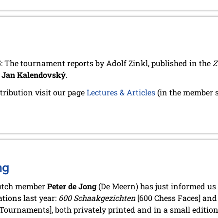
5
: The tournament reports by Adolf Zinkl, published in the
Z
y
Jan Kalendovský
.
tribution visit our page
Lectures & Articles
(in the member s
ng
utch member
Peter de Jong
(De Meern) has just informed us 
ations last year:
600 Schaakgezichten
[600 Chess Faces] an
Tournaments], both privately printed and in a small edition