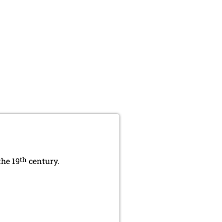
th
the 19
century.