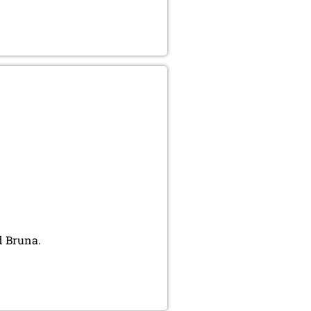
d Bruna.