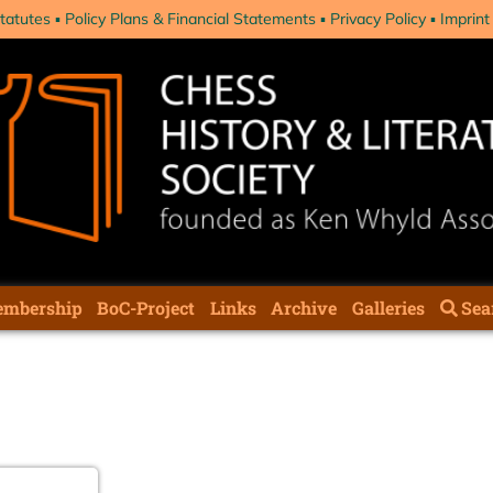
tatutes
Policy Plans & Financial Statements
Privacy Policy
Imprint
mbership
BoC-Project
Links
Archive
Galleries
Sea