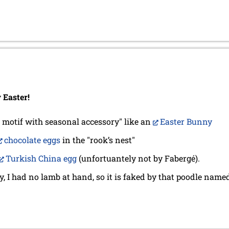
Easter!
 motif with seasonal accessory" like an
Easter Bunny
chocolate eggs
in the "rook’s nest"
Turkish China egg
(unfortuantely not by Fabergé).
, I had no lamb at hand, so it is faked by that poodle name