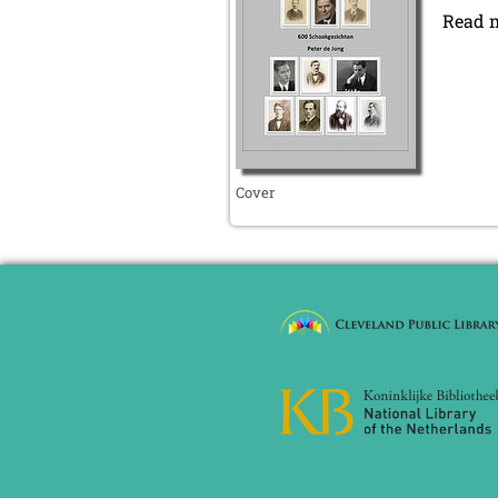
September 2019 (2 entries)
Read 
August 2019 (3 entries)
July 2019 (4 entries)
June 2019 (3 entries)
May 2019 (3 entries)
April 2019 (3 entries)
March 2019 (3 entries)
February 2019 (1 entry)
Cover
January 2019 (1 entry)
2018
December 2018 (2 entries)
November 2018 (4 entries)
October 2018 (3 entries)
September 2018 (4 entries)
August 2018 (2 entries)
July 2018 (8 entries)
June 2018 (2 entries)
May 2018 (1 entry)
April 2018 (1 entry)
March 2018 (4 entries)
January 2018 (1 entry)