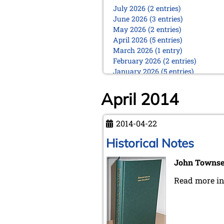
July 2026 (2 entries)
June 2026 (3 entries)
May 2026 (2 entries)
April 2026 (5 entries)
March 2026 (1 entry)
February 2026 (2 entries)
January 2026 (5 entries)
2025
April 2014
December 2025 (2 entries)
October 2025 (9 entries)
September 2025 (6 entries)
2014-04-22
August 2025 (1 entry)
Historical Notes
July 2025 (2 entries)
June 2025 (2 entries)
John Towns
May 2025 (4 entries)
April 2025 (3 entries)
Read more i
March 2025 (2 entries)
February 2025 (1 entry)
January 2025 (2 entries)
2024