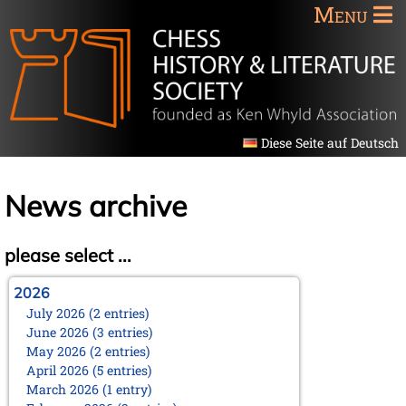
Menu
Diese Seite auf Deutsch
News archive
please select ...
2026
July 2026 (2 entries)
June 2026 (3 entries)
May 2026 (2 entries)
April 2026 (5 entries)
March 2026 (1 entry)