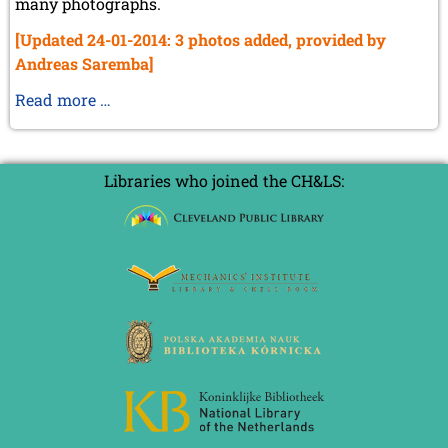
many photographs.
May 2024 (1 entry)
March 2024 (1 entry)
[Updated 24-01-2014: 3 photos added, provided by
February 2024 (5 entries)
Andreas Saremba]
January 2024 (2 entries)
Wijk
Read more …
2023
aan
December 2023 (1 entry)
October 2023 (1 entry)
Zee
September 2023 (8 entries)
2014
Libraries who joined the CH&LS:
August 2023 (2 entries)
July 2023 (1 entry)
June 2023 (1 entry)
May 2023 (1 entry)
April 2023 (5 entries)
March 2023 (3 entries)
February 2023 (3 entries)
January 2023 (2 entries)
2022
December 2022 (2 entries)
November 2022 (3 entries)
October 2022 (5 entries)