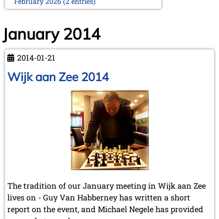
February 2026 (2 entries)
January 2026 (5 entries)
2025
January 2014
December 2025 (2 entries)
October 2025 (9 entries)
2014-01-21
September 2025 (6 entries)
August 2025 (1 entry)
Wijk aan Zee 2014
July 2025 (2 entries)
June 2025 (2 entries)
May 2025 (4 entries)
April 2025 (3 entries)
March 2025 (2 entries)
February 2025 (1 entry)
January 2025 (2 entries)
2024
November 2024 (4 entries)
October 2024 (7 entries)
The tradition of our January meeting in Wijk aan Zee
September 2024 (3 entries)
lives on - Guy Van Habberney has written a short
August 2024 (3 entries)
report on the event, and Michael Negele has provided
July 2024 (4 entries)