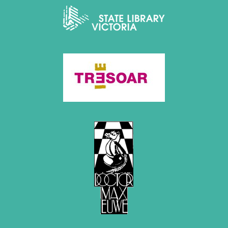
September 2022 (8 entries)
August 2022 (1 entry)
July 2022 (1 entry)
May 2022 (6 entries)
April 2022 (2 entries)
March 2022 (3 entries)
February 2022 (3 entries)
January 2022 (2 entries)
2021
December 2021 (2 entries)
November 2021 (8 entries)
October 2021 (7 entries)
August 2021 (4 entries)
July 2021 (1 entry)
June 2021 (1 entry)
May 2021 (1 entry)
April 2021 (3 entries)
March 2021 (4 entries)
February 2021 (1 entry)
2020