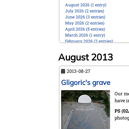
August 2026 (1 entry)
July 2026 (2 entries)
June 2026 (3 entries)
May 2026 (2 entries)
April 2026 (5 entries)
March 2026 (1 entry)
February 2026 (2 entries)
January 2026 (5 entries)
August 2013
2025
December 2025 (2 entries)
October 2025 (9 entries)
2013-08-27
September 2025 (6 entries)
Gligoric's grave
August 2025 (1 entry)
July 2025 (2 entries)
Our me
June 2025 (2 entries)
May 2025 (4 entries)
have i
April 2025 (3 entries)
PS (02
March 2025 (2 entries)
photog
February 2025 (1 entry)
January 2025 (2 entries)