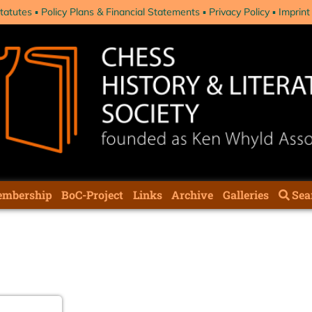
tatutes
Policy Plans & Financial Statements
Privacy Policy
Imprint
mbership
BoC-Project
Links
Archive
Galleries
Sea