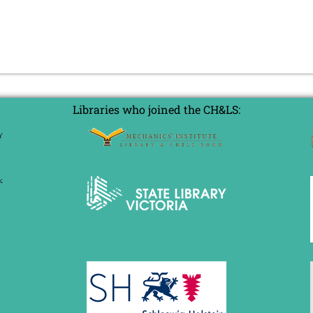
Libraries who joined the CH&LS: