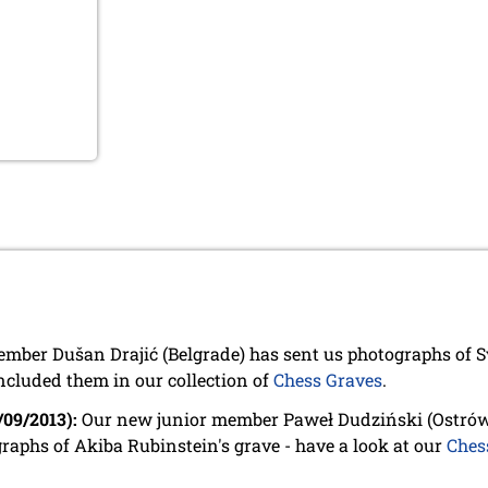
mber Dušan Drajić (Belgrade) has sent us photographs of Sv
ncluded them in our collection of
Chess Graves
.
/09/2013):
Our new junior member Paweł Dudziński (Ostrów
raphs of Akiba Rubinstein's grave - have a look at our
Ches