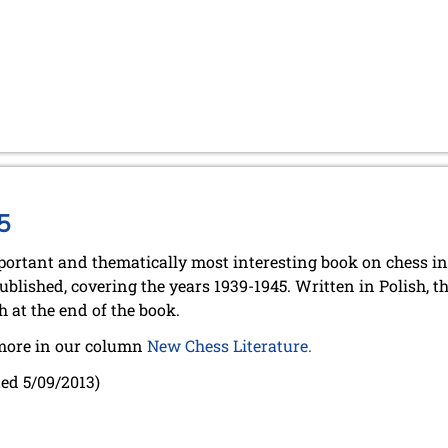
5
ortant and thematically most interesting book on chess in
ublished, covering the years 1939-1945. Written in Polish, 
h at the end of the book.
more in our column
New Chess Literature.
ed 5/09/2013)