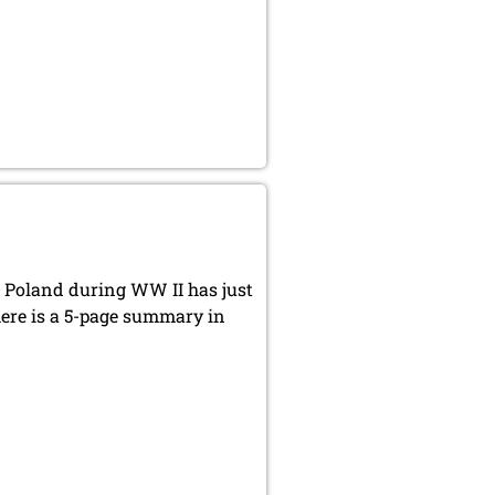
 Poland during WW II has just
there is a 5-page summary in