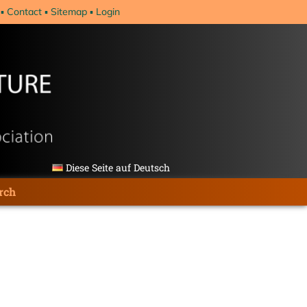
Contact
Sitemap
Login
Diese Seite auf Deutsch
rch