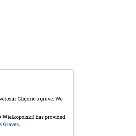
etozar Gligorić's grave. We
 Wielkopolski) has provided
s Graves.