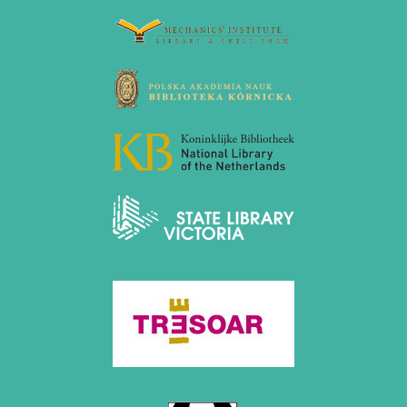
2020
December 2020 (4 entries)
November 2020 (2 entries)
October 2020 (1 entry)
September 2020 (3 entries)
August 2020 (2 entries)
July 2020 (1 entry)
May 2020 (1 entry)
April 2020 (1 entry)
March 2020 (5 entries)
February 2020 (1 entry)
January 2020 (2 entries)
2019
December 2019 (3 entries)
November 2019 (1 entry)
October 2019 (1 entry)
September 2019 (2 entries)
August 2019 (3 entries)
July 2019 (4 entries)
June 2019 (3 entries)
May 2019 (3 entries)