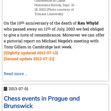
Conference of Chess
July 2024 (4 entries)
Historians Kórnik, Sept. 16-
May 2024 (1 entry)
18, 2002 (Photo courtesy of
March 2024 (1 entry)
Tomasz Lissowski)
February 2024 (5 entries)
January 2024 (2 entries)
On the 10
th
anniversary of the death of
Ken Whyld
who passed away on 11
th
of July, 2003 we feel obliged
2023
to give a note of remembrance. Moreover we can offer
December 2023 (1 entry)
a pictorial report on Michael Negele’s meeting with
October 2023 (1 entry)
Tony Gillam in Cambridge last week.
September 2023 (8 entries)
August 2023 (2 entries)
[Slightly updated 2013-07-13]
July 2023 (1 entry)
[Second update 2013-07-21]
June 2023 (1 entry)
May 2023 (1 entry)
April 2023 (5 entries)
Remembrance
Read more …
March 2023 (3 entries)
of
February 2023 (3 entries)
Ken
January 2023 (2 entries)
2013-07-01
Whyld
2022
and
Chess events in Prague and
December 2022 (2 entries)
Visit
Brunswick
November 2022 (3 entries)
to