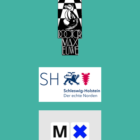
April 2019 (3 entries)
March 2019 (3 entries)
February 2019 (1 entry)
January 2019 (1 entry)
2018
December 2018 (2 entries)
November 2018 (4 entries)
October 2018 (3 entries)
September 2018 (4 entries)
August 2018 (2 entries)
July 2018 (8 entries)
June 2018 (2 entries)
May 2018 (1 entry)
April 2018 (1 entry)
March 2018 (4 entries)
January 2018 (1 entry)
2017
December 2017 (1 entry)
November 2017 (3 entries)
October 2017 (4 entries)