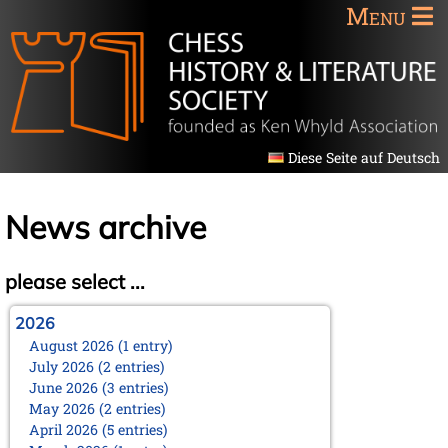
Menu
Diese Seite auf Deutsch
News archive
please select ...
2026
August 2026 (1 entry)
July 2026 (2 entries)
June 2026 (3 entries)
May 2026 (2 entries)
April 2026 (5 entries)