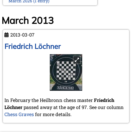
March 2026 (1 entry)
February 2026 (2 entries)
January 2026 (5 entries)
March 2013
2025
December 2025 (2 entries)
2013-03-07
October 2025 (9 entries)
September 2025 (6 entries)
Friedrich Löchner
August 2025 (1 entry)
July 2025 (2 entries)
June 2025 (2 entries)
May 2025 (4 entries)
April 2025 (3 entries)
March 2025 (2 entries)
February 2025 (1 entry)
January 2025 (2 entries)
In February the Heilbronn chess master
Friedrich
2024
Löchner
passed away at the age of 97. See our column
November 2024 (4 entries)
Chess Graves
for more details.
October 2024 (7 entries)
September 2024 (3 entries)
August 2024 (3 entries)