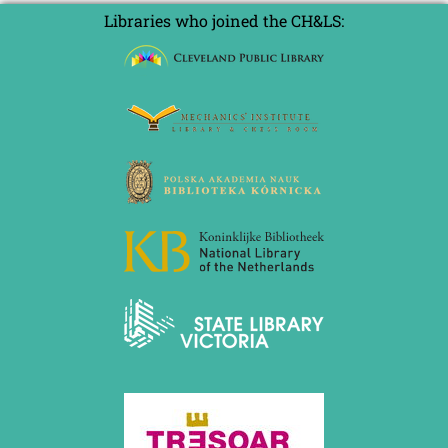
July 2024 (4 entries)
Libraries who joined the CH&LS:
May 2024 (1 entry)
March 2024 (1 entry)
February 2024 (5 entries)
January 2024 (2 entries)
2023
December 2023 (1 entry)
October 2023 (1 entry)
September 2023 (8 entries)
August 2023 (2 entries)
July 2023 (1 entry)
June 2023 (1 entry)
May 2023 (1 entry)
April 2023 (5 entries)
March 2023 (3 entries)
February 2023 (3 entries)
January 2023 (2 entries)
2022
December 2022 (2 entries)
November 2022 (3 entries)