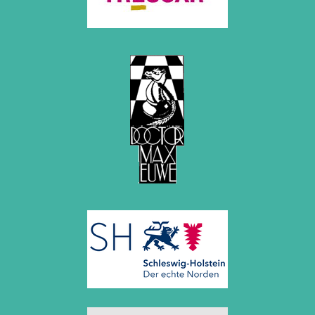
October 2022 (5 entries)
September 2022 (8 entries)
August 2022 (1 entry)
July 2022 (1 entry)
May 2022 (6 entries)
April 2022 (2 entries)
March 2022 (3 entries)
February 2022 (3 entries)
January 2022 (2 entries)
2021
December 2021 (2 entries)
November 2021 (8 entries)
October 2021 (7 entries)
August 2021 (4 entries)
July 2021 (1 entry)
June 2021 (1 entry)
May 2021 (1 entry)
April 2021 (3 entries)
March 2021 (4 entries)
February 2021 (1 entry)