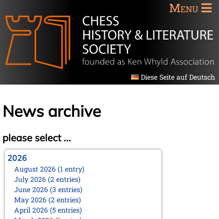
Menu
Diese Seite auf Deutsch
News archive
please select ...
2026
August 2026 (1 entry)
July 2026 (2 entries)
June 2026 (3 entries)
May 2026 (2 entries)
April 2026 (5 entries)