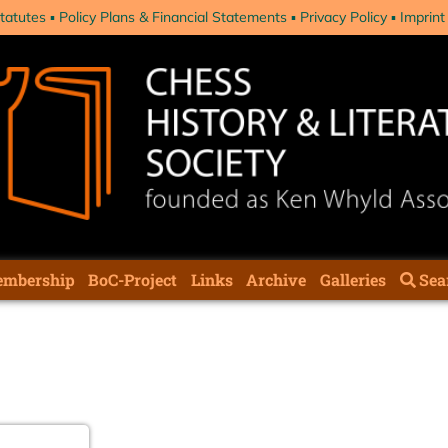
tatutes
Policy Plans & Financial Statements
Privacy Policy
Imprint
mbership
BoC-Project
Links
Archive
Galleries
Sea