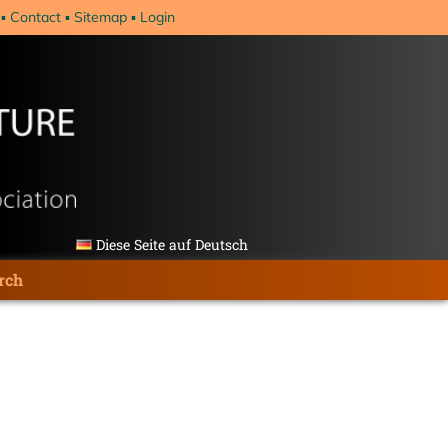
Contact
Sitemap
Login
Diese Seite auf Deutsch
rch