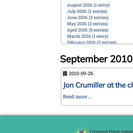
August 2026 (1 entry)
July 2026 (2 entries)
June 2026 (3 entries)
May 2026 (2 entries)
April 2026 (5 entries)
March 2026 (1 entry)
February 2026 (2 entries)
January 2026 (5 entries)
September 2010
2025
December 2025 (2 entries)
October 2025 (9 entries)
2010-09-26
September 2025 (6 entries)
Jon Crumiller at the 
August 2025 (1 entry)
July 2025 (2 entries)
Jon
Read more …
June 2025 (2 entries)
May 2025 (4 entries)
Crumiller
April 2025 (3 entries)
at
March 2025 (2 entries)
the
February 2025 (1 entry)
chess
January 2025 (2 entries)
board