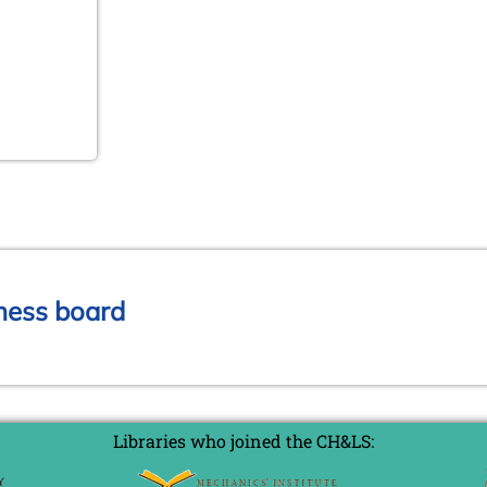
chess board
Libraries who joined the CH&LS: