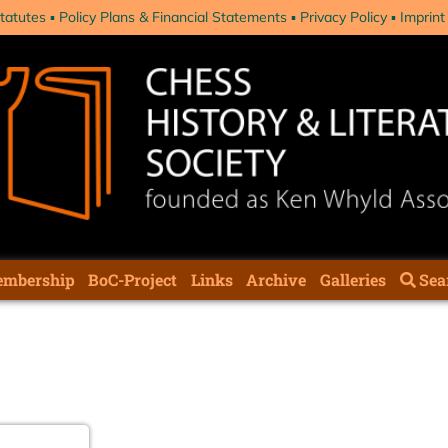
tatutes
Policy Plans & Financial Statements
Privacy Policy
Imprint
mbership
BoC-Project
Links
Archive
Galleries
Sea