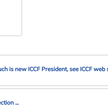
h is new ICCF President, see ICCF web s
tion ...