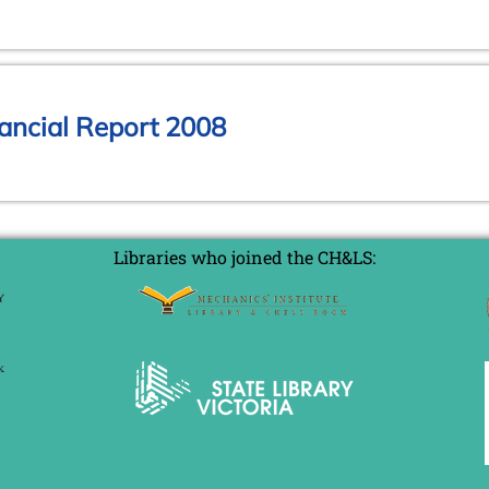
ancial Report 2008
Libraries who joined the CH&LS: