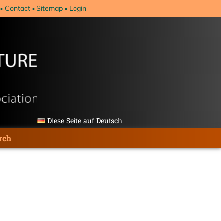
Contact
Sitemap
Login
Diese Seite auf Deutsch
rch