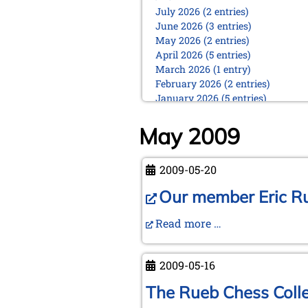
July 2026 (2 entries)
June 2026 (3 entries)
May 2026 (2 entries)
April 2026 (5 entries)
March 2026 (1 entry)
February 2026 (2 entries)
January 2026 (5 entries)
2025
May 2009
December 2025 (2 entries)
October 2025 (9 entries)
September 2025 (6 entries)
2009-05-20
August 2025 (1 entry)
Our member Eric Ruc
July 2025 (2 entries)
June 2025 (2 entries)
Read more …
May 2025 (4 entries)
April 2025 (3 entries)
March 2025 (2 entries)
2009-05-16
February 2025 (1 entry)
January 2025 (2 entries)
The Rueb Chess Collec
2024