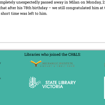
mpletely unexpectedly passed away in Milan on Monday, 2
hat after his 78th birthday – we still congratulated him at
 short time was left to him.
Libraries who joined the CH&LS: