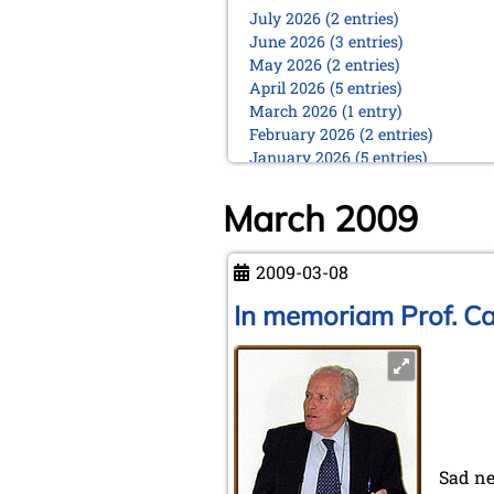
July 2026 (2 entries)
June 2026 (3 entries)
May 2026 (2 entries)
April 2026 (5 entries)
March 2026 (1 entry)
February 2026 (2 entries)
January 2026 (5 entries)
2025
March 2009
December 2025 (2 entries)
October 2025 (9 entries)
September 2025 (6 entries)
2009-03-08
August 2025 (1 entry)
In memoriam Prof. Ca
July 2025 (2 entries)
June 2025 (2 entries)
May 2025 (4 entries)
April 2025 (3 entries)
March 2025 (2 entries)
February 2025 (1 entry)
January 2025 (2 entries)
Sad ne
2024