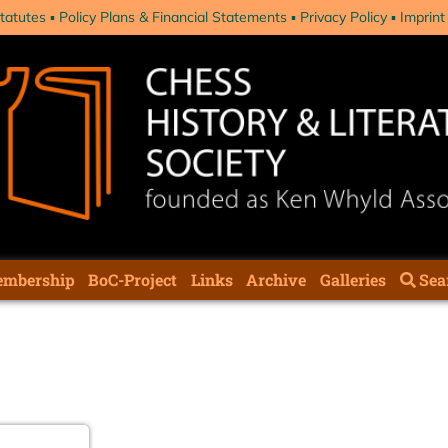
tatutes
Policy Plans & Financial Statements
Privacy Policy
Imprint
mbership
BoC-Project
Links
Archive
Galleries
Sea