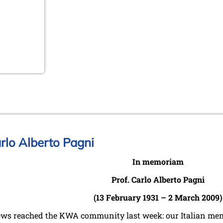
rlo Alberto Pagni
In memoriam
Prof. Carlo Alberto Pagni
(13 February 1931 – 2 March 2009)
ws reached the KWA community last week: our Italian memb