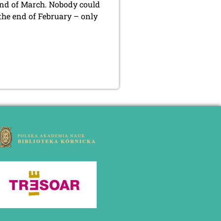
nd of March. Nobody could
 the end of February – only