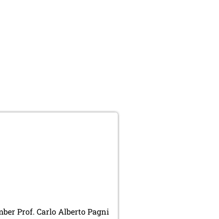
er Prof. Carlo Alberto Pagni