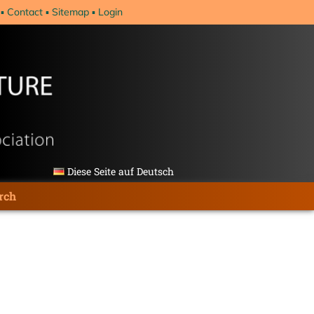
Contact
Sitemap
Login
Diese Seite auf Deutsch
rch