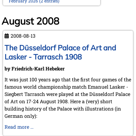
February 2026 (2 entries)
January 2026 (5 entries)
2025
August 2008
December 2025 (2 entries)
October 2025 (9 entries)
2008-08-13
September 2025 (6 entries)
August 2025 (1 entry)
The Düsseldorf Palace of Art and
July 2025 (2 entries)
Lasker - Tarrasch 1908
June 2025 (2 entries)
May 2025 (4 entries)
by Friedrich-Karl Hebeker
April 2025 (3 entries)
March 2025 (2 entries)
It was just 100 years ago that the first four games of the
February 2025 (1 entry)
famous world championship match Emanuel Lasker -
January 2025 (2 entries)
Siegbert Tarrasch were played at the Düsseldorf Palace
2024
of Art on 17-24 August 1908. Here a (very) short
November 2024 (4 entries)
building history of the Palace with illustrations (in
October 2024 (7 entries)
German only):
September 2024 (3 entries)
August 2024 (3 entries)
The
Read more …
July 2024 (4 entries)
Düsseldorf