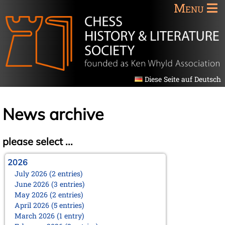
Menu
Diese Seite auf Deutsch
News archive
please select ...
2026
July 2026 (2 entries)
June 2026 (3 entries)
May 2026 (2 entries)
April 2026 (5 entries)
March 2026 (1 entry)