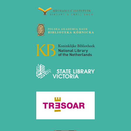
December 2020 (4 entries)
November 2020 (2 entries)
October 2020 (1 entry)
September 2020 (3 entries)
August 2020 (2 entries)
July 2020 (1 entry)
May 2020 (1 entry)
April 2020 (1 entry)
March 2020 (5 entries)
February 2020 (1 entry)
January 2020 (2 entries)
2019
December 2019 (3 entries)
November 2019 (1 entry)
October 2019 (1 entry)
September 2019 (2 entries)
August 2019 (3 entries)
July 2019 (4 entries)
June 2019 (3 entries)
May 2019 (3 entries)
April 2019 (3 entries)