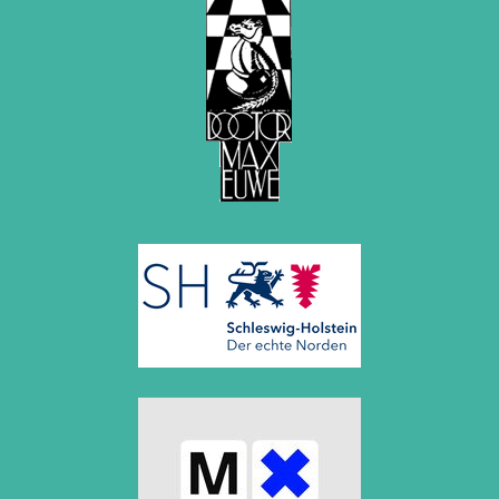
March 2019 (3 entries)
February 2019 (1 entry)
January 2019 (1 entry)
2018
December 2018 (2 entries)
November 2018 (4 entries)
October 2018 (3 entries)
September 2018 (4 entries)
August 2018 (2 entries)
July 2018 (8 entries)
June 2018 (2 entries)
May 2018 (1 entry)
April 2018 (1 entry)
March 2018 (4 entries)
January 2018 (1 entry)
2017
December 2017 (1 entry)
November 2017 (3 entries)
October 2017 (4 entries)
August 2017 (3 entries)