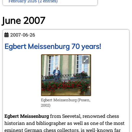
February 2026 (2 entries)
January 2026 (5 entries)
2025
June 2007
December 2025 (2 entries)
October 2025 (9 entries)
2007-06-26
September 2025 (6 entries)
August 2025 (1 entry)
Egbert Meissenburg 70 years!
July 2025 (2 entries)
June 2025 (2 entries)
May 2025 (4 entries)
April 2025 (3 entries)
March 2025 (2 entries)
February 2025 (1 entry)
January 2025 (2 entries)
2024
Egbert Meissenburg (Posen,
November 2024 (4 entries)
2002)
October 2024 (7 entries)
September 2024 (3 entries)
Egbert Meissenburg
from Seevetal, renowned chess
August 2024 (3 entries)
historian and bibliographer as well as one of the most
July 2024 (4 entries)
eminent German chess collectors, is well-known far