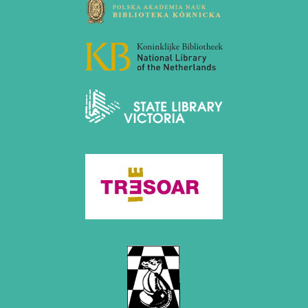
March 2019 (3 entries)
February 2019 (1 entry)
January 2019 (1 entry)
2018
December 2018 (2 entries)
November 2018 (4 entries)
October 2018 (3 entries)
September 2018 (4 entries)
August 2018 (2 entries)
July 2018 (8 entries)
June 2018 (2 entries)
May 2018 (1 entry)
April 2018 (1 entry)
March 2018 (4 entries)
January 2018 (1 entry)
2017
December 2017 (1 entry)
November 2017 (3 entries)
October 2017 (4 entries)
August 2017 (3 entries)