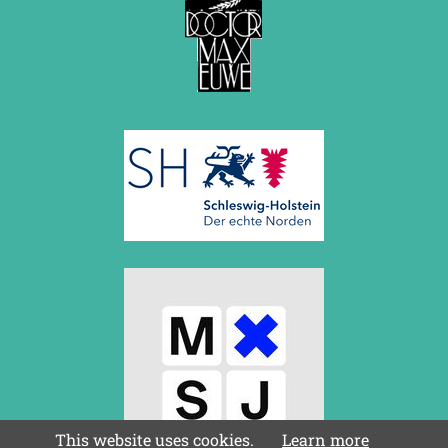
July 2017 (2 entries)
June 2017 (2 entries)
April 2017 (2 entries)
March 2017 (1 entry)
February 2017 (3 entries)
January 2017 (4 entries)
2016
December 2016 (2 entries)
November 2016 (3 entries)
October 2016 (5 entries)
September 2016 (4 entries)
August 2016 (6 entries)
July 2016 (1 entry)
June 2016 (6 entries)
May 2016 (2 entries)
April 2016 (3 entries)
March 2016 (2 entries)
February 2016 (7 entries)
January 2016 (5 entries)
This website uses cookies.
Learn more
2015