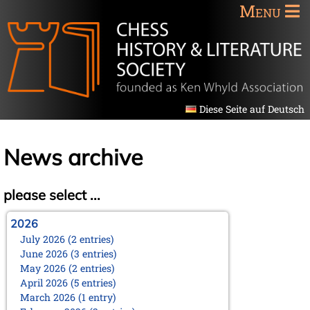
Menu
Diese Seite auf Deutsch
News archive
please select ...
2026
July 2026 (2 entries)
June 2026 (3 entries)
May 2026 (2 entries)
April 2026 (5 entries)
March 2026 (1 entry)