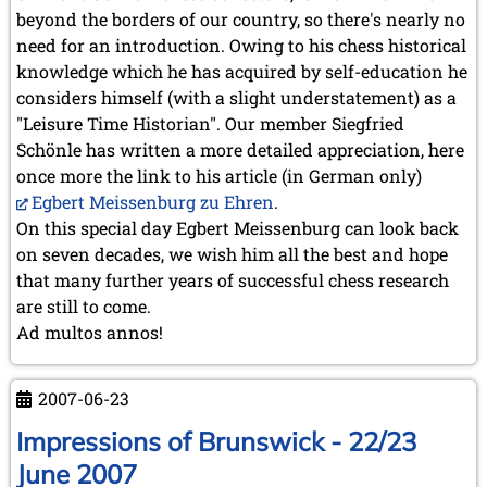
May 2024 (1 entry)
beyond the borders of our country, so there's nearly no
March 2024 (1 entry)
need for an introduction. Owing to his chess historical
February 2024 (5 entries)
knowledge which he has acquired by self-education he
January 2024 (2 entries)
considers himself (with a slight understatement) as a
2023
"Leisure Time Historian". Our member Siegfried
December 2023 (1 entry)
Schönle has written a more detailed appreciation, here
October 2023 (1 entry)
once more the link to his article (in German only)
September 2023 (8 entries)
Egbert Meissenburg zu Ehren
.
August 2023 (2 entries)
On this special day Egbert Meissenburg can look back
July 2023 (1 entry)
June 2023 (1 entry)
on seven decades, we wish him all the best and hope
May 2023 (1 entry)
that many further years of successful chess research
April 2023 (5 entries)
are still to come.
March 2023 (3 entries)
Ad multos annos!
February 2023 (3 entries)
January 2023 (2 entries)
2007-06-23
2022
December 2022 (2 entries)
Impressions of Brunswick - 22/23
November 2022 (3 entries)
June 2007
October 2022 (5 entries)