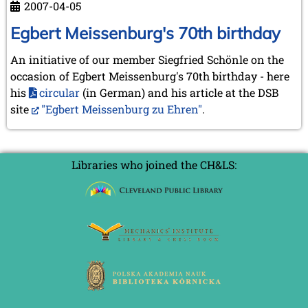
September 2022 (8 entries)
2007-04-05
van
August 2022 (1 entry)
der
Egbert Meissenburg's 70th birthday
July 2022 (1 entry)
Heijden
May 2022 (6 entries)
An initiative of our member Siegfried Schönle on the
April 2022 (2 entries)
occasion of Egbert Meissenburg's 70th birthday - here
March 2022 (3 entries)
February 2022 (3 entries)
his
circular
(in German) and his article at the DSB
January 2022 (2 entries)
site
"Egbert Meissenburg zu Ehren"
.
2021
December 2021 (2 entries)
November 2021 (8 entries)
Libraries who joined the CH&LS:
October 2021 (7 entries)
August 2021 (4 entries)
July 2021 (1 entry)
June 2021 (1 entry)
May 2021 (1 entry)
April 2021 (3 entries)
March 2021 (4 entries)
February 2021 (1 entry)
2020