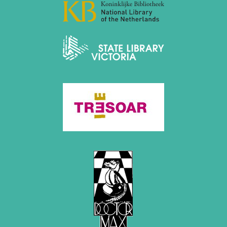
December 2020 (4 entries)
November 2020 (2 entries)
October 2020 (1 entry)
September 2020 (3 entries)
August 2020 (2 entries)
July 2020 (1 entry)
May 2020 (1 entry)
April 2020 (1 entry)
March 2020 (5 entries)
February 2020 (1 entry)
January 2020 (2 entries)
2019
December 2019 (3 entries)
November 2019 (1 entry)
October 2019 (1 entry)
September 2019 (2 entries)
August 2019 (3 entries)
July 2019 (4 entries)
June 2019 (3 entries)
May 2019 (3 entries)
April 2019 (3 entries)