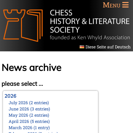
Menu
Diese Seite auf Deutsch
News archive
please select ...
2026
July 2026 (2 entries)
June 2026 (3 entries)
May 2026 (2 entries)
April 2026 (5 entries)
March 2026 (1 entry)