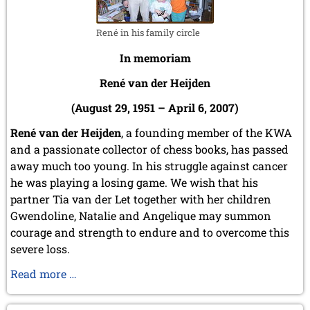
May 2024 (1 entry)
March 2024 (1 entry)
February 2024 (5 entries)
René in his family circle
January 2024 (2 entries)
In memoriam
2023
René van der Heijden
December 2023 (1 entry)
October 2023 (1 entry)
(August 29, 1951 – April 6, 2007)
September 2023 (8 entries)
August 2023 (2 entries)
René van der Heijden
, a founding member of the KWA
July 2023 (1 entry)
and a passionate collector of chess books, has passed
June 2023 (1 entry)
away much too young. In his struggle against cancer
May 2023 (1 entry)
he was playing a losing game. We wish that his
April 2023 (5 entries)
partner Tia van der Let together with her children
March 2023 (3 entries)
Gwendoline, Natalie and Angelique may summon
February 2023 (3 entries)
courage and strength to endure and to overcome this
January 2023 (2 entries)
severe loss.
2022
December 2022 (2 entries)
In
Read more …
November 2022 (3 entries)
memoriam
October 2022 (5 entries)
René