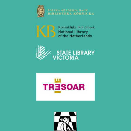
July 2024 (4 entries)
May 2024 (1 entry)
March 2024 (1 entry)
February 2024 (5 entries)
January 2024 (2 entries)
2023
December 2023 (1 entry)
October 2023 (1 entry)
September 2023 (8 entries)
August 2023 (2 entries)
July 2023 (1 entry)
June 2023 (1 entry)
May 2023 (1 entry)
April 2023 (5 entries)
March 2023 (3 entries)
February 2023 (3 entries)
January 2023 (2 entries)
2022
December 2022 (2 entries)
November 2022 (3 entries)