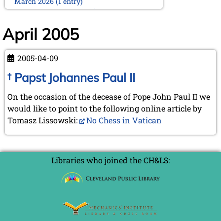
March 2026 (1 entry)
February 2026 (2 entries)
January 2026 (5 entries)
April 2005
2025
December 2025 (2 entries)
2005-04-09
October 2025 (9 entries)
September 2025 (6 entries)
† Papst Johannes Paul II
August 2025 (1 entry)
July 2025 (2 entries)
On the occasion of the decease of Pope John Paul II we
June 2025 (2 entries)
would like to point to the following online article by
May 2025 (4 entries)
Tomasz Lissowski:
No Chess in Vatican
April 2025 (3 entries)
March 2025 (2 entries)
February 2025 (1 entry)
January 2025 (2 entries)
Libraries who joined the CH&LS:
2024
November 2024 (4 entries)
October 2024 (7 entries)
September 2024 (3 entries)
August 2024 (3 entries)