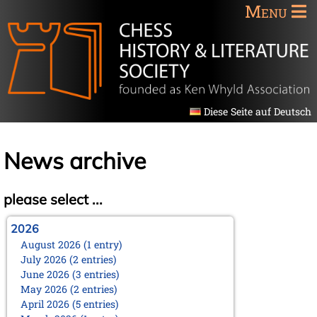
Menu
Diese Seite auf Deutsch
News archive
please select ...
2026
August 2026 (1 entry)
July 2026 (2 entries)
June 2026 (3 entries)
May 2026 (2 entries)
April 2026 (5 entries)