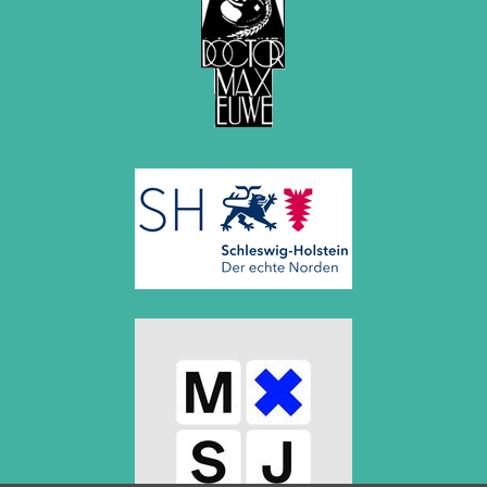
October 2022 (5 entries)
September 2022 (8 entries)
August 2022 (1 entry)
July 2022 (1 entry)
May 2022 (6 entries)
April 2022 (2 entries)
March 2022 (3 entries)
February 2022 (3 entries)
January 2022 (2 entries)
2021
December 2021 (2 entries)
November 2021 (8 entries)
October 2021 (7 entries)
August 2021 (4 entries)
July 2021 (1 entry)
June 2021 (1 entry)
May 2021 (1 entry)
April 2021 (3 entries)
March 2021 (4 entries)
February 2021 (1 entry)