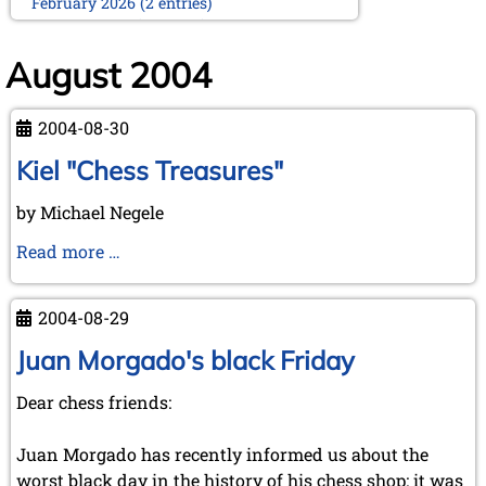
February 2026 (2 entries)
January 2026 (5 entries)
2025
August 2004
December 2025 (2 entries)
October 2025 (9 entries)
2004-08-30
September 2025 (6 entries)
August 2025 (1 entry)
Kiel "Chess Treasures"
July 2025 (2 entries)
June 2025 (2 entries)
by Michael Negele
May 2025 (4 entries)
April 2025 (3 entries)
Kiel
Read more …
March 2025 (2 entries)
"Chess
February 2025 (1 entry)
Treasures"
January 2025 (2 entries)
2004-08-29
2024
Juan Morgado's black Friday
November 2024 (4 entries)
October 2024 (7 entries)
Dear chess friends:
September 2024 (3 entries)
August 2024 (3 entries)
Juan Morgado has recently informed us about the
July 2024 (4 entries)
worst black day in the history of his chess shop: it was