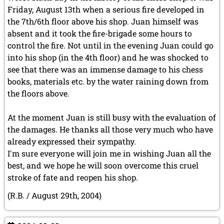
May 2024 (1 entry)
Friday, August 13th when a serious fire developed in
March 2024 (1 entry)
the 7th/6th floor above his shop. Juan himself was
February 2024 (5 entries)
absent and it took the fire-brigade some hours to
January 2024 (2 entries)
control the fire. Not until in the evening Juan could go
2023
into his shop (in the 4th floor) and he was shocked to
December 2023 (1 entry)
see that there was an immense damage to his chess
October 2023 (1 entry)
books, materials etc. by the water raining down from
September 2023 (8 entries)
the floors above.
August 2023 (2 entries)
July 2023 (1 entry)
June 2023 (1 entry)
At the moment Juan is still busy with the evaluation of
May 2023 (1 entry)
the damages. He thanks all those very much who have
April 2023 (5 entries)
already expressed their sympathy.
March 2023 (3 entries)
I'm sure everyone will join me in wishing Juan all the
February 2023 (3 entries)
best, and we hope he will soon overcome this cruel
January 2023 (2 entries)
stroke of fate and reopen his shop.
2022
(R.B. / August 29th, 2004)
December 2022 (2 entries)
November 2022 (3 entries)
October 2022 (5 entries)