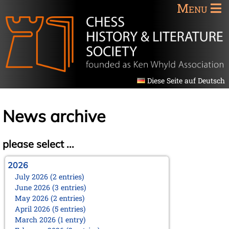
Menu
Diese Seite auf Deutsch
News archive
please select ...
2026
July 2026 (2 entries)
June 2026 (3 entries)
May 2026 (2 entries)
April 2026 (5 entries)
March 2026 (1 entry)