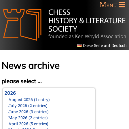
Menu
Diese Seite auf Deutsch
News archive
please select ...
2026
August 2026 (1 entry)
July 2026 (2 entries)
June 2026 (3 entries)
May 2026 (2 entries)
April 2026 (5 entries)