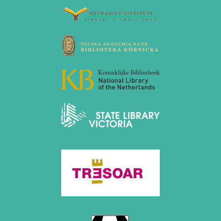
July 2024 (4 entries)
May 2024 (1 entry)
March 2024 (1 entry)
February 2024 (5 entries)
January 2024 (2 entries)
2023
December 2023 (1 entry)
October 2023 (1 entry)
September 2023 (8 entries)
August 2023 (2 entries)
July 2023 (1 entry)
June 2023 (1 entry)
May 2023 (1 entry)
April 2023 (5 entries)
March 2023 (3 entries)
February 2023 (3 entries)
January 2023 (2 entries)
2022
December 2022 (2 entries)
November 2022 (3 entries)