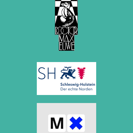
October 2022 (5 entries)
September 2022 (8 entries)
August 2022 (1 entry)
July 2022 (1 entry)
May 2022 (6 entries)
April 2022 (2 entries)
March 2022 (3 entries)
February 2022 (3 entries)
January 2022 (2 entries)
2021
December 2021 (2 entries)
November 2021 (8 entries)
October 2021 (7 entries)
August 2021 (4 entries)
July 2021 (1 entry)
June 2021 (1 entry)
May 2021 (1 entry)
April 2021 (3 entries)
March 2021 (4 entries)
February 2021 (1 entry)