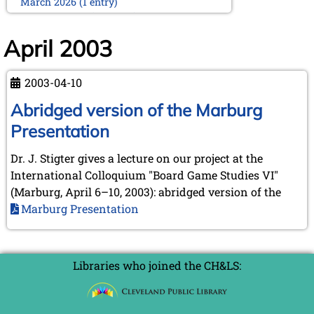
March 2026 (1 entry)
February 2026 (2 entries)
January 2026 (5 entries)
April 2003
2025
December 2025 (2 entries)
2003-04-10
October 2025 (9 entries)
September 2025 (6 entries)
Abridged version of the Marburg
August 2025 (1 entry)
Presentation
July 2025 (2 entries)
June 2025 (2 entries)
Dr. J. Stigter gives a lecture on our project at the
May 2025 (4 entries)
International Colloquium "Board Game Studies VI"
April 2025 (3 entries)
March 2025 (2 entries)
(Marburg, April 6–10, 2003): abridged version of the
February 2025 (1 entry)
Marburg Presentation
January 2025 (2 entries)
2024
November 2024 (4 entries)
Libraries who joined the CH&LS:
October 2024 (7 entries)
September 2024 (3 entries)
August 2024 (3 entries)