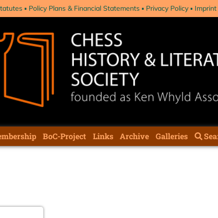
tatutes
Policy Plans & Financial Statements
Privacy Policy
Imprint
mbership
BoC-Project
Links
Archive
Galleries
Sea