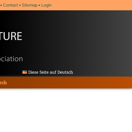
Contact
Sitemap
Login
Diese Seite auf Deutsch
rch