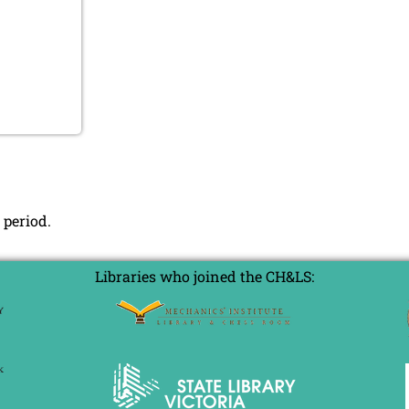
 period.
Libraries who joined the CH&LS: