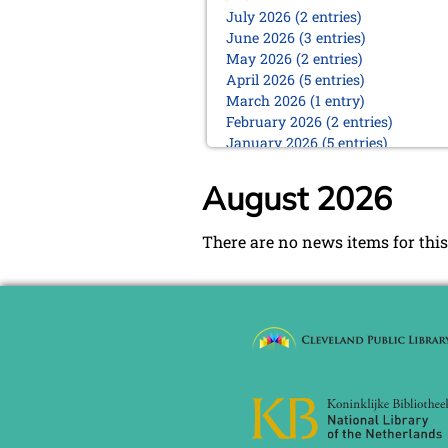
July 2026 (2 entries)
June 2026 (3 entries)
May 2026 (2 entries)
April 2026 (5 entries)
March 2026 (1 entry)
February 2026 (2 entries)
January 2026 (5 entries)
2025
August 2026
December 2025 (2 entries)
October 2025 (9 entries)
There are no news items for this
September 2025 (6 entries)
August 2025 (1 entry)
July 2025 (2 entries)
June 2025 (2 entries)
May 2025 (4 entries)
April 2025 (3 entries)
March 2025 (2 entries)
February 2025 (1 entry)
January 2025 (2 entries)
2024