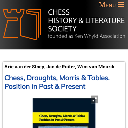
Menu
Arie van der Stoep, Jan de Ruiter, Wim van Mourik
Chess, Draughts, Morris & Tables.
Position in Past & Present