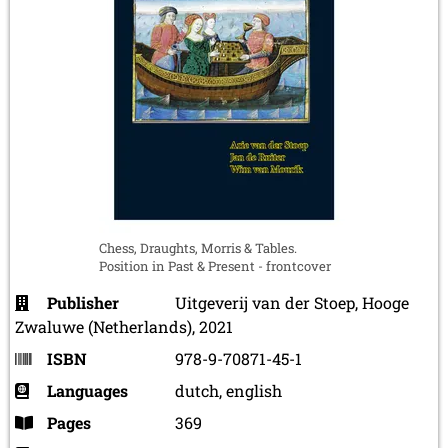
Chess, Draughts, Morris & Tables.
Position in Past & Present - frontcover
Publisher
Uitgeverij van der Stoep, Hooge
Zwaluwe (Netherlands), 2021
ISBN
978-9-70871-45-1
Languages
dutch, english
Pages
369