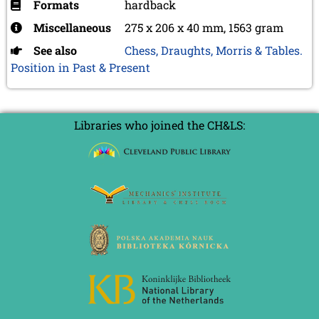
Formats
hardback
Miscellaneous
275 x 206 x 40 mm, 1563 gram
See also
Chess, Draughts, Morris & Tables.
Position in Past & Present
Libraries who joined the CH&LS: