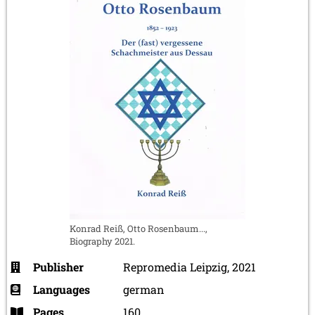
Konrad Reiß, Otto Rosenbaum...,
Biography 2021.
Publisher
Repromedia Leipzig, 2021
Languages
german
Pages
160