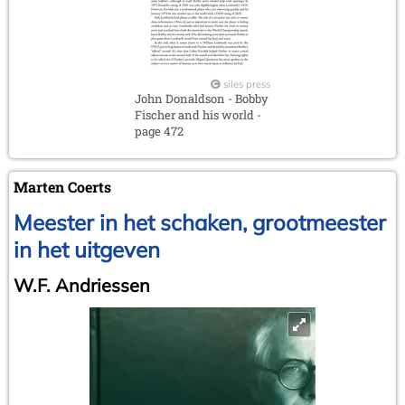
siles press
John Donaldson - Bobby
Fischer and his world -
page 472
Marten Coerts
Meester in het schaken, grootmeester
in het uitgeven
W.F. Andriessen