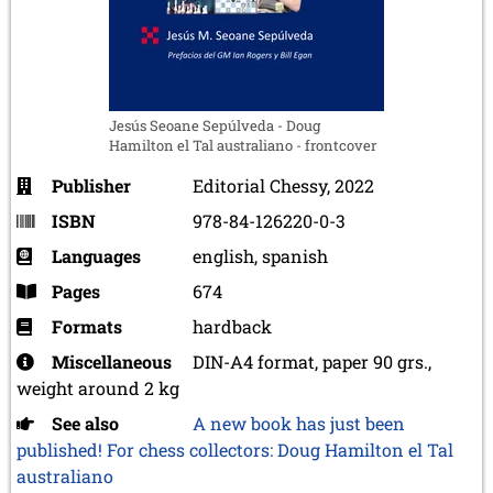
Jesús Seoane Sepúlveda - Doug
Hamilton el Tal australiano - frontcover
Publisher
Editorial Chessy, 2022
ISBN
978-84-126220-0-3
Languages
english, spanish
Pages
674
Formats
hardback
Miscellaneous
DIN-A4 format, paper 90 grs.,
weight around 2 kg
See also
A new book has just been
published! For chess collectors: Doug Hamilton el Tal
australiano