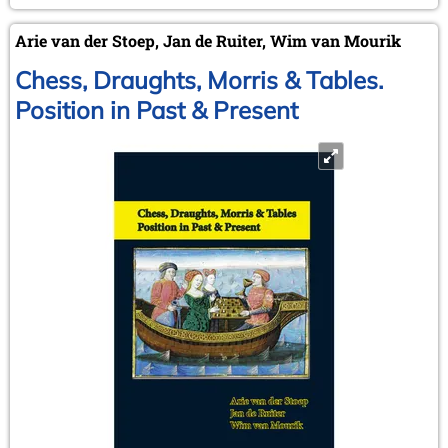
Arie van der Stoep, Jan de Ruiter, Wim van Mourik
Chess, Draughts, Morris & Tables.
Position in Past & Present