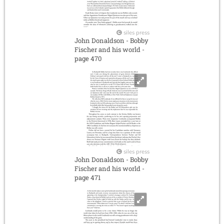
siles press
John Donaldson - Bobby
Fischer and his world -
page 470
siles press
John Donaldson - Bobby
Fischer and his world -
page 471