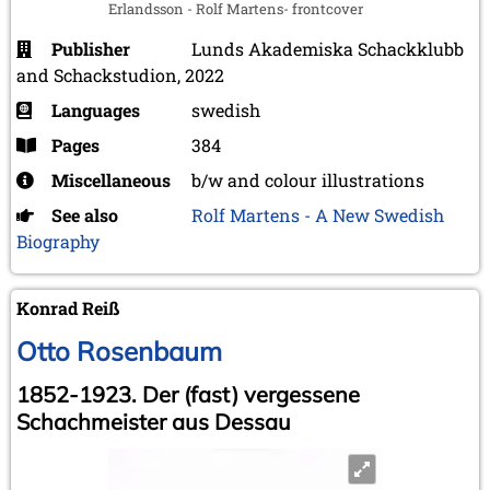
Erlandsson - Rolf Martens- frontcover
Publisher
Lunds Akademiska Schackklubb
and Schackstudion, 2022
Languages
swedish
Pages
384
Miscellaneous
b/w and colour illustrations
See also
Rolf Martens - A New Swedish
Biography
Konrad Reiß
Otto Rosenbaum
1852-1923. Der (fast) vergessene
Schachmeister aus Dessau