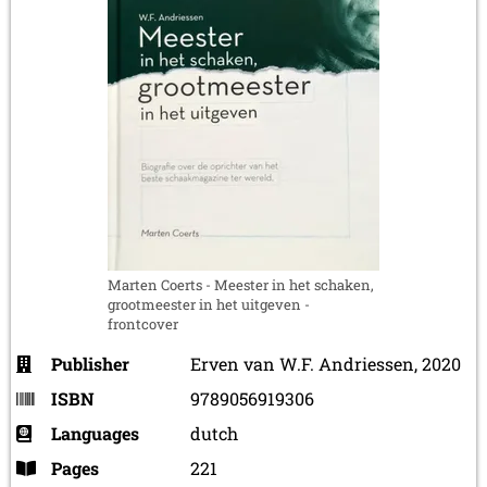
Marten Coerts - Meester in het schaken,
grootmeester in het uitgeven -
frontcover
Publisher
Erven van W.F. Andriessen, 2020
ISBN
9789056919306
Languages
dutch
Pages
221