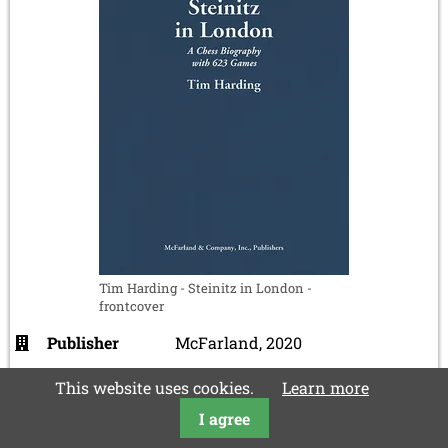
Tim Harding - Steinitz in London -
frontcover
Publisher
McFarland, 2020
ISBN
978-1476669533
This website uses cookies.
Learn more
Languages
english
I agree
Pages
421