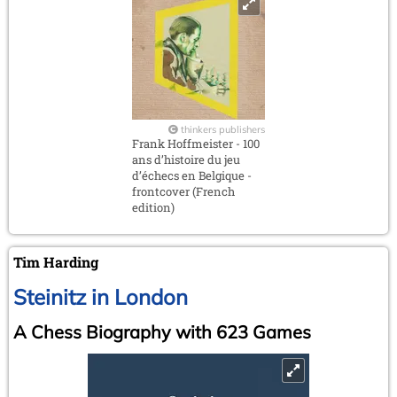
thinkers publishers
Frank Hoffmeister - 100
ans d’histoire du jeu
d’échecs en Belgique -
frontcover (French
edition)
Tim Harding
Steinitz in London
A Chess Biography with 623 Games