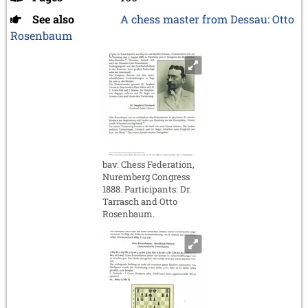
See also
A chess master from Dessau: Otto
Rosenbaum
bav. Chess Federation,
Nuremberg Congress
1888. Participants: Dr.
Tarrasch and Otto
Rosenbaum.