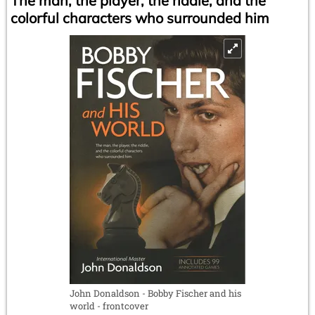
The man, the player, the riddle, and the
colorful characters who surrounded him
John Donaldson - Bobby Fischer and his
world - frontcover