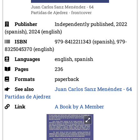
Juan Carlos Sanz Menéndez - 64
Partidas de Ajedrez - frontcover
Publisher
Independently published, 2022
(spanish), 2024 (english)
ISBN
979-8412211343 (spanish), 979-
8325045370 (english)
Languages
english, spanish
Pages
236
Formats
paperback
See also
Juan Carlos Sanz Menéndez - 64
Partidas de Ajedrez
Link
A Book by A Member