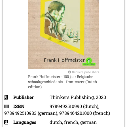
thinkers publishers
Frank Hoffmeister - 100 jaar Belgische
schaakgeschiedenis - frontcover (Dutch
edition)
Publisher
Thinkers Publishing, 2020
ISBN
9789492510990 (dutch),
9789492510983 (german), 9789464201000 (french)
Languages
dutch, french, german