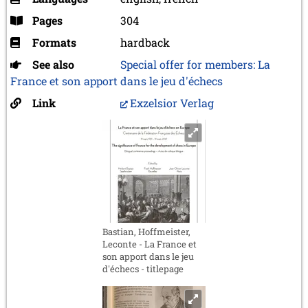
Pages
304
Formats
hardback
See also
Special offer for members: La
France et son apport dans le jeu d'échecs
Link
Exzelsior Verlag
Bastian, Hoffmeister,
Leconte - La France et
son apport dans le jeu
d'échecs - titlepage