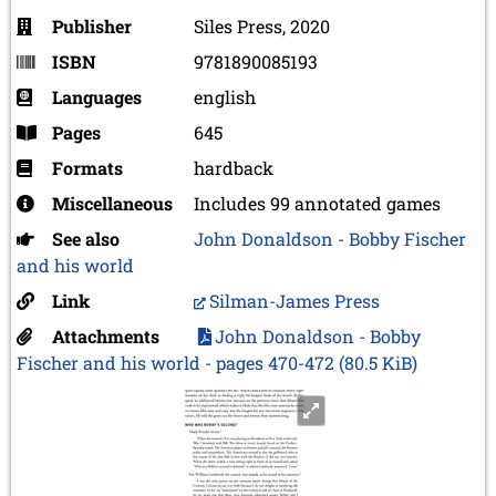
Publisher
Siles Press, 2020
ISBN
9781890085193
Languages
english
Pages
645
Formats
hardback
Miscellaneous
Includes 99 annotated games
See also
John Donaldson - Bobby Fischer
and his world
Link
Silman-James Press
Attachments
John Donaldson - Bobby
Fischer and his world - pages 470-472
(80.5 KiB)