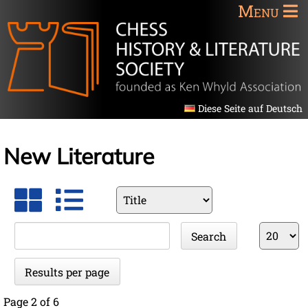
Menu
Diese Seite auf Deutsch
New Literature
Available
fields
Keywords
Results
Search
per
page
Results per page
Page 2 of 6