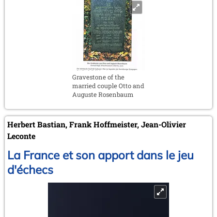
Gravestone of the
married couple Otto and
Auguste Rosenbaum
Herbert Bastian, Frank Hoffmeister, Jean-Olivier
Leconte
La France et son apport dans le jeu
d'échecs