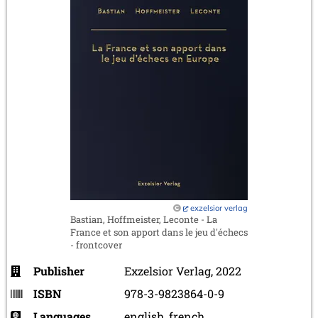
exzelsior verlag
Bastian, Hoffmeister, Leconte - La
France et son apport dans le jeu d'échecs
- frontcover
Publisher
Exzelsior Verlag, 2022
ISBN
978-3-9823864-0-9
Languages
english, french