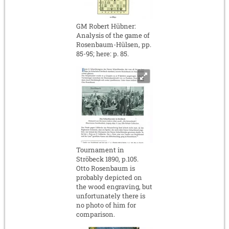
GM Robert Hübner:
Analysis of the game of
Rosenbaum-Hülsen, pp.
85-95; here: p. 85.
Tournament in
Ströbeck 1890, p.105.
Otto Rosenbaum is
probably depicted on
the wood engraving, but
unfortunately there is
no photo of him for
comparison.