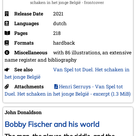
schaken in het jonge België - frontcover
Release Date
2021
Languages
dutch
Pages
218
Formats
hardback
Miscellaneous
with 86 illustrations, an extensive
name register and bibliography
See also
Van Spel tot Duel. Het schaken in
het jonge België
Attachments
Henri Serruys - Van Spel tot
Duel. Het schaken in het jonge België - excerpt
(1.3 MiB)
John Donaldson
Bobby Fischer and his world