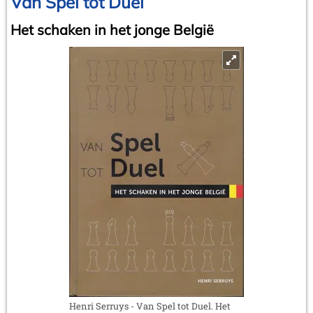
Van Spel tot Duel
Het schaken in het jonge België
Henri Serruys - Van Spel tot Duel. Het