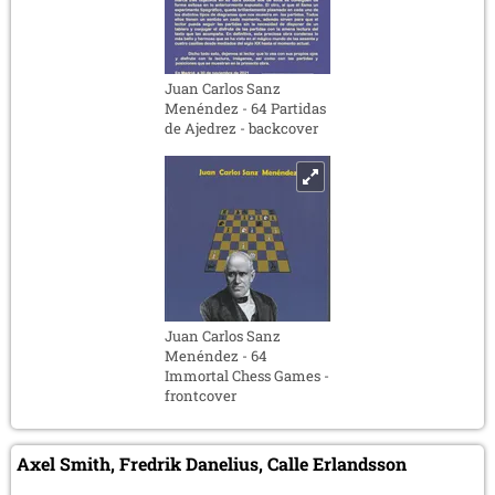
Juan Carlos Sanz
Menéndez - 64 Partidas
de Ajedrez - backcover
Juan Carlos Sanz
Menéndez - 64
Immortal Chess Games -
frontcover
Axel Smith, Fredrik Danelius, Calle Erlandsson