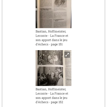
Bastian, Hoffmeister,
Leconte - La France et
son apport dans le jeu
d'échecs - page 151
Bastian, Hoffmeister,
Leconte - La France et
son apport dans le jeu
d'échecs - page 152