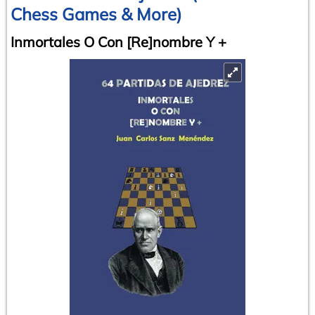
Chess Games & More)
Inmortales O Con [Re]nombre Y +