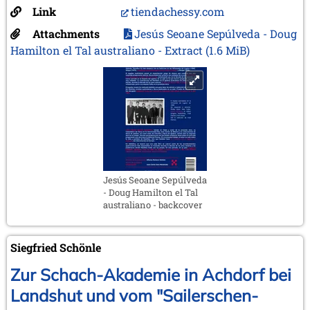
Link
tiendachessy.com
Attachments
Jesús Seoane Sepúlveda - Doug
Hamilton el Tal australiano - Extract
(1.6 MiB)
Jesús Seoane Sepúlveda
- Doug Hamilton el Tal
australiano - backcover
Siegfried Schönle
Zur Schach-Akademie in Achdorf bei
Landshut und vom "Sailerschen-