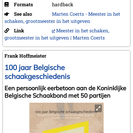
Formats
hardback
See also
Marten Coerts - Meester in het
schaken, grootmeester in het uitgeven
Link
Meester in het schaken,
grootmeester in het uitgeven | Marten Coerts
Frank Hoffmeister
100 jaar Belgische
schaakgeschiedenis
Een persoonlijk eerbetoon aan de Koninklijke
Belgische Schaakbond met 50 partijen