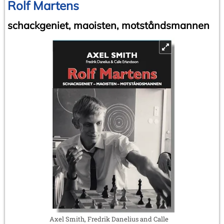
Rolf Martens
schackgeniet, maoisten, motståndsmannen
Axel Smith, Fredrik Danelius and Calle