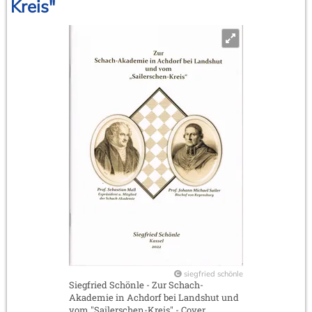
Kreis"
siegfried schönle
Siegfried Schönle - Zur Schach-
Akademie in Achdorf bei Landshut und
vom "Sailerschen-Kreis" - Cover