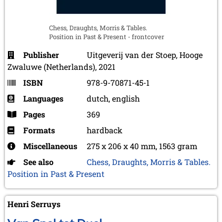
Chess, Draughts, Morris & Tables.
Position in Past & Present - frontcover
Publisher
Uitgeverij van der Stoep, Hooge
Zwaluwe (Netherlands), 2021
ISBN
978-9-70871-45-1
Languages
dutch, english
Pages
369
Formats
hardback
Miscellaneous
275 x 206 x 40 mm, 1563 gram
See also
Chess, Draughts, Morris & Tables.
Position in Past & Present
Henri Serruys