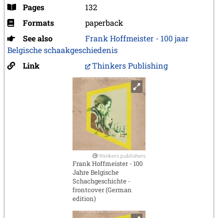
Pages
132
Formats
paperback
See also
Frank Hoffmeister - 100 jaar
Belgische schaakgeschiedenis
Link
Thinkers Publishing
thinkers publishers
Frank Hoffmeister - 100
Jahre Belgische
Schachgeschichte -
frontcover (German
edition)