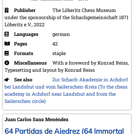
Publisher
The Löberitz Chess Museum
under the sponsorship of the Schachgemeinschaft 1871
Löberitz e.V., 2022
Languages
german
Pages
42
Formats
staple
Miscellaneous
With a foreword by Konrad Reiss,
Typesetting and layout by Konrad Reiss
See also
Zur Schach-Akademie in Achdorf
bei Landshut und vom Sailerschen-Kreis (To the chess
academy in Achdorf near Landshut and from the
Sailerschen circle)
Juan Carlos Sanz Menéndez
64 Partidas de Ajedrez (64 Immortal