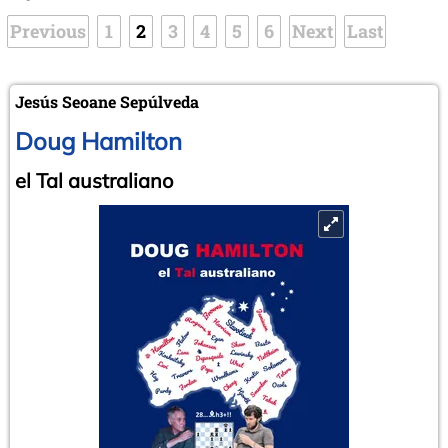
Previous
1
2
3
4
5
6
Next
Last
Jesús Seoane Sepúlveda
Doug Hamilton
el Tal australiano