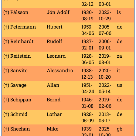
02-12
03-01
(†) Pálsson
Jón Adólf
1930-
2023-
is
08-19
10-29
(†) Petermann
Hubert
1959-
2005-
de
04-06
07-06
(†) Reinhardt
Rudolf
1937-
2006-
de
02-01
09-01
(†) Reitstein
Leonard
1928-
2019-
za
06-05
08-01
(†) Sanvito
Alessandro
1938-
2020-
it
12-13
10-20
(†) Savage
Allan
1951-
2022-
us
04-24
05-14
(†) Schippan
Bernd
1946-
2019-
de
01-08
02-06
(†) Schmid
Lothar
1928-
2013-
de
05-09
05-17
(†) Sheehan
Mike
1939-
2025-
gb
03-01
10-08