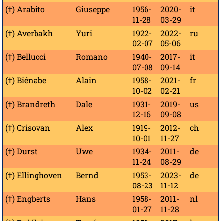
(†) Arabito
Giuseppe
1956-
2020-
it
11-28
03-29
(†) Averbakh
Yuri
1922-
2022-
ru
02-07
05-06
(†) Bellucci
Romano
1940-
2017-
it
07-08
09-14
(†) Biénabe
Alain
1958-
2021-
fr
10-02
02-21
(†) Brandreth
Dale
1931-
2019-
us
12-16
09-08
(†) Crisovan
Alex
1919-
2012-
ch
10-01
11-27
(†) Durst
Uwe
1934-
2011-
de
11-24
08-29
(†) Ellinghoven
Bernd
1953-
2023-
de
08-23
11-12
(†) Engberts
Hans
1958-
2011-
nl
01-27
11-28