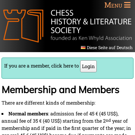
Menu
Diese Seite auf Deutsch
If you are a member, click here to
Login
Membership and Members
There are different kinds of membership:
Normal members
: admission fee of 45 € (45 US$),
annual fee of 35 € (40 US$) starting from the 2
nd
year of
membership and if paid in the first quarter of the year; in