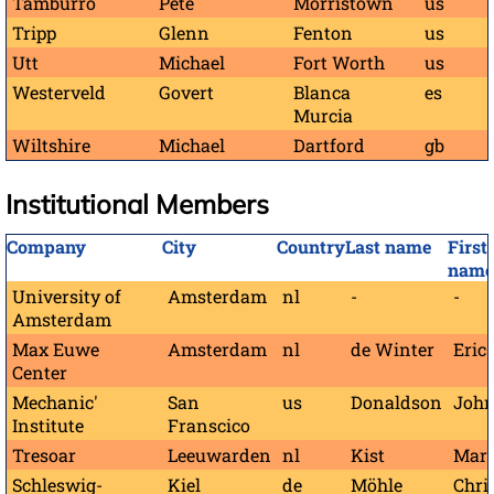
Tamburro
Pete
Morristown
us
Tripp
Glenn
Fenton
us
Utt
Michael
Fort Worth
us
Westerveld
Govert
Blanca
es
Murcia
Wiltshire
Michael
Dartford
gb
Institutional Members
Company
City
Country
Last name
First
name
University of
Amsterdam
nl
-
-
Amsterdam
Max Euwe
Amsterdam
nl
de Winter
Eric
Center
Mechanic'
San
us
Donaldson
John
Institute
Franscico
Tresoar
Leeuwarden
nl
Kist
Mar
Schleswig-
Kiel
de
Möhle
Chri