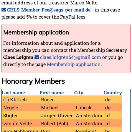
email address of our treasurer Marco Nolte:
CHLS-Member-Fee@sags-per-mail.de
- in this case
please add 5% to cover the PayPal fees.
Membership application
For information about and application for a
membership you can contact the Membership Secretary
Claes Løfgren
claes.lofgren54@gmail.com
or you go
directly to the page
Membership application
.
Honorary Members
Last name
First name
City
Country
(†) Klittich
Roger
de
Negele
Michael
Lübeck
de
Stigter
Jurgen Olivier
Amsterdam
nl
van de Velde
Robert (Bob)
Amsterdam
nl
Van Habberney
Guy
Boechout
be