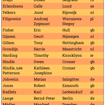
Erlandsson
Calle
Lund
se
Felkers
Joost
Rijswijk
nl
Filipowicz
Andrzej
Warszawa-
pl
Zygmunt
Stegny
Fisher
Eric
Hull
gb
Gijssen
Geurt
Nijmegen
nl
Gillam
Tony
Nottingham
gb
Grondijs
Harrie
Maastricht
nl
Harding
Timothy
Knocklyon
ie
Hindle
Owen
Cromer
gb
Hindle, née
Kathleen
Cromer
gb
Patterson
Josephine
Jolowicz
Matias
Salzgitter
de
Jones
Robert
Exmouth
gb
Kadletz
Karl
Leobendorf
at
Lange
Bernd-Peter
Berlin
de
Mädler
Manfred
Dresden
de