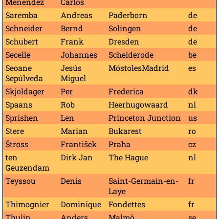
Menéndez
Carlos
Saremba
Andreas
Paderborn
de
Schneider
Bernd
Solingen
de
Schubert
Frank
Dresden
de
Secelle
Johannes
Schelderode
be
Seoane
Jesús
MóstolesMadrid
es
Sepúlveda
Miguel
Skjoldager
Per
Frederica
dk
Spaans
Rob
Heerhugowaard
nl
Sprishen
Len
Princeton Junction
us
Stere
Marian
Bukarest
ro
Štross
František
Praha
cz
ten
Dirk Jan
The Hague
nl
Geuzendam
Teyssou
Denis
Saint-Germain-en-
fr
Laye
Thimognier
Dominique
Fondettes
fr
Thulin
Anders
Malmö
se