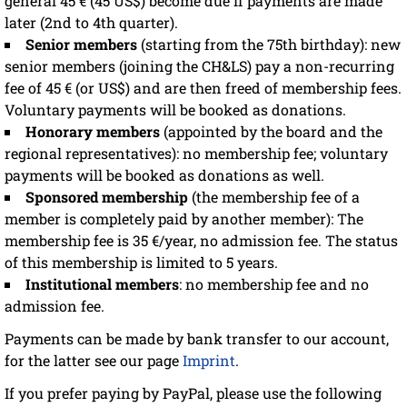
general 45 € (45 US$) become due if payments are made
later (2nd to 4th quarter).
Senior members
(starting from the 75th birthday): new
senior members (joining the CH&LS) pay a non-recurring
fee of 45 € (or US$) and are then freed of membership fees.
Voluntary payments will be booked as donations.
Honorary members
(appointed by the board and the
regional representatives): no membership fee; voluntary
payments will be booked as donations as well.
Sponsored membership
(the membership fee of a
member is completely paid by another member): The
membership fee is 35 €/year, no admission fee. The status
of this membership is limited to 5 years.
Institutional members
: no membership fee and no
admission fee.
Payments can be made by bank transfer to our account,
for the latter see our page
Imprint
.
If you prefer paying by PayPal, please use the following