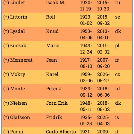
(†) Linder
Isaak M.
1920-
2015-
ru
11-19
10-30
(†) Littorin
Rolf
1923-
2015-
se
01-02
09-02
(†) Lysdal
Knud
1950-
2013-
dk
04-05
04-11
(†) Łuczak
Maria
1949-
2011-
pl
12-24
02-02
(†) Mennerat
Jean
1917-
2007-
fr
08-10
09-20
(†) Mokry
Karel
1959-
2026-
cz
02-06
05-27
(†) Monté
Peter J.
1939-
2018-
nl
09-12
06-06
(†) Nielsen
Jørn Erik
1948-
2018-
dk
05-11
08-02
(†) Ólafsson
Fridrik
1935-
2025-
is
01-25
04-03
(†) Pagni
Carlo Alberto
1931-
2009-
it