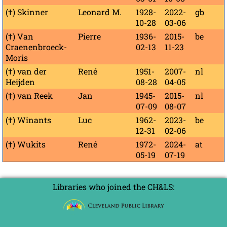
(†) Skinner
Leonard M.
1928-
2022-
gb
10-28
03-06
(†) Van
Pierre
1936-
2015-
be
Craenenbroeck-
02-13
11-23
Moris
(†) van der
René
1951-
2007-
nl
Heijden
08-28
04-05
(†) van Reek
Jan
1945-
2015-
nl
07-09
08-07
(†) Winants
Luc
1962-
2023-
be
12-31
02-06
(†) Wukits
René
1972-
2024-
at
05-19
07-19
Libraries who joined the CH&LS: