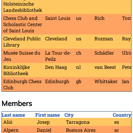
Holsteinische
Landesbibliothek
Chess Club and
Saint Louis
us
Rich
Ton
Scholastic Center
of Saint Louis
Cleveland Public
Cleveland
us
Rozman
Ray
Library
Musée Suisse du
La Tour-de-
ch
Schädler
Ulri
Jeu
Peilz
Koninklijke
Den Haag
nl
van Beest
Pete
Bibliotheek
Edinburgh Chess
Edinburgh
gb
Whittaker
Ian
Club
Members
Last name
First name
City
Country
Alió
Josep
Tarragona
es
Alpern
Daniel
Buenos Aires
ar