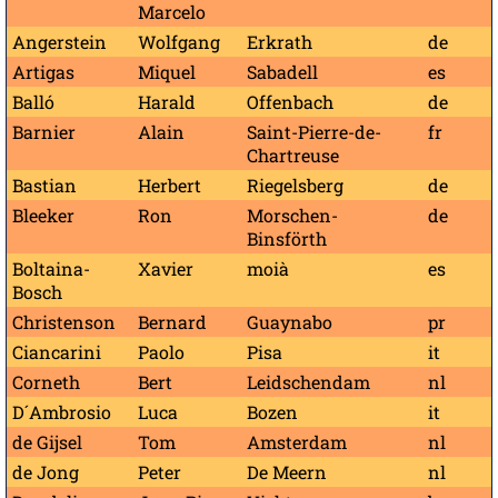
Marcelo
Angerstein
Wolfgang
Erkrath
de
Artigas
Miquel
Sabadell
es
Balló
Harald
Offenbach
de
Barnier
Alain
Saint-Pierre-de-
fr
Chartreuse
Bastian
Herbert
Riegelsberg
de
Bleeker
Ron
Morschen-
de
Binsförth
Boltaina-
Xavier
moià
es
Bosch
Christenson
Bernard
Guaynabo
pr
Ciancarini
Paolo
Pisa
it
Corneth
Bert
Leidschendam
nl
D´Ambrosio
Luca
Bozen
it
de Gijsel
Tom
Amsterdam
nl
de Jong
Peter
De Meern
nl