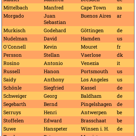
Mittelbach
Manfred
Cape Town
za
Morgado
Juan
Buenos Aires
ar
Sebastian
Murkisch
Godehard
Göttingen
de
Nudelman
David
Hamden
us
O'Connell
Kevin
Mouret
fr
Persson
Stellan
Vaerlose
dk
Rosino
Antonio
Venezia
it
Russell
Hanon
Portsmouth
us
Saidy
Anthony
Los Angeles
us
Schönle
Siegfried
Kassel
de
Schweiger
Georg
Baldham
de
Segebarth
Bernd
Pingelshagen
de
Serruys
Henri
Antwerpen
be
Stoffelen
Edward
Brasschaat
be
Suwe
Hanspeter
Winsen i. H.
de