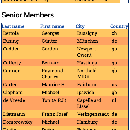
Senior Members
Last name
First name
City
Country
Bertola
Georges
Bussigny
ch
Büsing
Günter
München
de
Cadden
Gordon
Newport
gb
Gwent
Cafferty
Bernard
Hastings
gb
Cannon
Raymond
Northold
gb
Charles
MIDX
Carter
Maurice H.
Fairborn
us
Clapham
Michael
Ipswich
gb
de Vreede
Ton (A.P.J.)
Capelle a/d
nl
IJssel
Dietmann
Franz Josef
Veringenstadt
de
Dombrowsky
Michael
Hamburg
de
Drajić
Dušan
Belgrade
rs