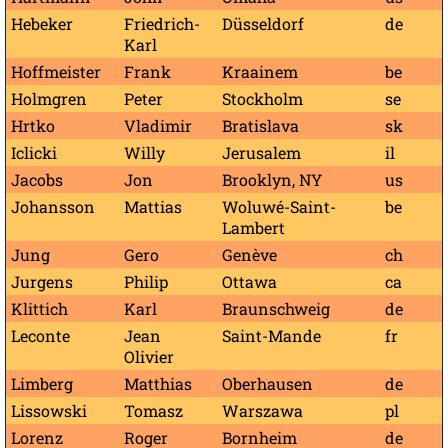
Hebeker
Friedrich-
Düsseldorf
de
Karl
Hoffmeister
Frank
Kraainem
be
Holmgren
Peter
Stockholm
se
Hrtko
Vladimir
Bratislava
sk
Iclicki
Willy
Jerusalem
il
Jacobs
Jon
Brooklyn, NY
us
Johansson
Mattias
Woluwé-Saint-
be
Lambert
Jung
Gero
Genève
ch
Jurgens
Philip
Ottawa
ca
Klittich
Karl
Braunschweig
de
Leconte
Jean
Saint-Mande
fr
Olivier
Limberg
Matthias
Oberhausen
de
Lissowski
Tomasz
Warszawa
pl
Lorenz
Roger
Bornheim
de