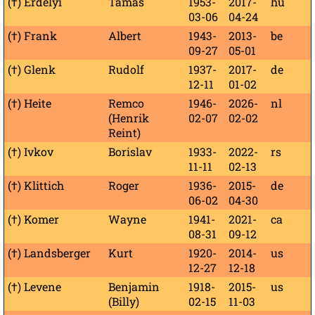
(†) Erdélyi
Tamás
1953-
2017-
hu
03-06
04-24
(†) Frank
Albert
1943-
2013-
be
09-27
05-01
(†) Glenk
Rudolf
1937-
2017-
de
12-11
01-02
(†) Heite
Remco
1946-
2026-
nl
(Henrik
02-07
02-02
Reint)
(†) Ivkov
Borislav
1933-
2022-
rs
11-11
02-13
(†) Klittich
Roger
1936-
2015-
de
06-02
04-30
(†) Komer
Wayne
1941-
2021-
ca
08-31
09-12
(†) Landsberger
Kurt
1920-
2014-
us
12-27
12-18
(†) Levene
Benjamin
1918-
2015-
us
(Billy)
02-15
11-03