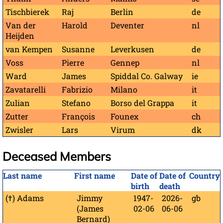
Tischbierek
Raj
Berlin
de
Van der
Harold
Deventer
nl
Heijden
van Kempen
Susanne
Leverkusen
de
Voss
Pierre
Gennep
nl
Ward
James
Spiddal Co. Galway
ie
Zavatarelli
Fabrizio
Milano
it
Zulian
Stefano
Borso del Grappa
it
Zutter
François
Founex
ch
Zwisler
Lars
Virum
dk
Deceased Members
Last name
First name
Date of
Date of
Country
birth
death
(†) Adams
Jimmy
1947-
2026-
gb
(James
02-06
06-06
Bernard)