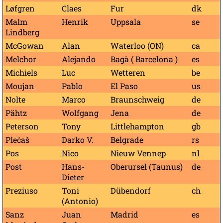
Løfgren
Claes
Fur
dk
Malm
Henrik
Uppsala
se
Lindberg
McGowan
Alan
Waterloo (ON)
ca
Melchor
Alejando
Bagà ( Barcelona )
es
Michiels
Luc
Wetteren
be
Moujan
Pablo
El Paso
us
Nolte
Marco
Braunschweig
de
Pähtz
Wolfgang
Jena
de
Peterson
Tony
Littlehampton
gb
Plećaš
Darko V.
Belgrade
rs
Pos
Nico
Nieuw Vennep
nl
Post
Hans-
Oberursel (Taunus)
de
Dieter
Preziuso
Toni
Dübendorf
ch
(Antonio)
Sanz
Juan
Madrid
es