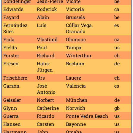
Dondelinger
Jean-Pierre
Vichte
be
Edwards
Roderick
Victoria
ca
Fayard
Alain
Brussels
be
Fernández
Luis
Cúllar Vega,
es
Siles
Granada
Fiala
Vlastimil
Olomouc
cz
Fields
Paul
Tampa
us
Forster
Richard
Winterthur
ch
Fresen
Hans-
Bochum
de
Jürgen
Frischherz
Urs
Lauerz
ch
Garzón
José
Valencia
es
Antonio
Geissler
Norbert
München
de
Glynn
Catherine
Norwich
gb
Guerra
Ricardo
Ponte Vedra Beach
us
Hansen
Carsten
Bayonne
us
Hartmann
John
Omaha
us