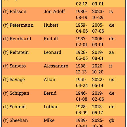
02-12
03-01
(†) Pálsson
Jón Adólf
1930-
2023-
is
08-19
10-29
(†) Petermann
Hubert
1959-
2005-
de
04-06
07-06
(†) Reinhardt
Rudolf
1937-
2006-
de
02-01
09-01
(†) Reitstein
Leonard
1928-
2019-
za
06-05
08-01
(†) Sanvito
Alessandro
1938-
2020-
it
12-13
10-20
(†) Savage
Allan
1951-
2022-
us
04-24
05-14
(†) Schippan
Bernd
1946-
2019-
de
01-08
02-06
(†) Schmid
Lothar
1928-
2013-
de
05-09
05-17
(†) Sheehan
Mike
1939-
2025-
gb
03-01
10-08