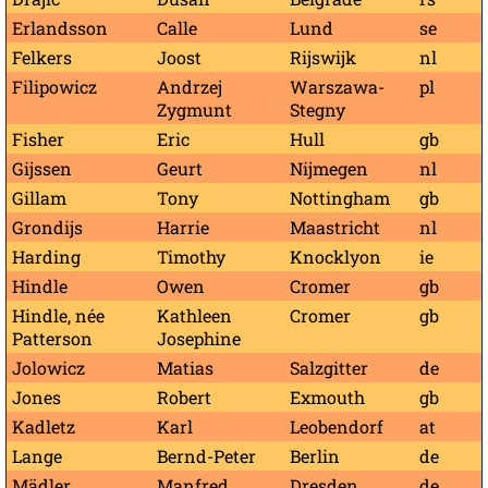
Erlandsson
Calle
Lund
se
Felkers
Joost
Rijswijk
nl
Filipowicz
Andrzej
Warszawa-
pl
Zygmunt
Stegny
Fisher
Eric
Hull
gb
Gijssen
Geurt
Nijmegen
nl
Gillam
Tony
Nottingham
gb
Grondijs
Harrie
Maastricht
nl
Harding
Timothy
Knocklyon
ie
Hindle
Owen
Cromer
gb
Hindle, née
Kathleen
Cromer
gb
Patterson
Josephine
Jolowicz
Matias
Salzgitter
de
Jones
Robert
Exmouth
gb
Kadletz
Karl
Leobendorf
at
Lange
Bernd-Peter
Berlin
de
Mädler
Manfred
Dresden
de