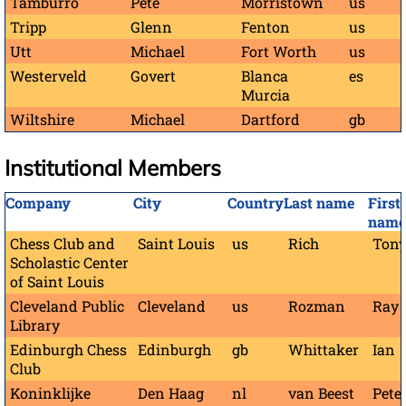
Tamburro
Pete
Morristown
us
Tripp
Glenn
Fenton
us
Utt
Michael
Fort Worth
us
Westerveld
Govert
Blanca
es
Murcia
Wiltshire
Michael
Dartford
gb
Institutional Members
Company
City
Country
Last name
First
name
Chess Club and
Saint Louis
us
Rich
Ton
Scholastic Center
of Saint Louis
Cleveland Public
Cleveland
us
Rozman
Ray
Library
Edinburgh Chess
Edinburgh
gb
Whittaker
Ian
Club
Koninklijke
Den Haag
nl
van Beest
Pete