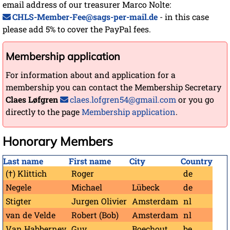
email address of our treasurer Marco Nolte:
CHLS-Member-Fee@sags-per-mail.de
- in this case
please add 5% to cover the PayPal fees.
Membership application
For information about and application for a
membership you can contact the Membership Secretary
Claes Løfgren
claes.lofgren54@gmail.com
or you go
directly to the page
Membership application
.
Honorary Members
Last name
First name
City
Country
(†) Klittich
Roger
de
Negele
Michael
Lübeck
de
Stigter
Jurgen Olivier
Amsterdam
nl
van de Velde
Robert (Bob)
Amsterdam
nl
Van Habberney
Guy
Boechout
be