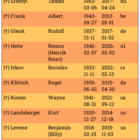
(†) Erdélyi
Tamás
1953-
2017-
hu
03-06
04-24
(†) Frank
Albert
1943-
2013-
be
09-27
05-01
(†) Glenk
Rudolf
1937-
2017-
de
12-11
01-02
(†) Heite
Remco
1946-
2026-
nl
(Henrik
02-07
02-02
Reint)
(†) Ivkov
Borislav
1933-
2022-
rs
11-11
02-13
(†) Klittich
Roger
1936-
2015-
de
06-02
04-30
(†) Komer
Wayne
1941-
2021-
ca
08-31
09-12
(†) Landsberger
Kurt
1920-
2014-
us
12-27
12-18
(†) Levene
Benjamin
1918-
2015-
us
(Billy)
02-15
11-03