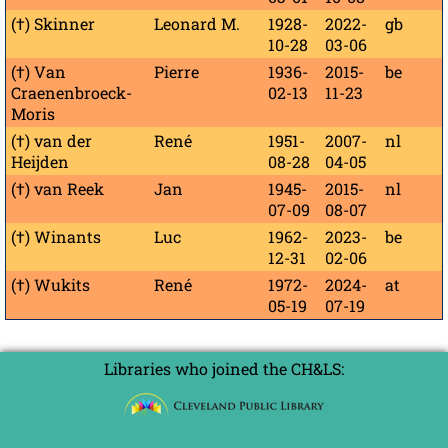
(†) Skinner
Leonard M.
1928-
2022-
gb
10-28
03-06
(†) Van
Pierre
1936-
2015-
be
Craenenbroeck-
02-13
11-23
Moris
(†) van der
René
1951-
2007-
nl
Heijden
08-28
04-05
(†) van Reek
Jan
1945-
2015-
nl
07-09
08-07
(†) Winants
Luc
1962-
2023-
be
12-31
02-06
(†) Wukits
René
1972-
2024-
at
05-19
07-19
Libraries who joined the CH&LS: