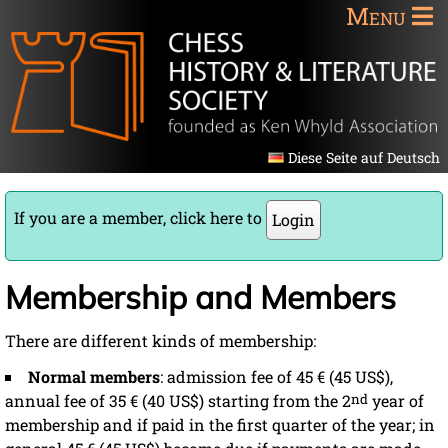
Menu
Diese Seite auf Deutsch
If you are a member, click here to
Login
Membership and Members
There are different kinds of membership:
Normal members
: admission fee of 45 € (45 US$),
annual fee of 35 € (40 US$) starting from the 2
nd
year of
membership and if paid in the first quarter of the year; in