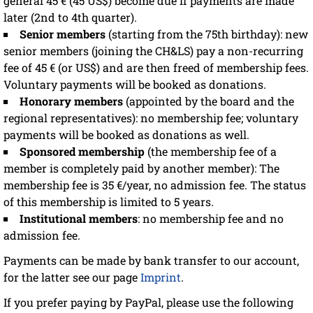
general 45 € (45 US$) become due if payments are made
later (2nd to 4th quarter).
Senior members
(starting from the 75th birthday): new
senior members (joining the CH&LS) pay a non-recurring
fee of 45 € (or US$) and are then freed of membership fees.
Voluntary payments will be booked as donations.
Honorary members
(appointed by the board and the
regional representatives): no membership fee; voluntary
payments will be booked as donations as well.
Sponsored membership
(the membership fee of a
member is completely paid by another member): The
membership fee is 35 €/year, no admission fee. The status
of this membership is limited to 5 years.
Institutional members
: no membership fee and no
admission fee.
Payments can be made by bank transfer to our account,
for the latter see our page
Imprint
.
If you prefer paying by PayPal, please use the following