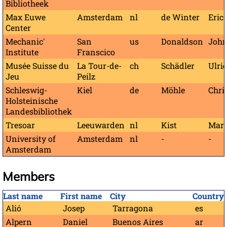
Bibliotheek
Max Euwe
Amsterdam
nl
de Winter
Eric
Center
Mechanic'
San
us
Donaldson
John
Institute
Franscico
Musée Suisse du
La Tour-de-
ch
Schädler
Ulri
Jeu
Peilz
Schleswig-
Kiel
de
Möhle
Chri
Holsteinische
Landesbibliothek
Tresoar
Leeuwarden
nl
Kist
Mar
University of
Amsterdam
nl
-
-
Amsterdam
Members
Last name
First name
City
Country
Alió
Josep
Tarragona
es
Alpern
Daniel
Buenos Aires
ar