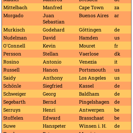
Mittelbach
Manfred
Cape Town
za
Morgado
Juan
Buenos Aires
ar
Sebastian
Murkisch
Godehard
Göttingen
de
Nudelman
David
Hamden
us
O'Connell
Kevin
Mouret
fr
Persson
Stellan
Vaerlose
dk
Rosino
Antonio
Venezia
it
Russell
Hanon
Portsmouth
us
Saidy
Anthony
Los Angeles
us
Schönle
Siegfried
Kassel
de
Schweiger
Georg
Baldham
de
Segebarth
Bernd
Pingelshagen
de
Serruys
Henri
Antwerpen
be
Stoffelen
Edward
Brasschaat
be
Suwe
Hanspeter
Winsen i. H.
de