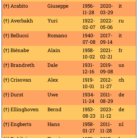
(†) Arabito
Giuseppe
1956-
2020-
it
11-28
03-29
(†) Averbakh
Yuri
1922-
2022-
ru
02-07
05-06
(†) Bellucci
Romano
1940-
2017-
it
07-08
09-14
(†) Biénabe
Alain
1958-
2021-
fr
10-02
02-21
(†) Brandreth
Dale
1931-
2019-
us
12-16
09-08
(†) Crisovan
Alex
1919-
2012-
ch
10-01
11-27
(†) Durst
Uwe
1934-
2011-
de
11-24
08-29
(†) Ellinghoven
Bernd
1953-
2023-
de
08-23
11-12
(†) Engberts
Hans
1958-
2011-
nl
01-27
11-28