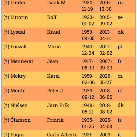
(†) Linder
Isaak M.
1920-
2015-
ru
11-19
10-30
(†) Littorin
Rolf
1923-
2015-
se
01-02
09-02
(†) Lysdal
Knud
1950-
2013-
dk
04-05
04-11
(†) Łuczak
Maria
1949-
2011-
pl
12-24
02-02
(†) Mennerat
Jean
1917-
2007-
fr
08-10
09-20
(†) Mokry
Karel
1959-
2026-
cz
02-06
05-27
(†) Monté
Peter J.
1939-
2018-
nl
09-12
06-06
(†) Nielsen
Jørn Erik
1948-
2018-
dk
05-11
08-02
(†) Ólafsson
Fridrik
1935-
2025-
is
01-25
04-03
(†) Pagni
Carlo Alberto
1931-
2009-
it