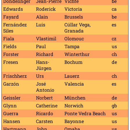
Dondelinger
Jean-Pierre
Vichte
be
Edwards
Roderick
Victoria
ca
Fayard
Alain
Brussels
be
Fernández
Luis
Cúllar Vega,
es
Siles
Granada
Fiala
Vlastimil
Olomouc
cz
Fields
Paul
Tampa
us
Forster
Richard
Winterthur
ch
Fresen
Hans-
Bochum
de
Jürgen
Frischherz
Urs
Lauerz
ch
Garzón
José
Valencia
es
Antonio
Geissler
Norbert
München
de
Glynn
Catherine
Norwich
gb
Guerra
Ricardo
Ponte Vedra Beach
us
Hansen
Carsten
Bayonne
us
Hartmann
John
Omaha
us