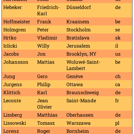
Hebeker
Friedrich-
Düsseldorf
de
Karl
Hoffmeister
Frank
Kraainem
be
Holmgren
Peter
Stockholm
se
Hrtko
Vladimir
Bratislava
sk
Iclicki
Willy
Jerusalem
il
Jacobs
Jon
Brooklyn, NY
us
Johansson
Mattias
Woluwé-Saint-
be
Lambert
Jung
Gero
Genève
ch
Jurgens
Philip
Ottawa
ca
Klittich
Karl
Braunschweig
de
Leconte
Jean
Saint-Mande
fr
Olivier
Limberg
Matthias
Oberhausen
de
Lissowski
Tomasz
Warszawa
pl
Lorenz
Roger
Bornheim
de