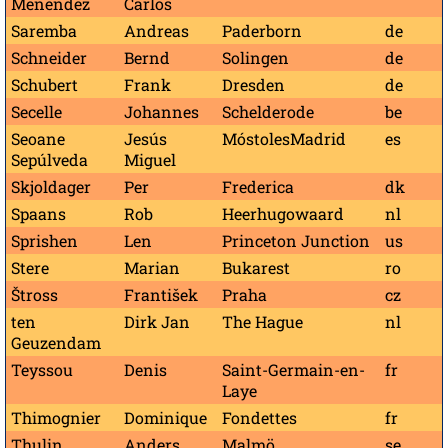
Menéndez
Carlos
Saremba
Andreas
Paderborn
de
Schneider
Bernd
Solingen
de
Schubert
Frank
Dresden
de
Secelle
Johannes
Schelderode
be
Seoane
Jesús
MóstolesMadrid
es
Sepúlveda
Miguel
Skjoldager
Per
Frederica
dk
Spaans
Rob
Heerhugowaard
nl
Sprishen
Len
Princeton Junction
us
Stere
Marian
Bukarest
ro
Štross
František
Praha
cz
ten
Dirk Jan
The Hague
nl
Geuzendam
Teyssou
Denis
Saint-Germain-en-
fr
Laye
Thimognier
Dominique
Fondettes
fr
Thulin
Anders
Malmö
se