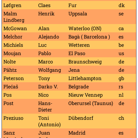
Løfgren
Claes
Fur
dk
Malm
Henrik
Uppsala
se
Lindberg
McGowan
Alan
Waterloo (ON)
ca
Melchor
Alejando
Bagà ( Barcelona )
es
Michiels
Luc
Wetteren
be
Moujan
Pablo
El Paso
us
Nolte
Marco
Braunschweig
de
Pähtz
Wolfgang
Jena
de
Peterson
Tony
Littlehampton
gb
Plećaš
Darko V.
Belgrade
rs
Pos
Nico
Nieuw Vennep
nl
Post
Hans-
Oberursel (Taunus)
de
Dieter
Preziuso
Toni
Dübendorf
ch
(Antonio)
Sanz
Juan
Madrid
es