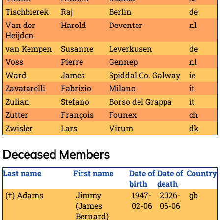
Tischbierek
Raj
Berlin
de
Van der
Harold
Deventer
nl
Heijden
van Kempen
Susanne
Leverkusen
de
Voss
Pierre
Gennep
nl
Ward
James
Spiddal Co. Galway
ie
Zavatarelli
Fabrizio
Milano
it
Zulian
Stefano
Borso del Grappa
it
Zutter
François
Founex
ch
Zwisler
Lars
Virum
dk
Deceased Members
Last name
First name
Date of
Date of
Country
birth
death
(†) Adams
Jimmy
1947-
2026-
gb
(James
02-06
06-06
Bernard)