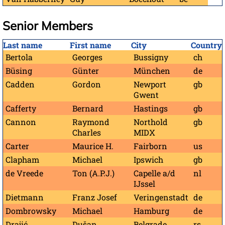
Senior Members
Last name
First name
City
Country
Bertola
Georges
Bussigny
ch
Büsing
Günter
München
de
Cadden
Gordon
Newport
gb
Gwent
Cafferty
Bernard
Hastings
gb
Cannon
Raymond
Northold
gb
Charles
MIDX
Carter
Maurice H.
Fairborn
us
Clapham
Michael
Ipswich
gb
de Vreede
Ton (A.P.J.)
Capelle a/d
nl
IJssel
Dietmann
Franz Josef
Veringenstadt
de
Dombrowsky
Michael
Hamburg
de
Drajić
Dušan
Belgrade
rs