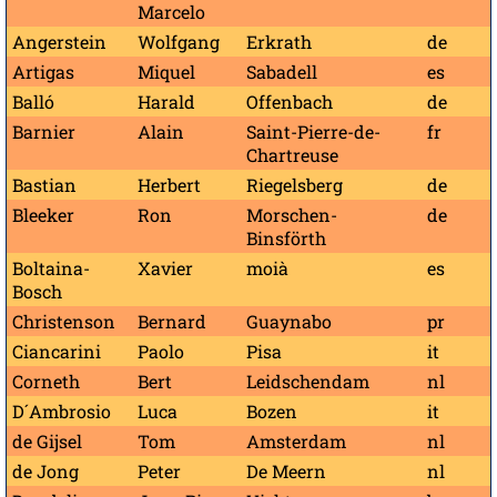
Marcelo
Angerstein
Wolfgang
Erkrath
de
Artigas
Miquel
Sabadell
es
Balló
Harald
Offenbach
de
Barnier
Alain
Saint-Pierre-de-
fr
Chartreuse
Bastian
Herbert
Riegelsberg
de
Bleeker
Ron
Morschen-
de
Binsförth
Boltaina-
Xavier
moià
es
Bosch
Christenson
Bernard
Guaynabo
pr
Ciancarini
Paolo
Pisa
it
Corneth
Bert
Leidschendam
nl
D´Ambrosio
Luca
Bozen
it
de Gijsel
Tom
Amsterdam
nl
de Jong
Peter
De Meern
nl