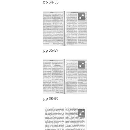
pp 54-55
pp 56-57
pp 58-59