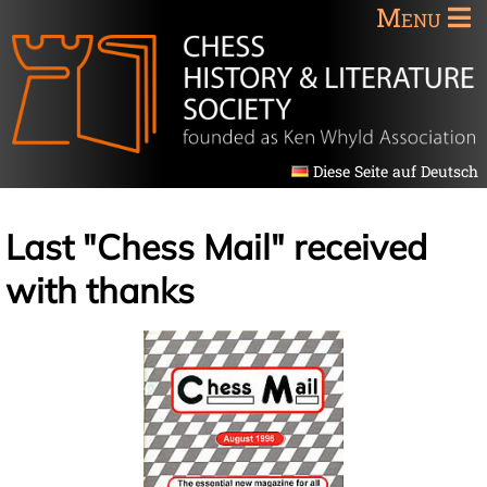
Menu
Diese Seite auf Deutsch
Last "Chess Mail" received
with thanks