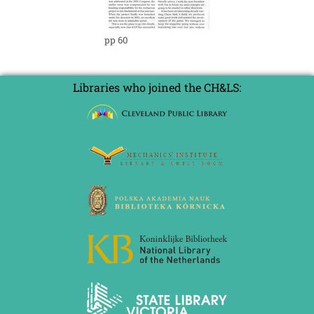
pp 60
Libraries who joined the CH&LS: