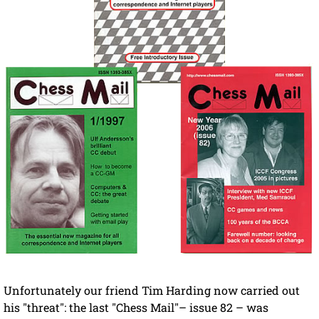
Unfortunately our friend Tim Harding now carried out
his "threat": the last "Chess Mail"– issue 82 – was