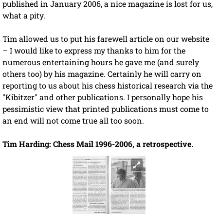
published in January 2006, a nice magazine is lost for us,
what a pity.
Tim allowed us to put his farewell article on our website
– I would like to express my thanks to him for the
numerous entertaining hours he gave me (and surely
others too) by his magazine. Certainly he will carry on
reporting to us about his chess historical research via the
"Kibitzer" and other publications. I personally hope his
pessimistic view that printed publications must come to
an end will not come true all too soon.
Tim Harding: Chess Mail 1996-2006, a retrospective.