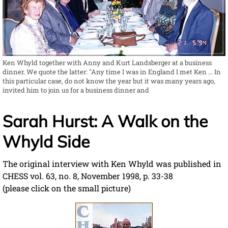
Ken Whyld together with Anny and Kurt Landsberger at a business
dinner. We quote the latter: "Any time I was in England I met Ken ... In
this particular case, do not know the year but it was many years ago,
invited him to join us for a business dinner and
Sarah Hurst: A Walk on the
Whyld Side
The original interview with Ken Whyld was published in
CHESS vol. 63, no. 8, November 1998, p. 33-38
(please click on the small picture)