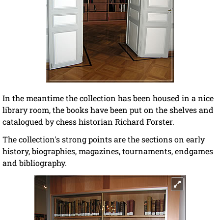
In the meantime the collection has been housed in a nice
library room, the books have been put on the shelves and
catalogued by chess historian Richard Forster.
The collection's strong points are the sections on early
history, biographies, magazines, tournaments, endgames
and bibliography.