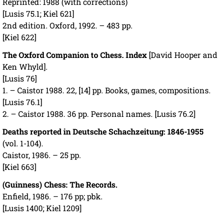
Reprinted: 1988 (with corrections)
[Lusis 75.1; Kiel 621]
2nd edition. Oxford, 1992. – 483 pp.
[Kiel 622]
The Oxford Companion to Chess. Index
[David Hooper and
Ken Whyld].
[Lusis 76]
1. – Caistor 1988. 22, [14] pp. Books, games, compositions.
[Lusis 76.1]
2. – Caistor 1988. 36 pp. Personal names. [Lusis 76.2]
Deaths reported in Deutsche Schachzeitung: 1846-1955
(vol. 1-104).
Caistor, 1986. – 25 pp.
[Kiel 663]
(Guinness) Chess: The Records.
Enfield, 1986. – 176 pp; pbk.
[Lusis 1400; Kiel 1209]