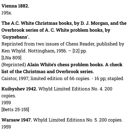
Vienna 1882.
195x.
The A.C. White Christmas books, by D. J. Morgan, and the
Overbrook series of A. C. White problem books, by
'Guynebans'.
Reprinted from two issues of Chess Reader, published by
Ken Whyld. Nottingham, 1956. – [12] pp.
[LNa 809]
(Reprinted)
Alain White's chess problem books. A check
list of the Christmas and Overbrook series.
Caistor, 1997; limited edition of 66 copies. - 16 pp; stapled.
Kuibyshev 1942.
Whyld Limited Editions No. 4. 200
copies.
1959
[Betts 25-155]
Warsaw 1947.
Whyld Limited Editions No. 5. 200 copies.
1959