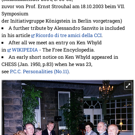
zuvor von Prof. Ernst Strouhal am 18.10.2003 beim VII.
Symposium
der Initiativgruppe Königstein in Berlin vorgetragen)
A further tribute by Alessandro Sanvito is included
in his article
Ricordo di tre amici della CCI
.
After all we meet an entry on Ken Whyld
in
WIKIPEDIA
- The Free Encyclopedia.
An early short notice on Ken Whyld appeared in
CHESS (Jan. 1950, p.83) when he was 23,
see
P.C.C. Personalities (No.11)
.