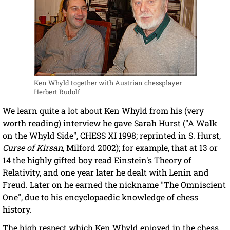
Ken Whyld together with Austrian chessplayer
Herbert Rudolf
We learn quite a lot about Ken Whyld from his (very
worth reading) interview he gave Sarah Hurst ("A Walk
on the Whyld Side", CHESS XI 1998; reprinted in S. Hurst,
Curse of Kirsan
, Milford 2002); for example, that at 13 or
14 the highly gifted boy read Einstein's Theory of
Relativity, and one year later he dealt with Lenin and
Freud. Later on he earned the nickname "The Omniscient
One", due to his encyclopaedic knowledge of chess
history.
The high respect which Ken Whyld enjoyed in the chess