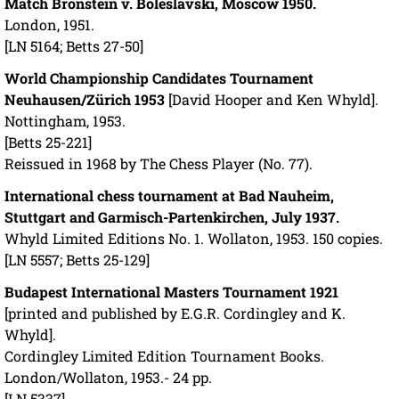
Match Bronstein v. Boleslavski, Moscow 1950.
London, 1951.
[LN 5164; Betts 27-50]
World Championship Candidates Tournament
Neuhausen/Zürich 1953
[David Hooper and Ken Whyld].
Nottingham, 1953.
[Betts 25-221]
Reissued in 1968 by The Chess Player (No. 77).
International chess tournament at Bad Nauheim,
Stuttgart and Garmisch-Partenkirchen, July 1937.
Whyld Limited Editions No. 1. Wollaton, 1953. 150 copies.
[LN 5557; Betts 25-129]
Budapest International Masters Tournament 1921
[printed and published by E.G.R. Cordingley and K.
Whyld].
Cordingley Limited Edition Tournament Books.
London/Wollaton, 1953.- 24 pp.
[LN 5337]