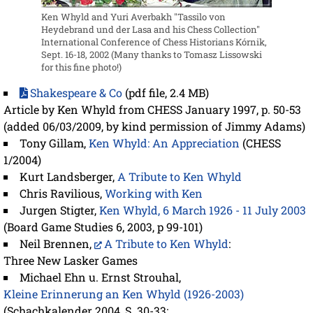
Ken Whyld and Yuri Averbakh "Tassilo von
Heydebrand und der Lasa and his Chess Collection"
International Conference of Chess Historians Kórnik,
Sept. 16-18, 2002 (Many thanks to Tomasz Lissowski
for this fine photo!)
Shakespeare & Co
(pdf file, 2.4 MB)
Article by Ken Whyld from CHESS January 1997, p. 50-53
(added 06/03/2009, by kind permission of Jimmy Adams)
Tony Gillam,
Ken Whyld: An Appreciation
(CHESS
1/2004)
Kurt Landsberger,
A Tribute to Ken Whyld
Chris Ravilious,
Working with Ken
Jurgen Stigter,
Ken Whyld, 6 March 1926 - 11 July 2003
(Board Game Studies 6, 2003, p 99-101)
Neil Brennen,
A Tribute to Ken Whyld
:
Three New Lasker Games
Michael Ehn u. Ernst Strouhal,
Kleine Erinnerung an Ken Whyld (1926-2003)
(Schachkalender 2004, S. 30-33;