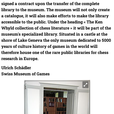
signed a contract upon the transfer of the complete
library to the museum. The museum will not only create
a catalogue, it will also make efforts to make the library
accessible to the public. Under the heading « The Ken
Whyld collection of chess literature » it will be part of the
museum's specialized library. Situated in a castle at the
shore of Lake Geneva the only museum dedicated to 5000
years of culture history of games in the world will
therefore house one of the rare public libraries for chess
research in Europe.
Ulrich Schädler
Swiss Museum of Games