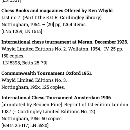
Chess Books and magazines.
Offered by Ken Whyld.
List no 7. (Part I: the E.G.R. Cordingley library)
Nottingham, 1954. – [20] pp; 1264 items
[LNa 1269; LN 161a]
International chess tournament at Meran, December 1926.
Whyld Limited Editions No. 2. Wollaton, 1954.- IV, 25 pp.
150 copies.
[LN 5398; Betts 25-79]
Commonwealth Tournament Oxford 1951.
Whyld Limited Editions No. 3.
Nottingham, 195x. 125 copies.
International Chess Tournament Amsterdam 1936
[annotated by Reuben Fine]. Reprint of 1st edition London
1937 (= Cordingley Limited Editions No. 12).
Nottingham, 1955. 50 copies.
[Betts 25-117; LN 5520]