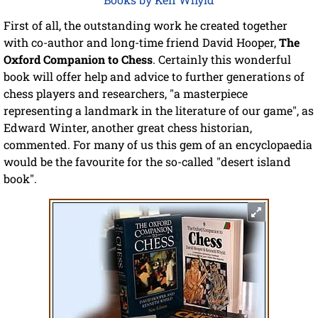
First of all, the outstanding work he created together
with co-author and long-time friend David Hooper,
The
Oxford Companion to Chess
. Certainly this wonderful
book will offer help and advice to further generations of
chess players and researchers, "a masterpiece
representing a landmark in the literature of our game", as
Edward Winter, another great chess historian,
commented. For many of us this gem of an encyclopaedia
would be the favourite for the so-called "desert island
book".