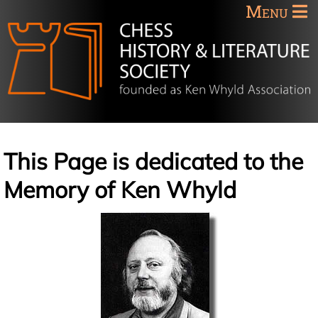
Menu
This Page is dedicated to the
Memory of Ken Whyld