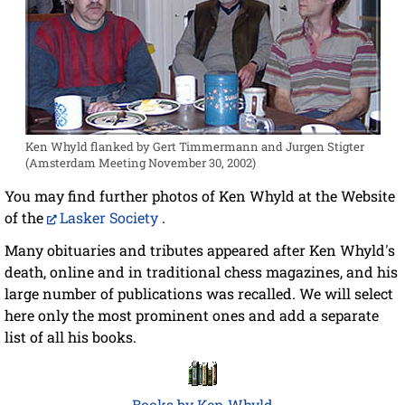
Ken Whyld flanked by Gert Timmermann and Jurgen Stigter
(Amsterdam Meeting November 30, 2002)
You may find further photos of Ken Whyld at the Website
of the
Lasker Society
.
Many obituaries and tributes appeared after Ken Whyld's
death, online and in traditional chess magazines, and his
large number of publications was recalled. We will select
here only the most prominent ones and add a separate
list of all his books.
Books by Ken Whyld