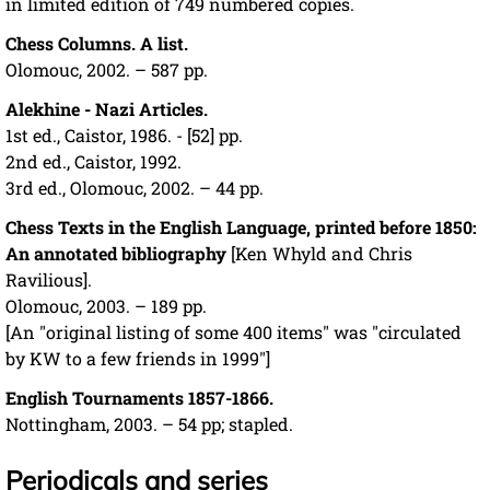
in limited edition of 749 numbered copies.
Chess Columns. A list.
Olomouc, 2002. – 587 pp.
Alekhine - Nazi Articles.
1st ed., Caistor, 1986. - [52] pp.
2nd ed., Caistor, 1992.
3rd ed., Olomouc, 2002. – 44 pp.
Chess Texts in the English Language, printed before 1850:
An annotated bibliography
[Ken Whyld and Chris
Ravilious].
Olomouc, 2003. – 189 pp.
[An "original listing of some 400 items" was "circulated
by KW to a few friends in 1999"]
English Tournaments 1857-1866.
Nottingham, 2003. – 54 pp; stapled.
Periodicals and series