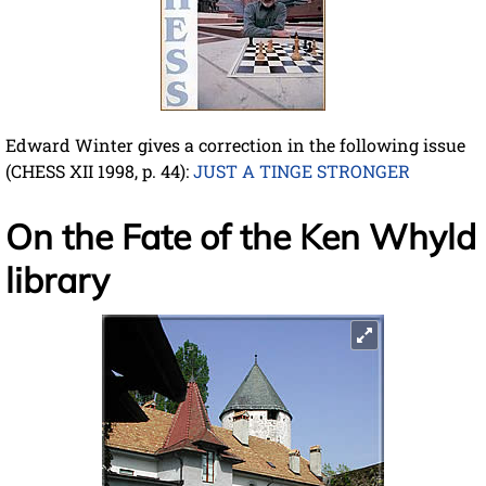
Edward Winter gives a correction in the following issue
(CHESS XII 1998, p. 44):
JUST A TINGE STRONGER
On the Fate of the Ken Whyld
library