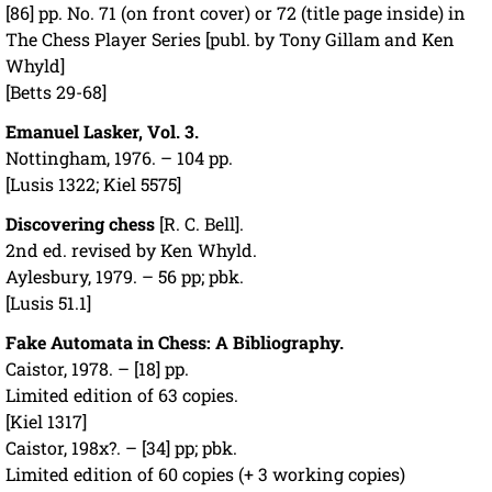
[86] pp. No. 71 (on front cover) or 72 (title page inside) in
The Chess Player Series [publ. by Tony Gillam and Ken
Whyld]
[Betts 29-68]
Emanuel Lasker, Vol. 3.
Nottingham, 1976. – 104 pp.
[Lusis 1322; Kiel 5575]
Discovering chess
[R. C. Bell].
2nd ed. revised by Ken Whyld.
Aylesbury, 1979. – 56 pp; pbk.
[Lusis 51.1]
Fake Automata in Chess: A Bibliography.
Caistor, 1978. – [18] pp.
Limited edition of 63 copies.
[Kiel 1317]
Caistor, 198x?. – [34] pp; pbk.
Limited edition of 60 copies (+ 3 working copies)