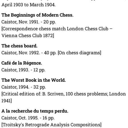
April 1903 to March 1904.
The Beginnings of Modern Chess.
Caistor, Nov. 1991. - 20 pp.
[Correspondence chess match London Chess Club –
Vienna Chess Club 1872]
The chess board.
Caistor, Nov. 1992. - 40 pp. [On chess diagrams]
Café de la Régence.
Caistor, 1993. - 12 pp.
The Worst Book in the World.
Caistor, 1994. - 32 pp.
[Critical edition of: B. Scriven, 100 chess problems; London
1941]
A la recherche du temps perdu.
Caistor, Oct. 1995. - 16 pp.
[Troitsky's Retrograde Analysis Compositions]