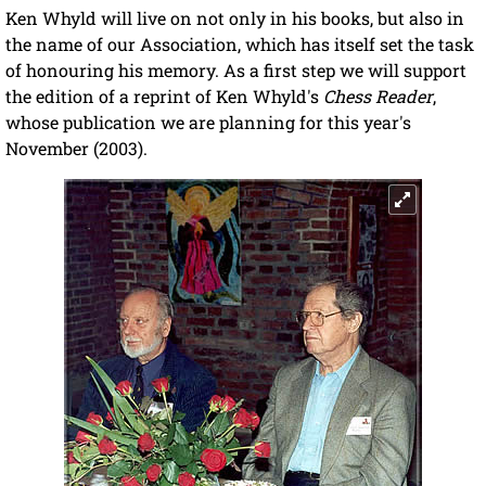
Ken Whyld will live on not only in his books, but also in
the name of our Association, which has itself set the task
of honouring his memory. As a first step we will support
the edition of a reprint of Ken Whyld's
Chess Reader
,
whose publication we are planning for this year's
November (2003).