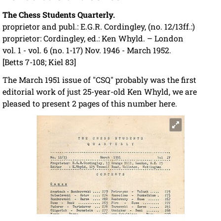
The Chess Students Quarterly.
proprietor and publ.: E.G.R. Cordingley, (no. 12/13ff.:)
proprietor: Cordingley, ed.: Ken Whyld. – London
vol. 1 - vol. 6 (no. 1-17) Nov. 1946 - March 1952.
[Betts 7-108; Kiel 83]
The March 1951 issue of "CSQ" probably was the first
editorial work of just 25-year-old Ken Whyld, we are
pleased to present 2 pages of this number here.