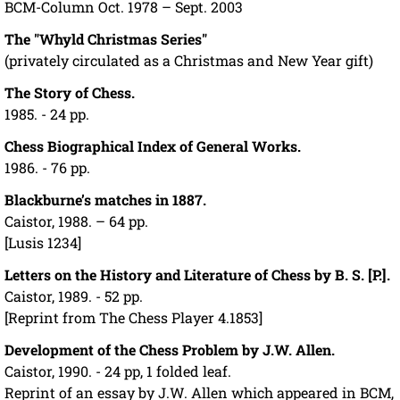
BCM-Column Oct. 1978 – Sept. 2003
The "Whyld Christmas Series"
(privately circulated as a Christmas and New Year gift)
The Story of Chess.
1985. - 24 pp.
Chess Biographical Index of General Works.
1986. - 76 pp.
Blackburne’s matches in 1887.
Caistor, 1988. – 64 pp.
[Lusis 1234]
Letters on the History and Literature of Chess by B. S. [P.].
Caistor, 1989. - 52 pp.
[Reprint from The Chess Player 4.1853]
Development of the Chess Problem by J.W. Allen.
Caistor, 1990. - 24 pp, 1 folded leaf.
Reprint of an essay by J.W. Allen which appeared in BCM,