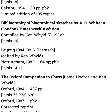
[Lusis 18]
Caistor, 1994. – 80 pp; pbk.
Limited edition of 105 copies.
Bibliography of biographical sketches by A. C. White in
(London) Times weekly edition.
Compiled by Ken Whyld (?); 198x?
[Lusis 19]
Leipzig 1894
[Dr. S. Tarrasch].
(edited by Ken Whyld)
Nottingham, 1982. – 64 pp; pbk.
[Lusis 1411]
The Oxford Companion to Chess
[David Hooper and Ken
Whyld].
Oxford, 1984. – 407 pp.
[Lusis 75; Kiel 620]
Oxford, 1987. – pbk.
Corrected reprint.