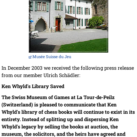
Musée Suisse du Jeu
In December 2003 we received the following press release
from our member Ulrich Schädler:
Ken Whyld's Library Saved
The Swiss Museum of Games at La Tour-de-Peilz
(Switzerland) is pleased to communicate that Ken
Whyld's library of chess books will continue to exist in its
entirety. Instead of splitting up and dispersing Ken
Whyld's legacy by selling the books at auction, the
museum, the solicitors, and the heirs have agreed and