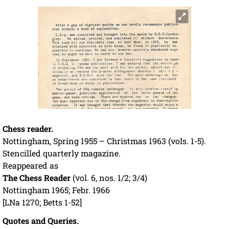
Chess reader.
Nottingham, Spring 1955 – Christmas 1963 (vols. 1-5).
Stencilled quarterly magazine.
Reappeared as
The Chess Reader
(vol. 6, nos. 1/2; 3/4)
Nottingham 1965; Febr. 1966
[LNa 1270; Betts 1-52]
Quotes and Queries.