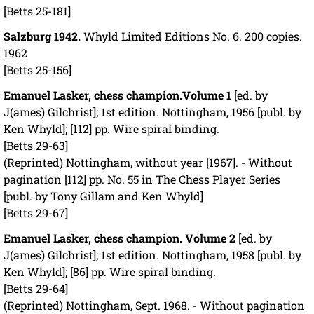
[Betts 25-181]
Salzburg 1942.
Whyld Limited Editions No. 6. 200 copies.
1962
[Betts 25-156]
Emanuel Lasker, chess champion.
Volume 1
[ed. by
J(ames) Gilchrist]; 1st edition. Nottingham, 1956 [publ. by
Ken Whyld]; [112] pp. Wire spiral binding.
[Betts 29-63]
(Reprinted) Nottingham, without year [1967]. - Without
pagination [112] pp. No. 55 in The Chess Player Series
[publ. by Tony Gillam and Ken Whyld]
[Betts 29-67]
Emanuel Lasker, chess champion. Volume 2
[ed. by
J(ames) Gilchrist]; 1st edition. Nottingham, 1958 [publ. by
Ken Whyld]; [86] pp. Wire spiral binding.
[Betts 29-64]
(Reprinted) Nottingham, Sept. 1968. - Without pagination