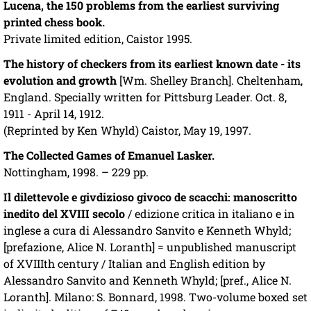
Lucena, the 150 problems from the earliest surviving
printed chess book.
Private limited edition, Caistor 1995.
The history of checkers from its earliest known date - its
evolution and growth
[Wm. Shelley Branch]. Cheltenham,
England. Specially written for Pittsburg Leader. Oct. 8,
1911 - April 14, 1912.
(Reprinted by Ken Whyld) Caistor, May 19, 1997.
The Collected Games of Emanuel Lasker.
Nottingham, 1998. – 229 pp.
Il dilettevole e givdizioso givoco de scacchi: manoscritto
inedito del XVIII secolo
/ edizione critica in italiano e in
inglese a cura di Alessandro Sanvito e Kenneth Whyld;
[prefazione, Alice N. Loranth] = unpublished manuscript
of XVIIIth century / Italian and English edition by
Alessandro Sanvito and Kenneth Whyld; [pref., Alice N.
Loranth]. Milano: S. Bonnard, 1998. Two-volume boxed set