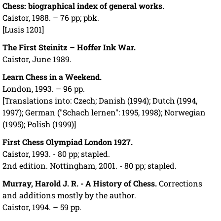
Chess: biographical index of general works.
Caistor, 1988. – 76 pp; pbk.
[Lusis 1201]
The First Steinitz – Hoffer Ink War.
Caistor, June 1989.
Learn Chess in a Weekend.
London, 1993. – 96 pp.
[Translations into: Czech; Danish (1994); Dutch (1994,
1997); German ("Schach lernen": 1995, 1998); Norwegian
(1995); Polish (1999)]
First Chess Olympiad London 1927.
Caistor, 1993. - 80 pp; stapled.
2nd edition. Nottingham, 2001. - 80 pp; stapled.
Murray, Harold J. R. - A History of Chess.
Corrections
and additions mostly by the author.
Caistor, 1994. – 59 pp.