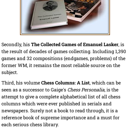
Secondly, his
The Collected Games of Emanuel Lasker
, is
the result of decades of games collecting. Including 1,390
games and 32 compositions (endgames, problems) of the
former WM, it remains the most reliable source on the
subject.
Third, his volume
Chess Columns: A List
, which can be
seen as a successor to Gaige's
Chess Personalia
, is the
attempt to give a complete alphabetical list of all chess
columns which were ever published in serials and
newspapers. Surely not a book to read through, it is a
reference book of supreme importance and a must for
each serious chess library.