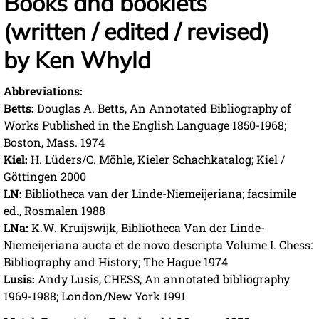
Books and booklets
(written / edited / revised)
by Ken Whyld
Abbreviations:
Betts:
Douglas A. Betts, An Annotated Bibliography of
Works Published in the English Language 1850-1968;
Boston, Mass. 1974
Kiel:
H. Lüders/C. Möhle, Kieler Schachkatalog; Kiel /
Göttingen 2000
LN:
Bibliotheca van der Linde-Niemeijeriana; facsimile
ed., Rosmalen 1988
LNa:
K.W. Kruijswijk, Bibliotheca Van der Linde-
Niemeijeriana aucta et de novo descripta Volume I. Chess:
Bibliography and History; The Hague 1974
Lusis:
Andy Lusis, CHESS, An annotated bibliography
1969-1988; London/New York 1991