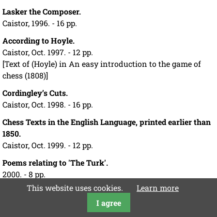
Lasker the Composer.
Caistor, 1996. - 16 pp.
According to Hoyle.
Caistor, Oct. 1997. - 12 pp.
[Text of (Hoyle) in An easy introduction to the game of
chess (1808)]
Cordingley’s Cuts.
Caistor, Oct. 1998. - 16 pp.
Chess Texts in the English Language, printed earlier than
1850.
Caistor, Oct. 1999. - 12 pp.
Poems relating to 'The Turk'.
2000. - 8 pp.
[Address to the Automaton Chess Player (by Hannah
This website uses cookies.
Learn more
Flagg Gould);
I agree
Reply (by Maelzel)]