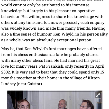
world cannot only be attributed to his immense
knowledge, but largely to his pleasant co-operative
behaviour. His willingness to share his knowledge with
others at any time and to answer precisely each enquiry
was widely known and made him many friends. Having
also a fine sense of humour, Ken Whyld, in his personality
as a whole, was an absolutely exceptional person.
May be, that Ken Whyld's first marriages have suffered
from his chess enthusiasm, a fate he probably shared
with many other chess fans. He had married his great
love for many years, Pat Frankish, only recently in April
2002. It is very sad to hear that they could spend only 15
months together at their home in the village of Kirton
Lindsey (near Caistor).