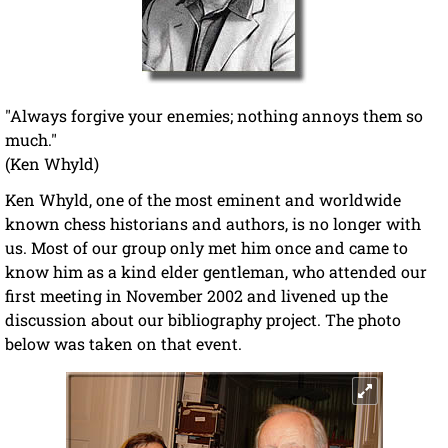
"Always forgive your enemies; nothing annoys them so
much."
(Ken Whyld)
Ken Whyld, one of the most eminent and worldwide
known chess historians and authors, is no longer with
us. Most of our group only met him once and came to
know him as a kind elder gentleman, who attended our
first meeting in November 2002 and livened up the
discussion about our bibliography project. The photo
below was taken on that event.