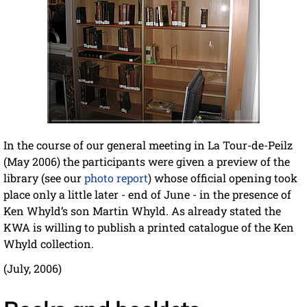
In the course of our general meeting in La Tour-de-Peilz
(May 2006) the participants were given a preview of the
library (see our
photo report
) whose official opening took
place only a little later - end of June - in the presence of
Ken Whyld’s son Martin Whyld. As already stated the
KWA is willing to publish a printed catalogue of the Ken
Whyld collection.
(July, 2006)