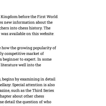
 Kingdom before the First World
ines new information about the
chers into chess history. The
 was available on this website
e how the growing popularity of
gly competitive market of
m beginner to expert. In some
literature well into the
e, begins by examining in detail
ellany
. Special attention is also
azine, such as the Third Series
chapter about other chess
e detail the question of who