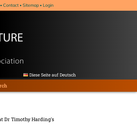
Contact
Sitemap
Login
Diese Seite auf Deutsch
rch
 at Dr Timothy Harding's