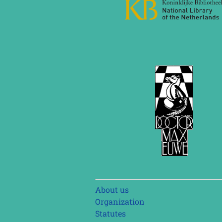
Skip
About us
navigation
Organization
Statutes