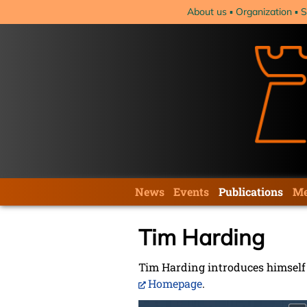
Skip
About us
Organization
S
navigation
Skip
News
Events
Publications
Me
navigation
Tim Harding
Tim Harding introduces himself i
Homepage
.