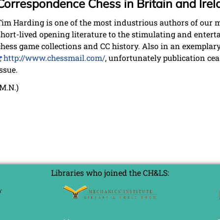
Correspondence Chess in Britain and Ire
Tim Harding is one of the most industrious authors of our 
short-lived opening literature to the stimulating and enter
chess game collections and CC history. Also in an exempla
http://www.chessmail.com/
, unfortunately publication ce
issue.
(M.N.)
Libraries who joined the CH&LS: