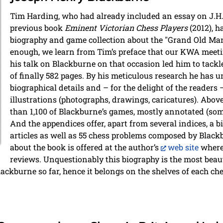
Tim Harding, who had already included an essay on J.H. 
previous book
Eminent Victorian Chess Players
(2012), 
biography and game collection about the "Grand Old Man"
enough, we learn from Tim’s preface that our KWA meeti
his talk on Blackburne on that occasion led him to tackl
of finally 582 pages. By his meticulous research he has
biographical details and – for the delight of the reader
illustrations (photographs, drawings, caricatures). Abov
than 1,100 of Blackburne’s games, mostly annotated (som
And the appendices offer, apart from several indices, a 
articles as well as 55 chess problems composed by Blac
about the book is offered at the author’s
web site
where 
reviews. Unquestionably this biography is the most beau
ackburne so far, hence it belongs on the shelves of each che