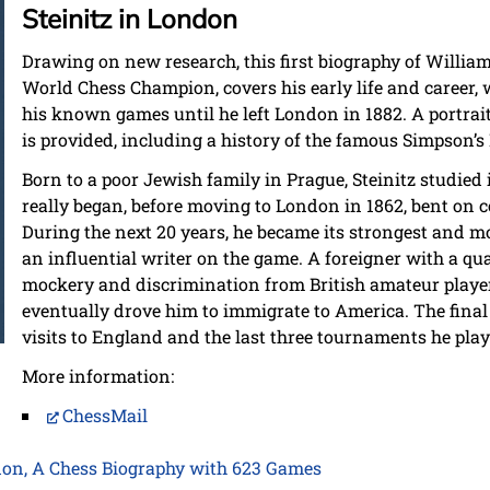
Steinitz in London
Drawing on new research, this first biography of William 
World Chess Champion, covers his early life and career, w
his known games until he left London in 1882. A portrait
is provided, including a history of the famous Simpson’s
Born to a poor Jewish family in Prague, Steinitz studied
really began, before moving to London in 1862, bent on 
During the next 20 years, he became its strongest and mo
an influential writer on the game. A foreigner with a qu
mockery and discrimination from British amateur player
eventually drove him to immigrate to America. The final
visits to England and the last three tournaments he play
More information:
ChessMail
don, A Chess Biography with 623 Games