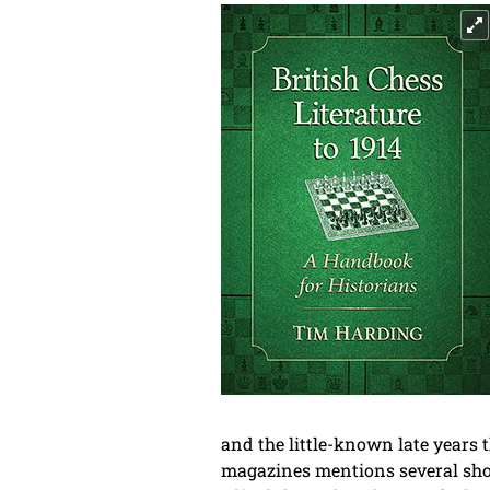
and the little-known late years
magazines mentions several shor