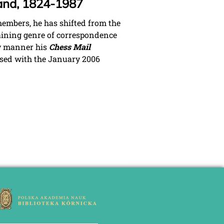
land, 1824-1987
members, he has shifted from the
taining genre of correspondence
ry manner his
Chess Mail
ased with the January 2006