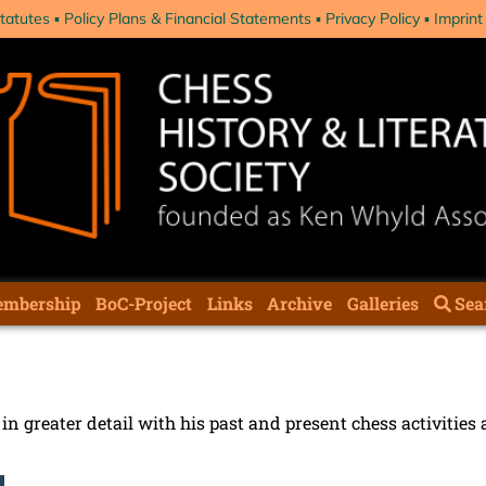
tatutes
Policy Plans & Financial Statements
Privacy Policy
Imprint
mbership
BoC-Project
Links
Archive
Galleries
Sea
n greater detail with his past and present chess activities