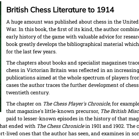
British Chess Literature to 1914
A huge amount was published about chess in the United
War. In this book, the first of its kind, the author comb
early history of the game with valuable advice for resear
book greatly develops the bibliographical material which
for the last few years.
The chapters about books and specialist magazines trac
chess in Victorian Britain was reflected in an increasin
publications aimed at the whole spectrum of players fro
cases the author traces the further development of chess 
twentieth century.
The chapter on
The Chess Player's Chronicle
, for exampl
that magazine's little-known precursor,
The British Misc
paid to lesser-known episodes in the history of that mag
 that ended with
The Chess Chronicle
in 1901 and 1902. The 
t-lived ones that the author has seen, and examines in som