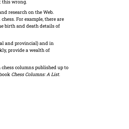
t this wrong.
s and research on the Web.
chess. For example, there are
 birth and death details of
al and provincial) and in
ly, provide a wealth of
sh chess columns published up to
s book
Chess Columns: A List
.