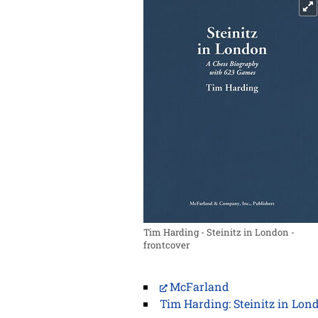
Tim Harding - Steinitz in London -
frontcover
McFarland
Tim Harding: Steinitz in Lon