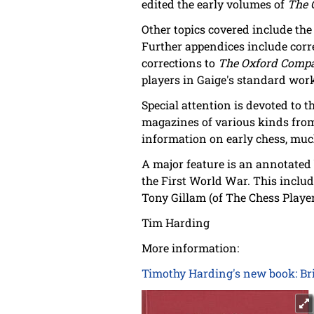
edited the early volumes of
The 
Other topics covered include the
Further appendices include corr
corrections to
The Oxford Compa
players in Gaige's standard wo
Special attention is devoted to 
magazines of various kinds from
information on early chess, muc
A major feature is an annotated 
the First World War. This inclu
Tony Gillam (of The Chess Player)
Tim Harding
More information:
Timothy Harding's new book: Brit