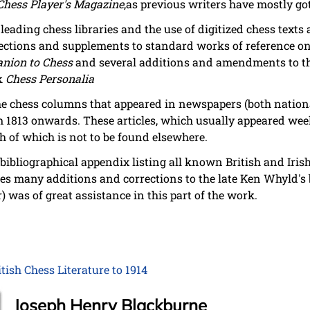
Chess Player's Magazine
,as previous writers have mostly go
 leading chess libraries and the use of digitized chess text
ections and supplements to standard works of reference on 
nion to Chess
and several additions and amendments to the
rk
Chess Personalia
the chess columns that appeared in newspapers (both nation
 1813 onwards. These articles, which usually appeared week
h of which is not to be found elsewhere.
bibliographical appendix listing all known British and Iri
des many additions and corrections to the late Ken Whyld'
 was of great assistance in this part of the work.
ish Chess Literature to 1914
Joseph Henry Blackburne