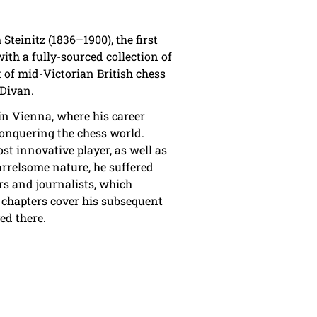
Steinitz (1836–1900), the first
ith a fully-sourced collection of
 of mid-Victorian British chess
 Divan.
 in Vienna, where his career
conquering the chess world.
st innovative player, as well as
arrelsome nature, he suffered
s and journalists, which
 chapters cover his subsequent
ed there.