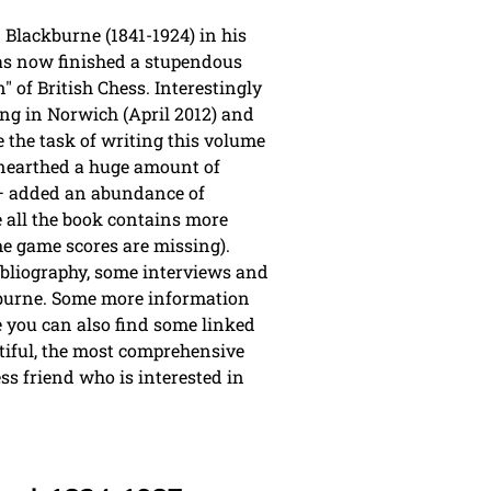
Blackburne (1841-1924) in his
has now finished a stupendous
 of British Chess. Interestingly
ng in Norwich (April 2012) and
e the task of writing this volume
 unearthed a huge amount of
s – added an abundance of
e all the book contains more
e game scores are missing).
bibliography, some interviews and
kburne. Some more information
you can also find some linked
tiful, the most comprehensive
ss friend who is interested in