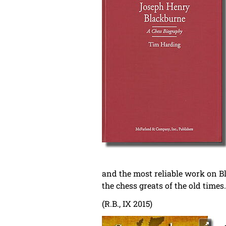
and the most reliable work on Bl
the chess greats of the old times.
(R.B., IX 2015)