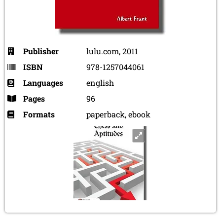
Publisher
lulu.com, 2011
ISBN
978-1257044061
Languages
english
Pages
96
Formats
paperback, ebook