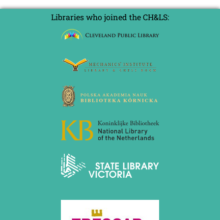
Libraries who joined the CH&LS: