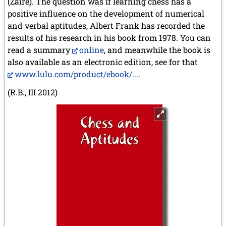
(Zaïre). The question was if learning chess has a
positive influence on the development of numerical
and verbal aptitudes, Albert Frank has recorded the
results of his research in his book from 1978. You can
read a summary
online
, and meanwhile the book is
also available as an electronic edition, see for that
www.lulu.com/product/ebook/...
.
(R.B., III 2012)