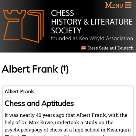
Menu
Diese Seite auf Deutsch
Albert Frank (†)
Albert Frank
Chess and Aptitudes
It was nearly 40 years ago that Albert Frank, with the
help of Dr. Max Euwe, undertook a study on the
psychopedagogy of chess at a high school in Kisangani