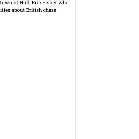
 town of Hull, Eric Fisher who
ities about British chess