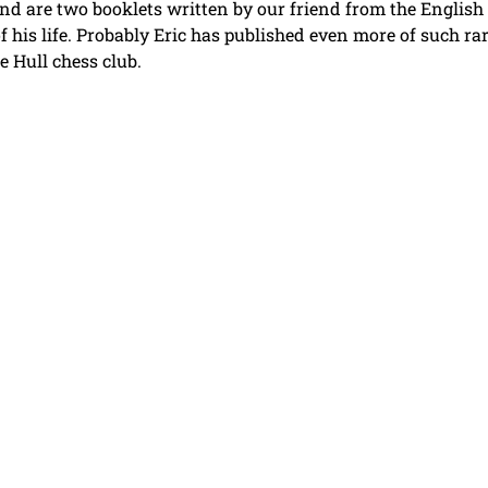
 kind are two booklets written by our friend from the English
f his life. Probably Eric has published even more of such rar
e Hull chess club.