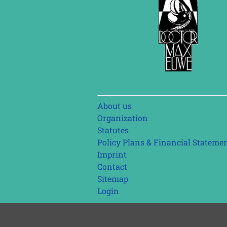
Skip
About us
navigation
Organization
Statutes
Policy Plans & Financial Stateme
Imprint
Contact
Sitemap
Login