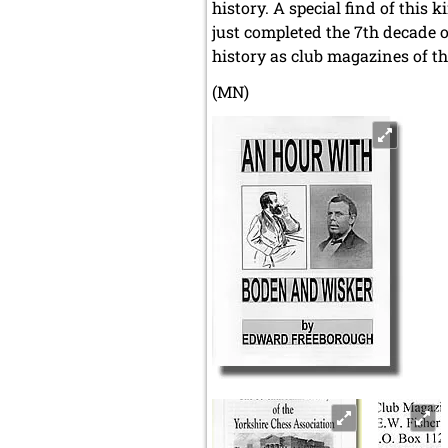
history. A special find of this
just completed the 7th decade o
history as club magazines of th
(MN)