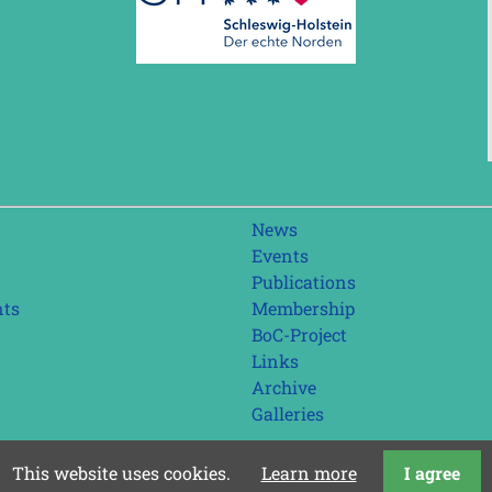
Skip
News
navigation
Events
Publications
nts
Membership
BoC-Project
Links
Archive
Galleries
This website uses cookies.
Learn more
I agree
last update: 01.08.2026