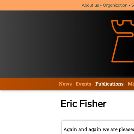
Skip
About us
Organization
S
navigation
Skip
News
Events
Publications
Me
navigation
Eric Fisher
Again and again we are pleased