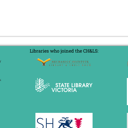
Libraries who joined the CH&LS: