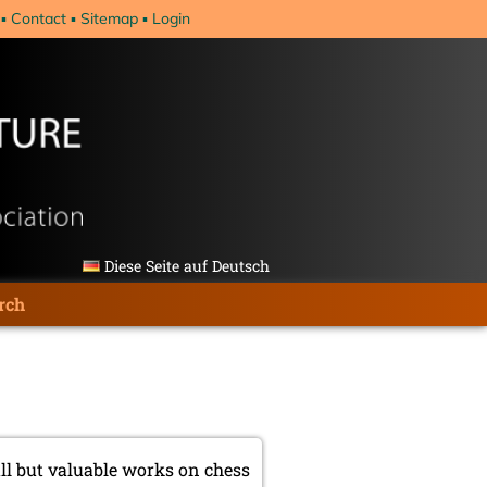
Contact
Sitemap
Login
Diese Seite auf Deutsch
rch
ll but valuable works on chess