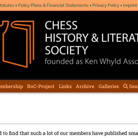
tatutes
Policy Plans & Financial Statements
Privacy Policy
Imprint
mbership
BoC-Project
Links
Archive
Galleries
Sea
 to find that such a lot of our members have published sma