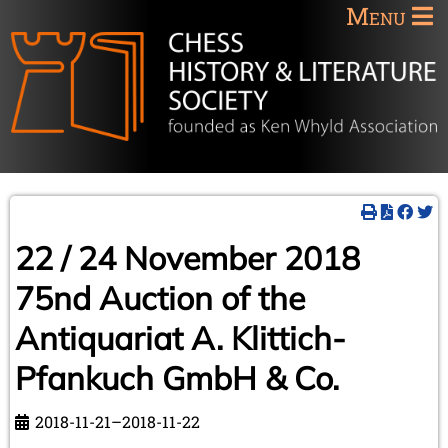
Menu
22 / 24 November 2018
75nd Auction of the
Antiquariat A. Klittich-
Pfankuch GmbH & Co.
2018-11-21–2018-11-22