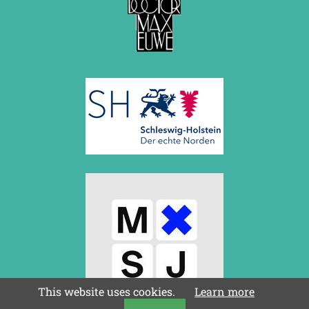
This website uses cookies.
Learn more