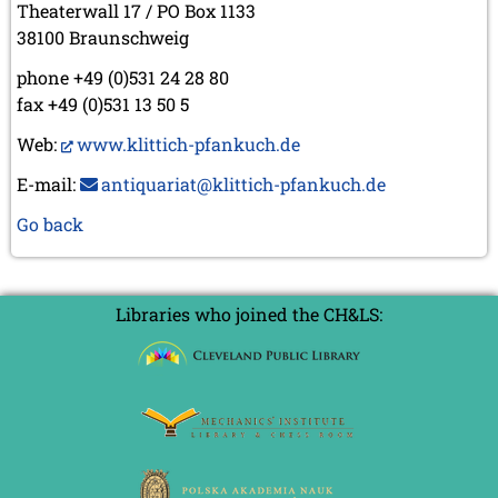
Theaterwall 17 / PO Box 1133
38100 Braunschweig
phone +49 (0)531 24 28 80
fax +49 (0)531 13 50 5
Web:
www.klittich-pfankuch.de
E-mail:
antiquariat@klittich-pfankuch.de
Go back
Libraries who joined the CH&LS: