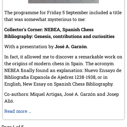
The programme for Friday 5 September included a title
that was somewhat mysterious to me:
Collector's Corner: NEBEA, Spanish Chess
Bibliography: Genesis, contributions and curiosities
With a presentation by
José A. Garzón
.
In fact, it allowed me to discover a remarkable work on
the origins of modern chess in Spain. The acronym
NEBEA finally found an explanation: Nuevo Ensayo de
Bibliografia Espanola de Ajedrez 1238-1938, or in
English, New Essay on Spanish Chess Bibliography.
Co-authors: Miquel Artigas, José A. Garzón and Josep
Alió.
New
Read more …
essay
on
Page 1 of 5