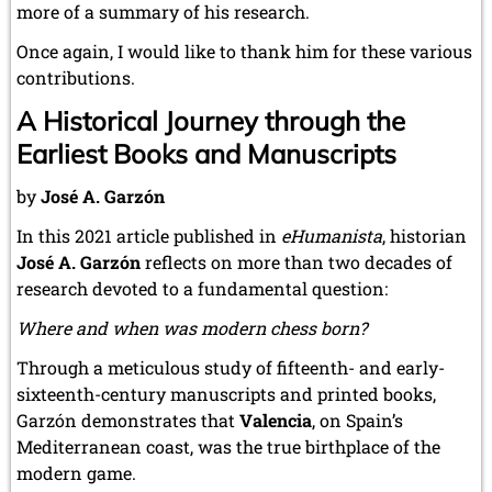
more of a summary of his research.
Once again, I would like to thank him for these various
contributions.
A Historical Journey through the
Earliest Books and Manuscripts
by
José A. Garzón
In this 2021 article published in
eHumanista
, historian
José A. Garzón
reflects on more than two decades of
research devoted to a fundamental question:
Where and when was modern chess born?
Through a meticulous study of fifteenth- and early-
sixteenth-century manuscripts and printed books,
Garzón demonstrates that
Valencia
, on Spain’s
Mediterranean coast, was the true birthplace of the
modern game.