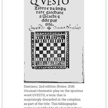
Damiano, 2nd edition (Rome, 1518)
Unusual chromatic play on the spurious
word QVESTO, a term that is
surprisingly discarded in the colophon
as part of the title. This bibliographic
rarity is amplified by the fact that there