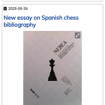
1911
2025-09-26
–
Capablanca's
New essay on Spanish chess
triumphant
bibliography
entry
into
Europe