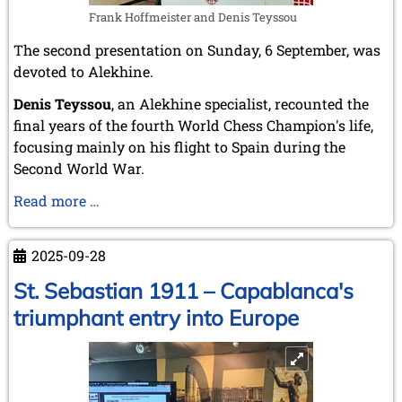
Frank Hoffmeister and Denis Teyssou
The second presentation on Sunday, 6 September, was
devoted to Alekhine.
Denis Teyssou
, an Alekhine specialist, recounted the
final years of the fourth World Chess Champion's life,
focusing mainly on his flight to Spain during the
Second World War.
Alekhine
Read more …
escapes
to
2025-09-28
Spain
St. Sebastian 1911 – Capablanca's
triumphant entry into Europe