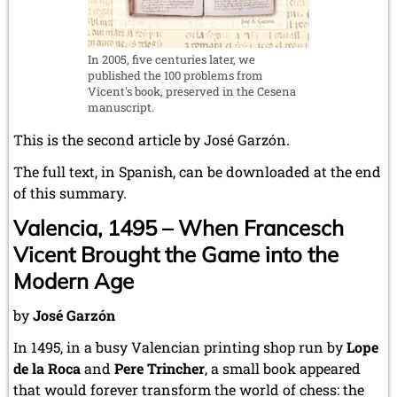
In 2005, five centuries later, we
published the 100 problems from
Vicent's book, preserved in the Cesena
manuscript.
This is the second article by José Garzón.
The full text, in Spanish, can be downloaded at the end
of this summary.
Valencia, 1495 – When Francesch
Vicent Brought the Game into the
Modern Age
by
José Garzón
In 1495, in a busy Valencian printing shop run by
Lope
de la Roca
and
Pere Trincher
, a small book appeared
that would forever transform the world of chess: the