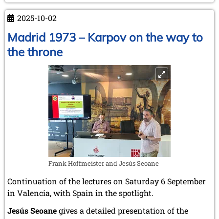
–
2025-10-02
Kasparov
v.
Madrid 1973 – Karpov on the way to
Karpov
the throne
Frank Hoffmeister and Jesús Seoane
Continuation of the lectures on Saturday 6 September
in Valencia, with Spain in the spotlight.
Jesús Seoane
gives a detailed presentation of the