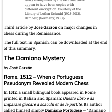
appear to have been copies with
different encryption. Courtesy of the
Library of Lothar Schmid (1928-2013),
Bamberg (Germany) 19. Op.
Third article by
José Garzón
on major changes in
chess during the Renaissance.
The full text, in Spanish, can be downloaded at the end
of this summary.
The Damiano Mystery
by
José Garzón
Rome, 1512 – When a Portuguese
Pseudonym Revealed Modern Chess
In
1512
, a small bilingual book appeared in Rome,
printed in Italian and Spanish:
Questo libro e da
imparare giocare a scacchi et de le partite
. Its author
called himself simply
Damiano Portugese
— “Damiano