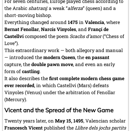
For seven centuries, Europe played chess according to
the Arabic
shatranj
: a weak “
alferza
” (queen) and a
short-moving bishop.
Everything changed around
1475
in
Valencia
, where
Bernat Fenollar
,
Narcís Vinyoles
, and
Françí de
Castellví
composed the poem
Scachs d’amor
(“Chess of
Love”).
This extraordinary work — both allegory and manual
— introduced the
modern Queen
, the
en passant
capture, the
double pawn move
, and even an early
form of
castling
.
It also describes the
first complete modern chess game
ever recorded
, in which Castellví (Mars) defeats
Vinyoles (Venus) under the arbitration of Fenollar
(Mercury).
Vicent and the Spread of the New Game
Twenty years later, on
May 15, 1495
, Valencian scholar
Francesch Vicent
published the
Llibre dels jochs partits