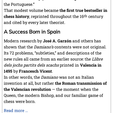
the Portuguese.”
That modest volume became
the first true bestseller in
chess history
, reprinted throughout the 16
th
century
and cited by every later theorist.
A Success Born in Spain
Modern research by
José A. Garzón
and others has
shown that the
Damiano’s
contents were not original.
Its 72 problems, “subtleties,” and descriptions of the
new rules all came from an earlier source: the
Llibre
dels jochs partits dels scachs
printed in
Valencia in
1495
by
Francesch Vicent
.
In other words, the
Damiano
was not an Italian
invention at all, but rather
the Roman transmission of
the Valencian revolution
— the moment when the
Queen, the modern Bishop, and our familiar game of
chess were born.
The
Read more …