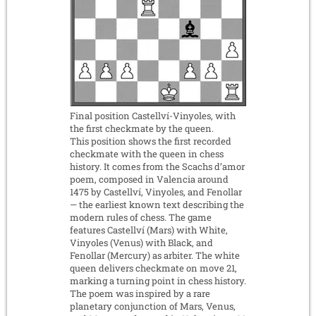
Final position Castellví-Vinyoles, with
the first checkmate by the queen.
This position shows the first recorded
checkmate with the queen in chess
history. It comes from the Scachs d’amor
poem, composed in Valencia around
1475 by Castellví, Vinyoles, and Fenollar
— the earliest known text describing the
modern rules of chess. The game
features Castellví (Mars) with White,
Vinyoles (Venus) with Black, and
Fenollar (Mercury) as arbiter. The white
queen delivers checkmate on move 21,
marking a turning point in chess history.
The poem was inspired by a rare
planetary conjunction of Mars, Venus,