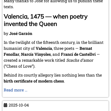
Many thanks to José for allowing us to publish these
texts.
Valencia, 1475 — when poetry
invented the Queen
by
José Garzón
In the twilight of the fifteenth century, in the brilliant
humanist city of
Valencia
, three poets —
Bernat
Fenollar
,
Narcís Vinyoles
, and
Francí de Castellví
—
created a remarkable work titled
Scachs d’amor
(“Chess of Love”).
Behind its courtly allegory lies nothing less than the
birth certificate of modern chess
.
Scachs
Read more …
d’amor:
The
2025-10-04
Poem