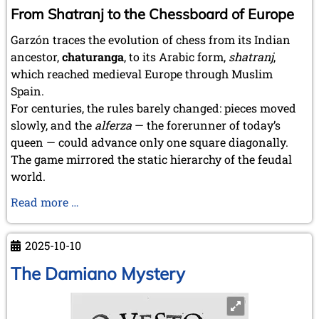
From Shatranj to the Chessboard of Europe
Garzón traces the evolution of chess from its Indian
ancestor,
chaturanga
, to its Arabic form,
shatranj
,
which reached medieval Europe through Muslim
Spain.
For centuries, the rules barely changed: pieces moved
slowly, and the
alferza
— the forerunner of today’s
queen — could advance only one square diagonally.
The game mirrored the static hierarchy of the feudal
world.
Valencia,
Read more …
Cradle
of
2025-10-10
Modern
Chess
The Damiano Mystery