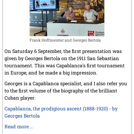
Frank Hoffmeister and Georges Bertola
On Saturday 6 September, the first presentation was
given by Georges Bertola on the 1911 San Sebastian
tournament. This was Capablanca's first tournament
in Europe, and he made a big impression.
Georges is a Capablanca specialist, and I also refer you
to the first volume of the biography of the brilliant
Cuban player:
Capablanca, the prodigious ascent (1888-1920) - by
Georges Bertola
St.
Read more …
Sebastian