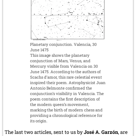
Planetary conjunction. Valencia, 30
June 1475
This image shows the planetary
conjunction of Mars, Venus, and
Mercury visible from Valencia on 30
June 1475. According to the authors of
Scachs d’amor, this rare celestial event
inspired their poem. Astrophysicist Juan
Antonio Belmonte confirmed the
conjunction’s visibility in Valencia. The
poem contains the first description of
the modern queen’s movement,
marking the birth of modern chess and
providing a chronological reference for
its origin.
The last two articles, sent to us by
José A. Garzón
, are