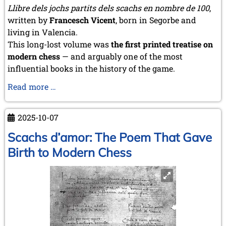
Llibre dels jochs partits dels scachs en nombre de 100
,
written by
Francesch Vicent
, born in Segorbe and
living in Valencia.
This long-lost volume was
the first printed treatise on
modern chess
— and arguably one of the most
influential books in the history of the game.
The
Read more …
Book
That
2025-10-07
Changed
the
Scachs d’amor: The Poem That Gave
History
Birth to Modern Chess
of
Chess