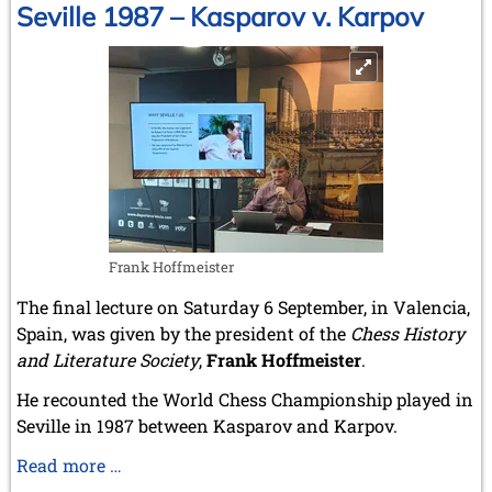
That
Seville 1987 – Kasparov v. Karpov
Gave
Birth
to
Modern
Chess
Frank Hoffmeister
The final lecture on Saturday 6 September, in Valencia,
Spain, was given by the president of the
Chess History
and Literature Society
,
Frank Hoffmeister
.
He recounted the World Chess Championship played in
Seville in 1987 between Kasparov and Karpov.
Seville
Read more …
1987