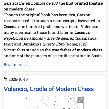
dels scachs en nombre de 100
, the
first printed treatise
on modern chess
.
Though the original book has been lost, Garzón
reconstructed it through a manuscript discovered in
Cesena
: one hundred problems written in Valencian,
many identical to those found later in
Lucena
’s
Repetición de amores y arte de ajedrez
(Salamanca,
1497) and
Damiano
’s
Questo libro
(Rome, 1512).
Vicent thus stands as
the true father of modern chess
and one of the pioneers of scientific printing in Spain.
New
Read more …
Moves
on
2025-10-19
Old
Boards
Valencia, Cradle of Modern Chess