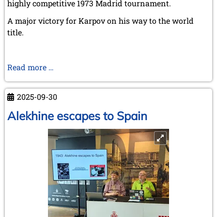
highly competitive 1973 Madrid tournament.
A major victory for Karpov on his way to the world
title.
Madrid
Read more …
1973
–
2025-09-30
Karpov
on
Alekhine escapes to Spain
the
way
to
the
throne