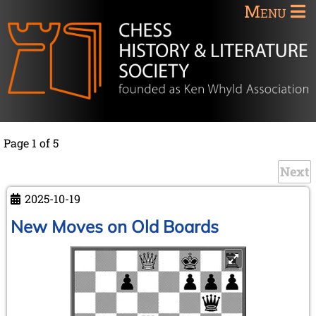
Menu
Page 1 of 5
Next
2025-10-19
New Moves on Old Boards