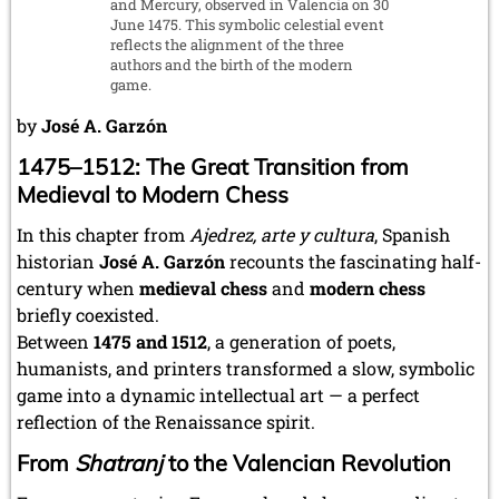
and Mercury, observed in Valencia on 30
June 1475. This symbolic celestial event
reflects the alignment of the three
authors and the birth of the modern
game.
by
José A. Garzón
1475–1512: The Great Transition from
Medieval to Modern Chess
In this chapter from
Ajedrez, arte y cultura
, Spanish
historian
José A. Garzón
recounts the fascinating half-
century when
medieval chess
and
modern chess
briefly coexisted.
Between
1475 and 1512
, a generation of poets,
humanists, and printers transformed a slow, symbolic
game into a dynamic intellectual art — a perfect
reflection of the Renaissance spirit.
From
Shatranj
to the Valencian Revolution