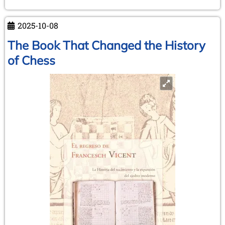
Damiano
Mystery
2025-10-08
The Book That Changed the History
of Chess