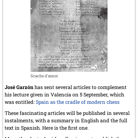
Scachs d'amor
José Garzón
has sent several articles to complement
his lecture given in Valencia on 5 September, which
was entitled:
Spain as the cradle of modern chess
These fascinating articles will be published in several
instalments, with a summary in English and the full
text in Spanish. Here is the first one.