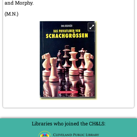
and Morphy.
(M.N.)
Libraries who joined the CH&LS: