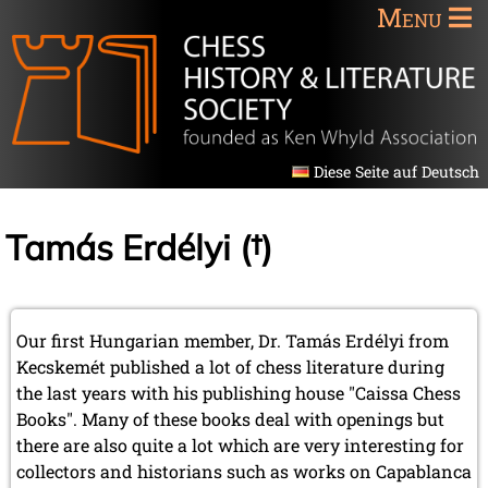
Menu
Diese Seite auf Deutsch
Tamás Erdélyi (†)
Our first Hungarian member, Dr. Tamás Erdélyi from
Kecskemét published a lot of chess literature during
the last years with his publishing house "Caissa Chess
Books". Many of these books deal with openings but
there are also quite a lot which are very interesting for
collectors and historians such as works on Capablanca