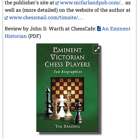
the publisher's site at
www.mcfarlandpub.com/...
as
well as (more detailed) on the website of the author at
www.chessmail.com/timsite/...
.
Review by John D. Warth at ChessCafe:
An Eminent
Historian
(PDF)