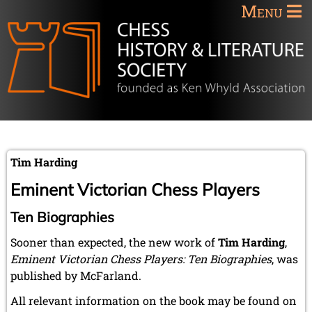
Menu
Tim Harding
Eminent Victorian Chess Players
Ten Biographies
Sooner than expected, the new work of
Tim Harding
,
Eminent Victorian Chess Players: Ten Biographies
, was
published by McFarland.
All relevant information on the book may be found on