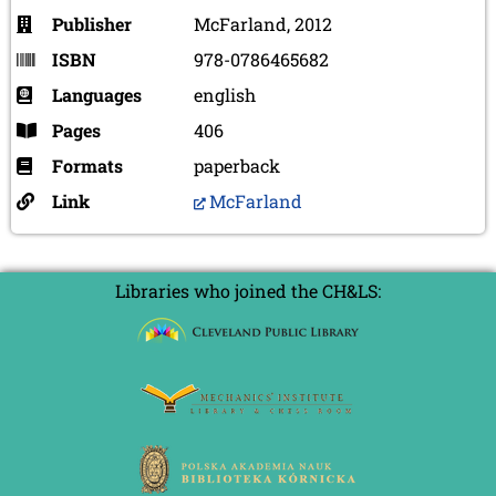
Publisher
McFarland, 2012
ISBN
978-0786465682
Languages
english
Pages
406
Formats
paperback
Link
McFarland
Libraries who joined the CH&LS: