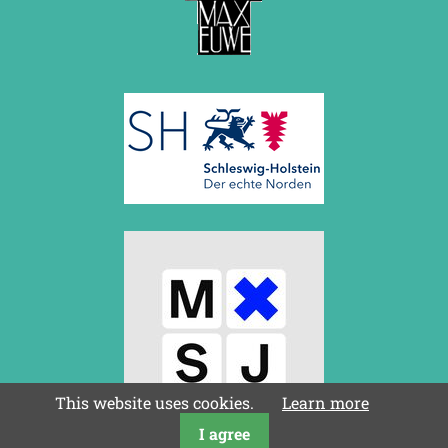
This website uses cookies.
Learn more
I agree