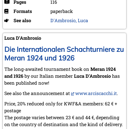
Pages
116
Formats
paperback
See also
D'Ambrosio, Luca
Luca D’Ambrosio
Die Internationalen Schachturniere zu
Meran 1924 und 1926
The long-awaited tournament book on
Meran 1924
and 1926
by our Italian member
Luca D’Ambrosio
has
been published now!
See also the announcement at
www.arciscacchi.it
.
Price, 20% reduced only for KWF&A members: 62 € +
postage
The postage varies between 23 € and 44 €, depending
on the country of destination and the kind of delivery.