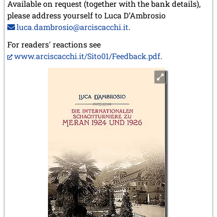
Available on request (together with the bank details),
please address yourself to Luca D’Ambrosio
luca.dambrosio@arciscacchi.it
.
For readers' reactions see
www.arciscacchi.it/Sito01/Feedback.pdf
.