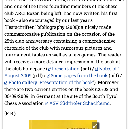
and one of the three founding members of his chess
club ARCI Bozen being left, has now written his first
book - also encouraged by our last year's
"Festschriften" bibliography (2008): a nicely made
commemorative publication on the occasion of the
25th club anniversary containing a comprehensive
chronicle of the club with numerous pictures and
tournament tables as well as a few games. The reader
will receive a more detailed impression of the book at
the club homepage (
Presentation
(pdf) /
Notes of 1
August 2009
(pdf) /
Some pages from the book
(pdf) /
Photo gallery 'Presentation of the book
'). Moreover
there are two current entries on the book (26/08 and
06/09/2009, in German) at the site of the South Tyrol
Chess Association
ASV Südtiroler Schachbund
.
(R.B.)