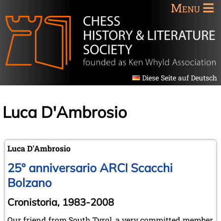
Menu
Diese Seite auf Deutsch
Luca D'Ambrosio
Luca D'Ambrosio
25° anniversario ARCI Scacchi
Bolzano
Cronistoria, 1983-2008
Our friend from South Tyrol, a very committed member