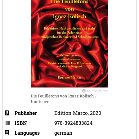
edition marco
Die Feuilletons von Ignaz Kolisch -
frontcover
Publisher
Edition Marco, 2020
ISBN
978-3924833824
Languages
german