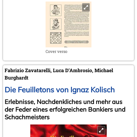
Cover verso
Fabrizio Zavatarelli, Luca D’Ambrosio, Michael
Burghardt
Die Feuilletons von Ignaz Kolisch
Erlebnisse, Nachdenkliches und mehr aus
der Feder eines erfolgreichen Bankiers und
Schachmeisters