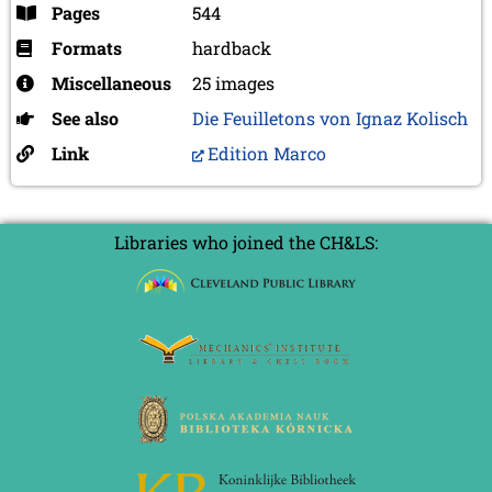
Pages
544
Formats
hardback
Miscellaneous
25 images
See also
Die Feuilletons von Ignaz Kolisch
Link
Edition Marco
Libraries who joined the CH&LS: