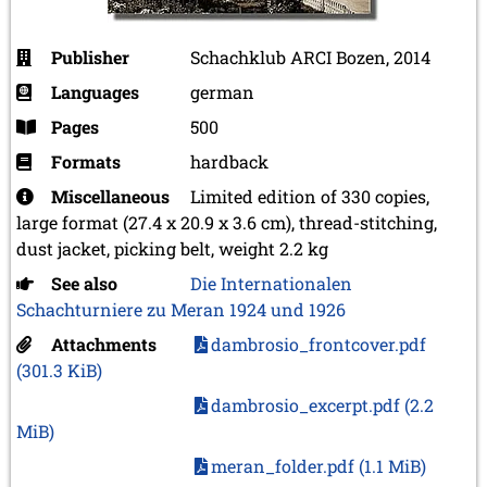
Publisher
Schachklub ARCI Bozen, 2014
Languages
german
Pages
500
Formats
hardback
Miscellaneous
Limited edition of 330 copies,
large format (27.4 x 20.9 x 3.6 cm), thread-stitching,
dust jacket, picking belt, weight 2.2 kg
See also
Die Internationalen
Schachturniere zu Meran 1924 und 1926
Attachments
dambrosio_frontcover.pdf
(301.3 KiB)
dambrosio_excerpt.pdf
(2.2
MiB)
meran_folder.pdf
(1.1 MiB)