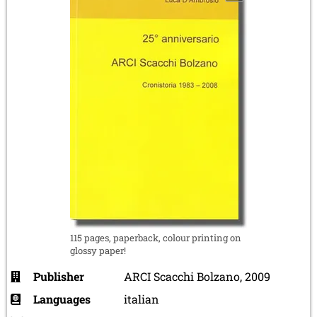
115 pages, paperback, colour printing on
glossy paper!
Publisher
ARCI Scacchi Bolzano, 2009
Languages
italian