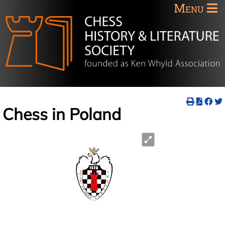
Menu
Chess in Poland