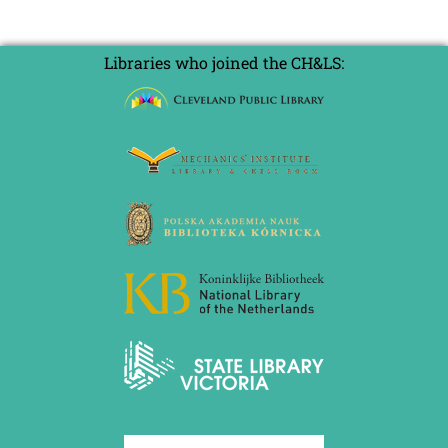
Libraries who joined the CH&LS: