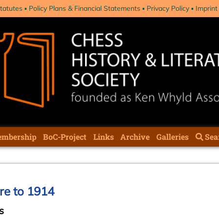
tatutes
Policy Plans & Financial Statements
Privacy Policy
Imprint
mbership
BoC-Project
Links
Archive
Galleries
Sea
ure to 1914
s