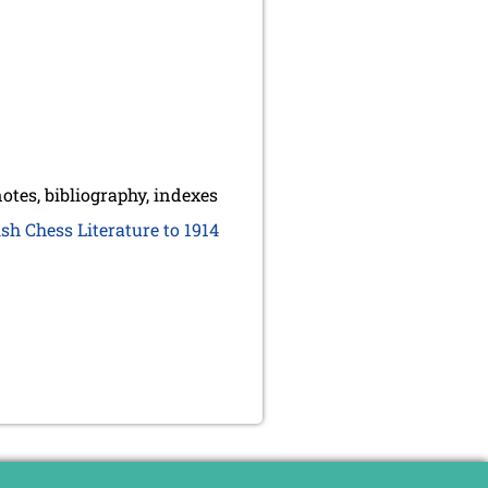
otes, bibliography, indexes
sh Chess Literature to 1914