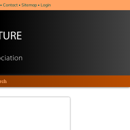
Contact
Sitemap
Login
rch