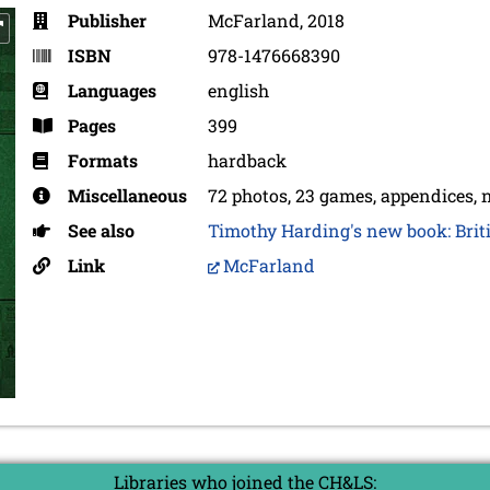
Publisher
McFarland, 2018
ISBN
978-1476668390
Languages
english
Pages
399
Formats
hardback
Miscellaneous
72 photos, 23 games, appendices, n
See also
Timothy Harding's new book: Briti
Link
McFarland
Libraries who joined the CH&LS: